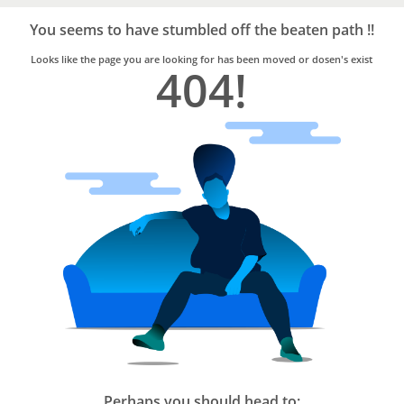
Bro4u
Trusted
You seems to have stumbled off the beaten path !!
Home
Services
Looks like the page you are looking for has been moved or dosen's exist
404!
Perhaps you should head to: