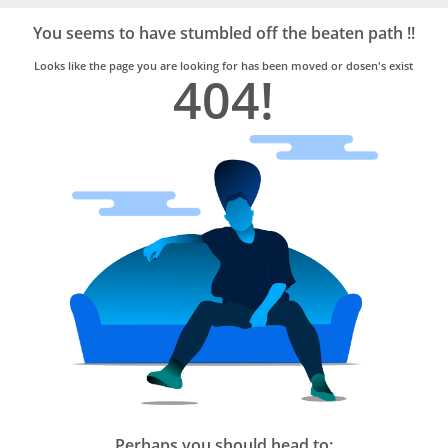
Bro4u
Trusted
You seems to have stumbled off the beaten path !!
Home
Services
Looks like the page you are looking for has been moved or dosen's exist
404!
Perhaps you should head to: