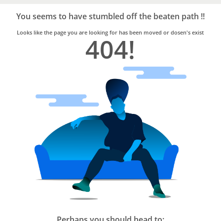
Bro4u
Trusted
You seems to have stumbled off the beaten path !!
Home
Services
Looks like the page you are looking for has been moved or dosen's exist
404!
Perhaps you should head to: