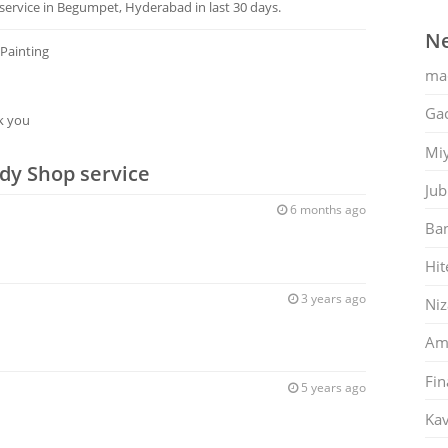
ervice in Begumpet, Hyderabad in last 30 days.
Ne
 Painting
ma
Gac
k you
Mi
dy Shop service
Jub
6 months ago
Ban
Hit
3 years ago
Ni
Am
Fin
5 years ago
Kav