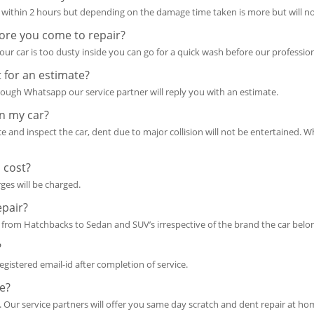
within 2 hours but depending on the damage time taken is more but will no
ore you come to repair?
ur car is too dusty inside you can go for a quick wash before our professio
 for an estimate?
ough Whatsapp our service partner will reply you with an estimate.
in my car?
ace and inspect the car, dent due to major collision will not be entertained. W
 cost?
rges will be charged.
epair?
from Hatchbacks to Sedan and SUV’s irrespective of the brand the car belon
?
 registered email-id after completion of service.
e?
. Our service partners will offer you same day scratch and dent repair at ho