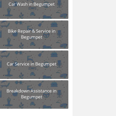
Car Wash in Begumpet
Bike Repair & Service in
Begumpet
Car Service in Begumpet
Breakdown Assistance in
Begumpet