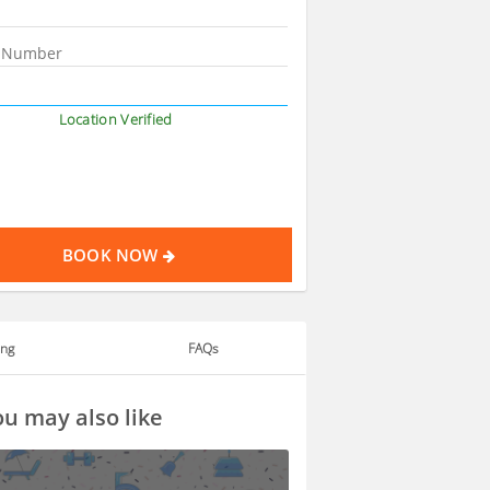
Location Verified
BOOK NOW
ing
FAQs
u may also like