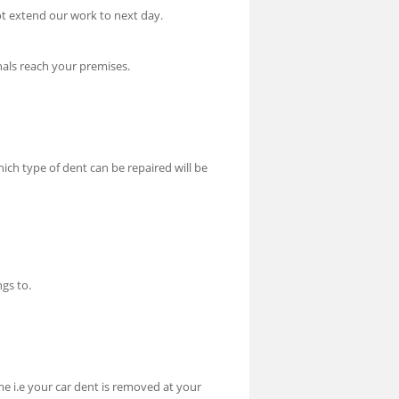
t extend our work to next day.
nals reach your premises.
hich type of dent can be repaired will be
gs to.
me i.e your car dent is removed at your