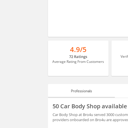
4.9/5
72 Ratings
Veri
Average Rating From Customers
Professionals
PROFESSIONALS
50 Car Body Shop availabl
REVIEWS
Car Body Shop at Bro4u served 3000 customer
providers onboarded on Bro4u are approved 