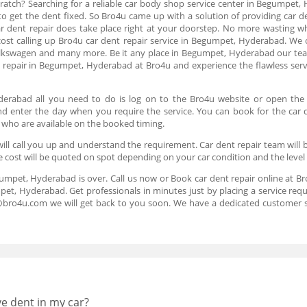
ratch? Searching for a reliable car body shop service center in Begumpet, 
 to get the dent fixed. So Bro4u came up with a solution of providing car 
car dent repair does take place right at your doorstep. No more wasting wh
 cost calling up Bro4u car dent repair service in Begumpet, Hyderabad. We o
olkswagen and many more. Be it any place in Begumpet, Hyderabad our team
repair in Begumpet, Hyderabad at Bro4u and experience the flawless servi
yderabad all you need to do is log on to the Bro4u website or open the
 and enter the day when you require the service. You can book for the car 
 who are available on the booked timing.
ll call you up and understand the requirement. Car dent repair team will b
e cost will be quoted on spot depending on your car condition and the level
gumpet, Hyderabad is over. Call us now or Book car dent repair online at B
pet, Hyderabad. Get professionals in minutes just by placing a service req
s@bro4u.com we will get back to you soon. We have a dedicated customer 
ve dent in my car?