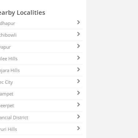
arby Localities
dhapur
hibowli
yapur
ilee Hills
jara Hills
ec City
zampet
eerpet
ancial District
uri Hills