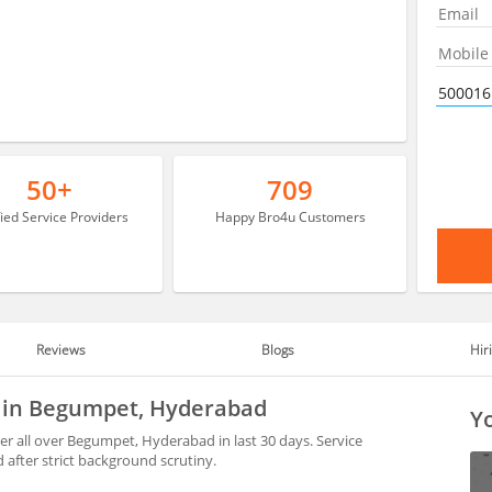
50+
709
fied Service Providers
Happy Bro4u Customers
Reviews
Blogs
Hir
e in Begumpet, Hyderabad
Yo
 all over Begumpet, Hyderabad in last 30 days. Service
after strict background scrutiny.