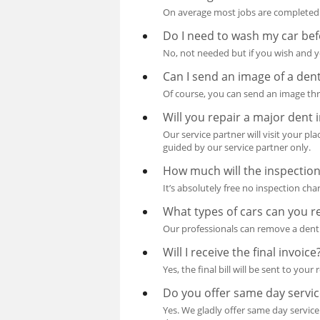
On average most jobs are completed 
Do I need to wash my car bef
No, not needed but if you wish and yo
Can I send an image of a dent
Of course, you can send an image thr
Will you repair a major dent 
Our service partner will visit your pl
guided by our service partner only.
How much will the inspection
It’s absolutely free no inspection cha
What types of cars can you r
Our professionals can remove a dent 
Will I receive the final invoice
Yes, the final bill will be sent to your
Do you offer same day servic
Yes. We gladly offer same day service