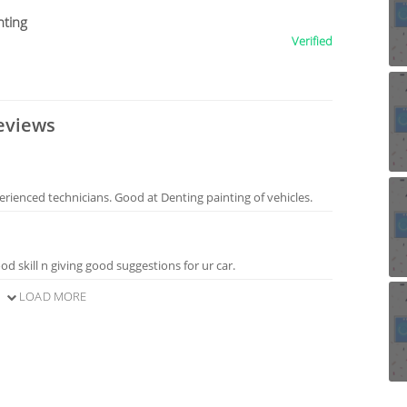
nting
Verified
eviews
erienced technicians. Good at Denting painting of vehicles.
d skill n giving good suggestions for ur car.
LOAD MORE