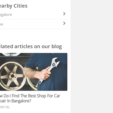
arby Cities
galore
ne
lated articles on our blog
 Do I Find The Best Shop For Car
air In Bangalore?
/09/18)