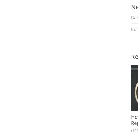
Ne
Ban
Pu
Re
How
Rep
(19