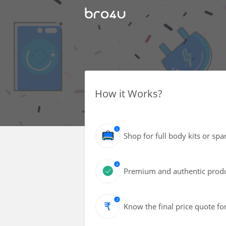
How it Works?
Shop for full body kits or spa
Premium and authentic produc
Know the final price quote fo