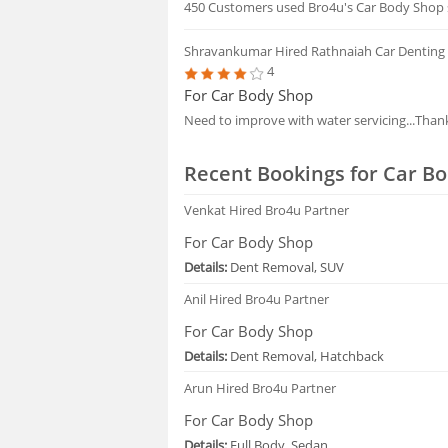
450 Customers used Bro4u's Car Body Shop s
Shravankumar
Hired Rathnaiah Car Denting
4
For Car Body Shop
Need to improve with water servicing...Than
Recent Bookings for Car Bo
Venkat
Hired Bro4u Partner
For Car Body Shop
Details:
Dent Removal, SUV
Anil
Hired Bro4u Partner
For Car Body Shop
Details:
Dent Removal, Hatchback
Arun
Hired Bro4u Partner
For Car Body Shop
Details:
Full Body, Sedan