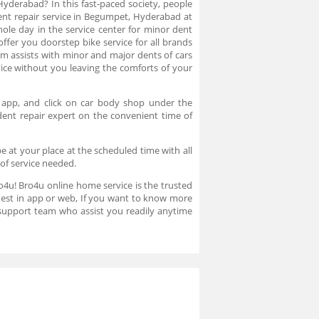
Hyderabad? In this fast-paced society, people
dent repair service in Begumpet, Hyderabad at
ole day in the service center for minor dent
ffer you doorstep bike service for all brands
 assists with minor and major dents of cars
ce without you leaving the comforts of your
 app, and click on car body shop under the
dent repair expert on the convenient time of
e at your place at the scheduled time with all
 of service needed.
ro4u! Bro4u online home service is the trusted
uest in app or web, If you want to know more
support team who assist you readily anytime