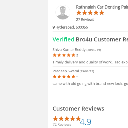
BLOGS
Rathnaiah Car Denting Pai
HIRING
27 Reviews
Hyderabad, 500056
FAQS
Verified
Bro4u Customer R
Shiva Kumar Reddy
(30/06/19)
5
Timely delivery and quality of work. Had exp
Pradeep Swami
(29/06/19)
5
came with old going with brand new look. goo
Customer Reviews
4.9
72 Reviews