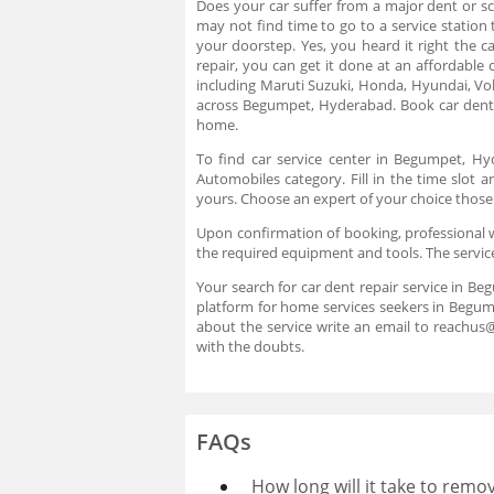
Does your car suffer from a major dent or sc
may not find time to go to a service station
your doorstep. Yes, you heard it right the 
repair, you can get it done at an affordable
including Maruti Suzuki, Honda, Hyundai, V
across Begumpet, Hyderabad. Book car dent 
home.
To find car service center in Begumpet, H
Automobiles category. Fill in the time slot
yours. Choose an expert of your choice those
Upon confirmation of booking, professional wi
the required equipment and tools. The servic
Your search for car dent repair service in Be
platform for home services seekers in Begum
about the service write an email to reachu
with the doubts.
FAQs
How long will it take to remo