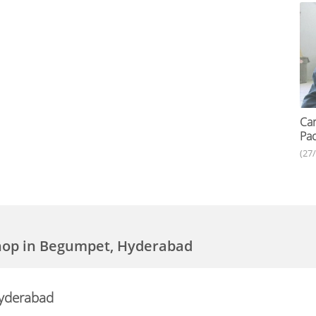
Car
Pac
(27
Shop in Begumpet, Hyderabad
Hyderabad