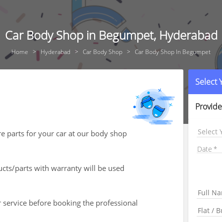
Car Body Shop in Begumpet, Hyderabad
Home
Hyderabad
Car Body Shop
Car Body Shop In Begumpet
Select
Provide
Select 
re parts for your car at our body shop
Date
ts/parts with warranty will be used
r service before booking the professional