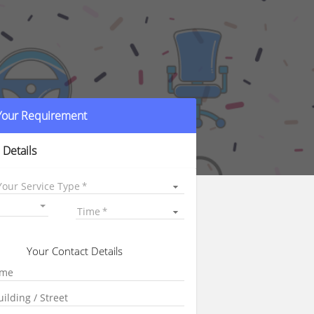
 Your Requirement
 Details
Your Service Type
Time
Your Contact Details