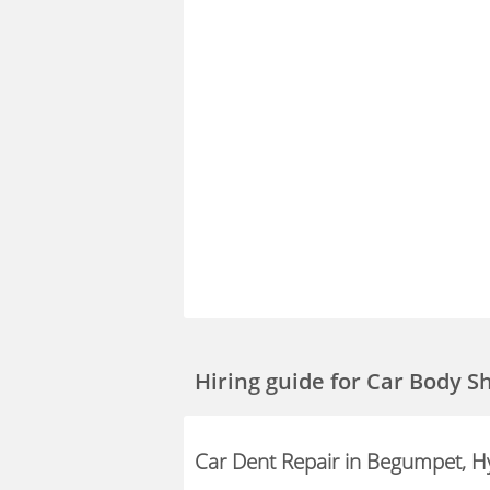
Hiring guide
for Car Body 
Car Dent Repair in Begumpet, 