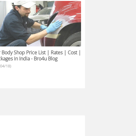
 Body Shop Price List | Rates | Cost |
kages in India - Bro4u Blog
/04/18)