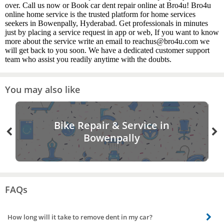
over. Call us now or Book car dent repair online at Bro4u! Bro4u
online home service is the trusted platform for home services
seekers in Bowenpally, Hyderabad. Get professionals in minutes
just by placing a service request in app or web, If you want to know
more about the service write an email to reachus@bro4u.com we
will get back to you soon. We have a dedicated customer support
team who assist you readily anytime with the doubts.
You may also like
Bike Repair & Service in
Bowenpally
FAQs
How long will it take to remove dent in my car?