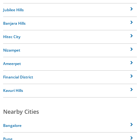
Jubilee Hills
Banjara Hills
Hitec City
Nizampet
Ameerpet
Financial District
Kavuri Hills
Nearby Cities
Bangalore
Pune