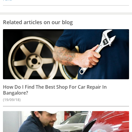
Related articles on our blog
How Do I Find The Best Shop For Car Repair In
Bangalore?
(19/09/18)