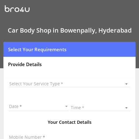
Car
Body
Shop
In
Bowenpally,
Hyderabad
Car Body Shop in Bowenpally, Hyderabad
Select Your Requirements
Provide Details
Select Your Service Type
Date
Time
Your Contact Details
Mobile Number