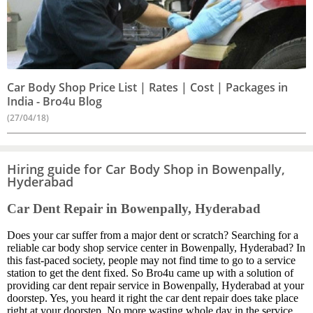
Car Body Shop Price List | Rates | Cost | Packages in
India - Bro4u Blog
(27/04/18)
Hiring guide for Car Body Shop in Bowenpally,
Hyderabad
Car Dent Repair in Bowenpally, Hyderabad
Does your car suffer from a major dent or scratch? Searching for a
reliable car body shop service center in Bowenpally, Hyderabad? In
this fast-paced society, people may not find time to go to a service
station to get the dent fixed. So Bro4u came up with a solution of
providing car dent repair service in Bowenpally, Hyderabad at your
doorstep. Yes, you heard it right the car dent repair does take place
right at your doorstep. No more wasting whole day in the service