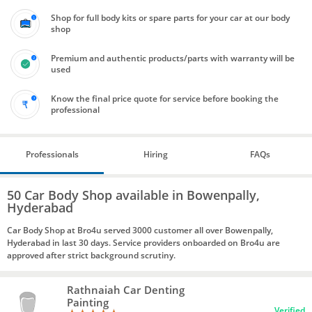
Shop for full body kits or spare parts for your car at our body
shop
Premium and authentic products/parts with warranty will be
used
Know the final price quote for service before booking the
professional
Professionals
Hiring
FAQs
50 Car Body Shop available in Bowenpally,
Hyderabad
Car Body Shop at Bro4u served 3000 customer all over Bowenpally,
Hyderabad in last 30 days. Service providers onboarded on Bro4u are
approved after strict background scrutiny.
Rathnaiah Car Denting
Painting
Verified