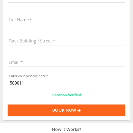
Full Name
Flat / Building / Street
Email
Enter your pincode here
Location Verified
BOOK NOW
How it Works?