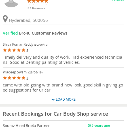
27 Reviews
Hyderabad, 500056
Verified
Bro4u Customer Reviews
Shiva Kumar Reddy
(30/06/19)
5
Timely delivery and quality of work. Had experienced technicia
ns. Good at Denting painting of vehicles.
Pradeep Swami
(29/06/19)
5
came with old going with brand new look. good skill n giving go
od suggestions for ur car.
LOAD MORE
Recent Bookings for Car Body Shop service
Sourav
Hired Bro4u Partner
5 years ago