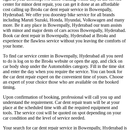
center for minor dent repair, you can get it done at an affordable
cost calling up Bro4u car dent repair service in Bowenpally,
Hyderabad. We offer you doorstep bike service for all brands
including Maruti Suzuki, Honda, Hyundai, Volkswagen and many
more. Be it any place in Bowenpally, Hyderabad our team assists
with minor and major dents of cars across Bowenpally, Hyderabad.
Book car dent repair in Bowenpally, Hyderabad at Bro4u and
experience the flawless service without you leaving the comforts of
your home.
To find car service center in Bowenpally, Hyderabad all you need
to do is log on to the Bro4u website or open the app, and click on
car body shop under the Automobiles category. Fill in the time slot
and enter the day when you require the service. You can book for
the car dent repair expert on the convenient time of yours. Choose
an expert of your choice those who are available on the booked
timing.
Upon confirmation of booking, professional will call you up and
understand the requirement. Car dent repair team will be at your
place at the scheduled time with all the required equipment and
tools. The service cost will be quoted on spot depending on your
car condition and the level of service needed.
Your search for car dent repair service in Bowenpally, Hyderabad is