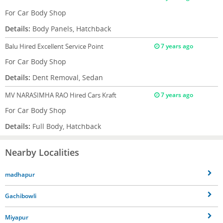
For Car Body Shop
Details:
Body Panels, Hatchback
Balu
Hired Excellent Service Point
7 years ago
For Car Body Shop
Details:
Dent Removal, Sedan
MV NARASIMHA RAO
Hired Cars Kraft
7 years ago
For Car Body Shop
Details:
Full Body, Hatchback
Nearby Localities
madhapur
Gachibowli
Miyapur