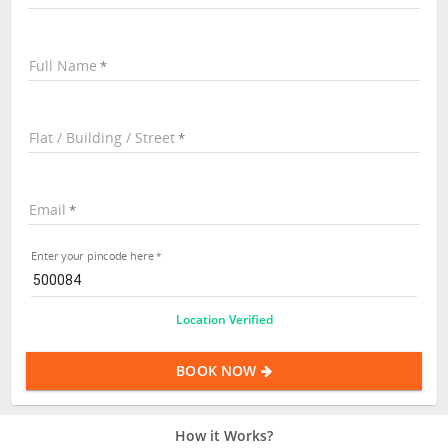
Full Name
Flat / Building / Street
Email
Enter your pincode here
Location Verified
BOOK NOW
How it Works?