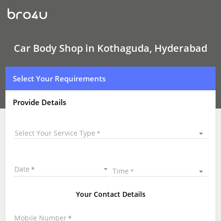
Car
Body
Shop
In
Kothaguda,
Hyderabad
Car Body Shop in Kothaguda, Hyderabad
Select Your Requirements
Provide Details
Select Your Service Type
Date
Time
Your Contact Details
Mobile Number