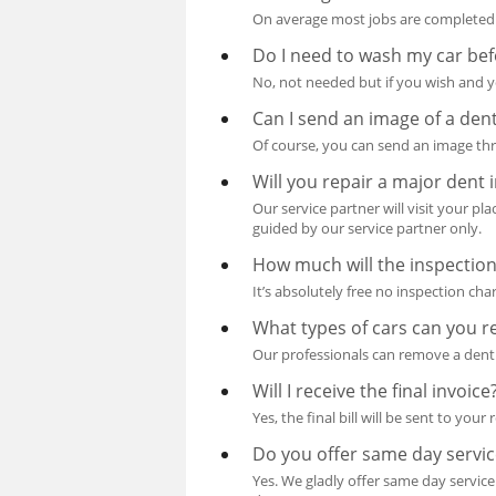
On average most jobs are completed 
Do I need to wash my car bef
No, not needed but if you wish and yo
Can I send an image of a dent
Of course, you can send an image thr
Will you repair a major dent 
Our service partner will visit your pl
guided by our service partner only.
How much will the inspection
It’s absolutely free no inspection cha
What types of cars can you r
Our professionals can remove a dent 
Will I receive the final invoice
Yes, the final bill will be sent to your
Do you offer same day servic
Yes. We gladly offer same day service