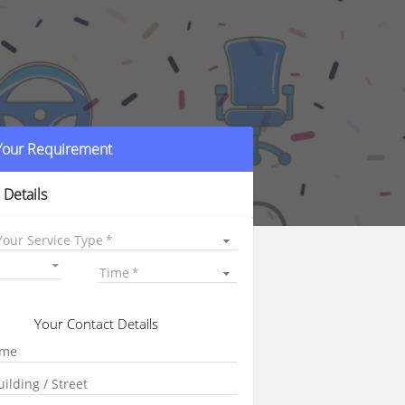
 Your Requirement
 Details
Your Service Type
Time
Your Contact Details