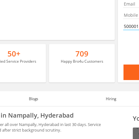
50+
709
fied Service Providers
Happy Bro4u Customers
Blogs
Hiring
e in Nampally, Hyderabad
Yo
 all over Nampally, Hyderabad in last 30 days. Service
after strict background scrutiny.