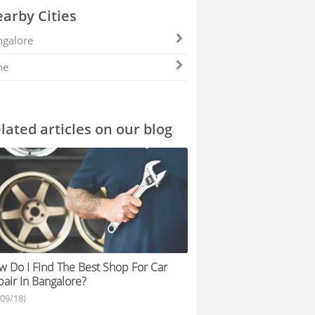
arby Cities
galore
ne
lated articles on our blog
 Do I Find The Best Shop For Car
air In Bangalore?
/09/18)