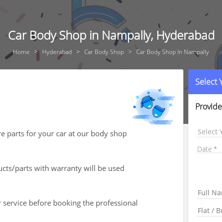
Car Body Shop in Nampally, Hyderabad
Home
Hyderabad
Car Body Shop
Car Body Shop In Nampally
Select
Provide
Select 
re parts for your car at our body shop
Date
ts/parts with warranty will be used
r service before booking the professional