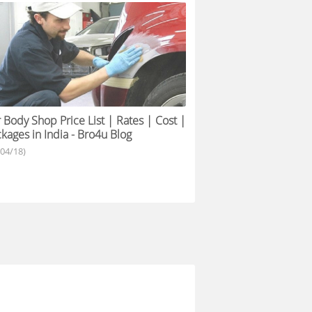
 Body Shop Price List | Rates | Cost |
kages in India - Bro4u Blog
/04/18)