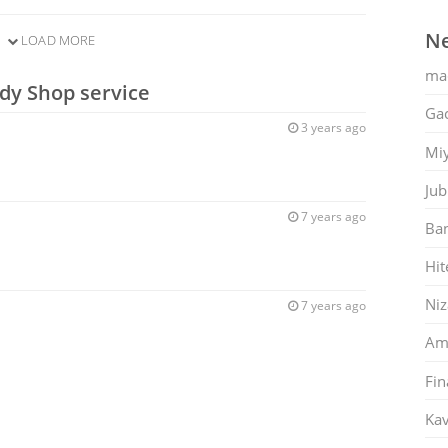
Ne
LOAD MORE
ma
dy Shop service
Gac
3 years ago
Mi
Jub
7 years ago
Ban
Hit
Ni
7 years ago
Am
Fin
Kav