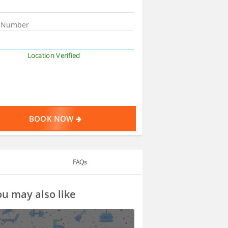
Location Verified
BOOK NOW
FAQs
u may also like