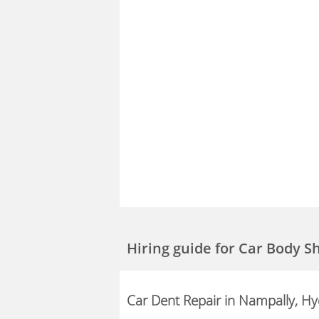
Hiring guide
for Car Body S
Car Dent Repair in Nampally, H