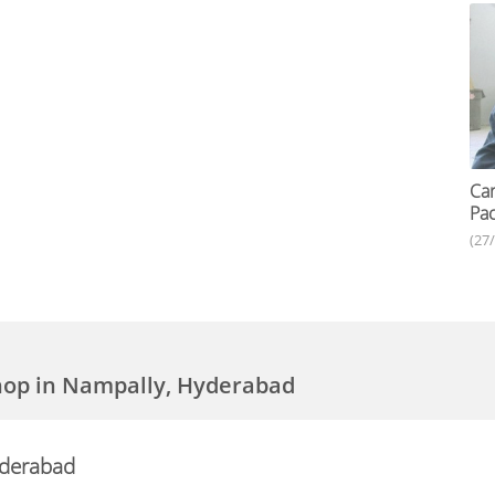
Car
Pac
(27
hop in Nampally, Hyderabad
yderabad