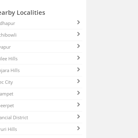
arby Localities
dhapur
hibowli
yapur
ilee Hills
jara Hills
ec City
zampet
eerpet
ancial District
uri Hills