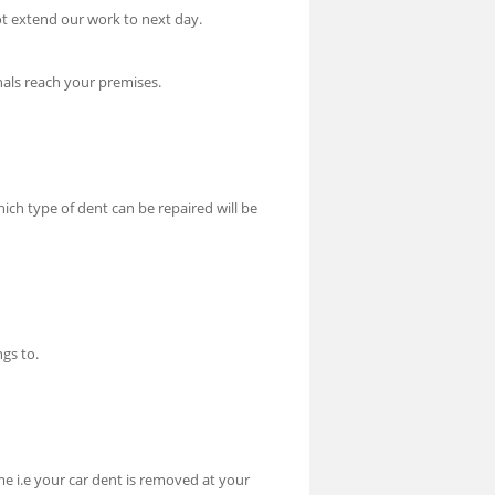
t extend our work to next day.
nals reach your premises.
hich type of dent can be repaired will be
gs to.
me i.e your car dent is removed at your