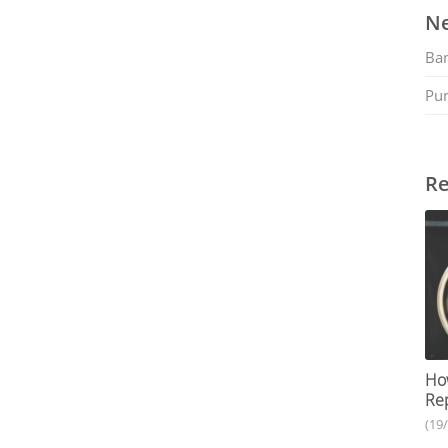
Ne
Ban
Pu
Re
How
Rep
(19