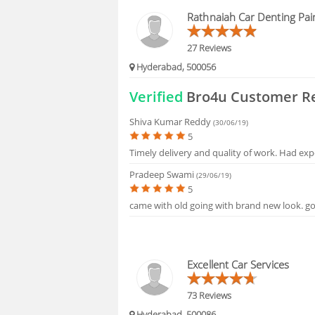
HIRING
Rathnaiah Car Denting Pai
FAQS
27 Reviews
Hyderabad, 500056
Verified
Bro4u Customer R
Shiva Kumar Reddy
(30/06/19)
5
Timely delivery and quality of work. Had exp
Pradeep Swami
(29/06/19)
5
came with old going with brand new look. goo
Excellent Car Services
73 Reviews
Hyderabad, 500086