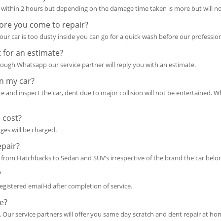
within 2 hours but depending on the damage time taken is more but will no
ore you come to repair?
ur car is too dusty inside you can go for a quick wash before our professio
 for an estimate?
ough Whatsapp our service partner will reply you with an estimate.
in my car?
ace and inspect the car, dent due to major collision will not be entertained. W
 cost?
rges will be charged.
epair?
from Hatchbacks to Sedan and SUV’s irrespective of the brand the car belon
?
 registered email-id after completion of service.
e?
. Our service partners will offer you same day scratch and dent repair at ho