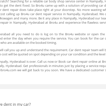
ratch? Searching for a reliable car body shop service center in Nampally, 
 to get the dent fixed. So Bro4u came up with a solution of providing car 
car dent repair does take place right at your doorstep. No more wasting wh
 cost calling up Bro4u car dent repair service in Nampally, Hyderabad. We o
olkswagen and many more. Be it any place in Nampally, Hyderabad our team
repair in Nampally, Hyderabad at Bro4u and experience the flawless servi
yderabad all you need to do is log on to the Bro4u website or open the
 and enter the day when you require the service. You can book for the car 
 who are available on the booked timing.
ll call you up and understand the requirement. Car dent repair team will b
e cost will be quoted on spot depending on your car condition and the level
mpally, Hyderabad is over. Call us now or Book car dent repair online at B
lly, Hyderabad. Get professionals in minutes just by placing a service req
s@bro4u.com we will get back to you soon. We have a dedicated customer 
ve dent in my car?