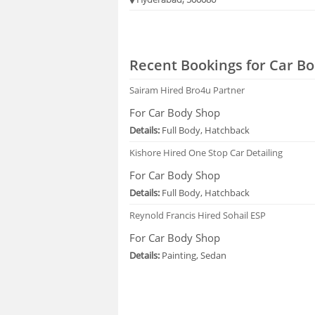
Recent Bookings for Car Bo
Sairam
Hired Bro4u Partner
For Car Body Shop
Details:
Full Body, Hatchback
Kishore
Hired One Stop Car Detailing
For Car Body Shop
Details:
Full Body, Hatchback
Reynold Francis
Hired Sohail ESP
For Car Body Shop
Details:
Painting, Sedan