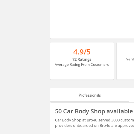
4.9/5
72 Ratings
Veri
Average Rating From Customers
Professionals
PROFESSIONALS
50 Car Body Shop availabl
BLOGS
Car Body Shop at Bro4u served 3000 customer
providers onboarded on Bro4u are approved 