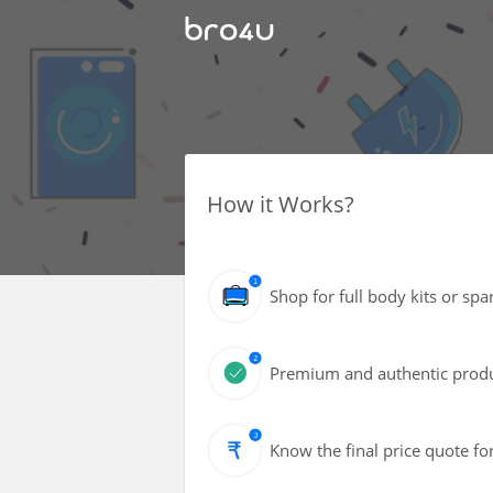
How it Works?
Shop for full body kits or spa
Premium and authentic produc
Know the final price quote fo