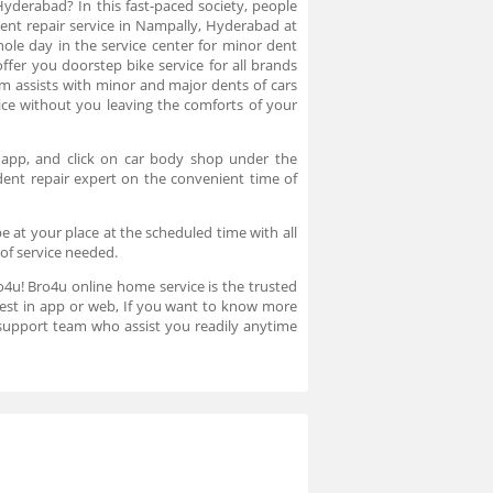
Hyderabad? In this fast-paced society, people
dent repair service in Nampally, Hyderabad at
ole day in the service center for minor dent
ffer you doorstep bike service for all brands
 assists with minor and major dents of cars
ce without you leaving the comforts of your
 app, and click on car body shop under the
dent repair expert on the convenient time of
e at your place at the scheduled time with all
 of service needed.
ro4u! Bro4u online home service is the trusted
uest in app or web, If you want to know more
support team who assist you readily anytime