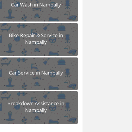
Car Wash in Nampally
Bike Repair & Service in
Nampally
Car Service in Nampally
Breakdown Assistance in
Nampally