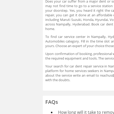
Does your car suffer from a major dent or sc
may not find time to go to a service station
your doorstep. Yes, you heard it right the 
repair, you can get it done at an affordable
including Maruti Suzuki, Honda, Hyundai, V
across Nampally, Hyderabad. Book car dent 
home.
To find car service center in Nampally, H
Automobiles category. Fill in the time slot
yours. Choose an expert of your choice those
Upon confirmation of booking, professional wi
the required equipment and tools. The servic
Your search for car dent repair service in Na
platform for home services seekers in Nampa
about the service write an email to reachu
with the doubts.
FAQs
How long will it take to remo