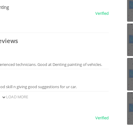
nting
Verified
eviews
erienced technicians. Good at Denting painting of vehicles.
d skill n giving good suggestions for ur car.
LOAD MORE
Verified