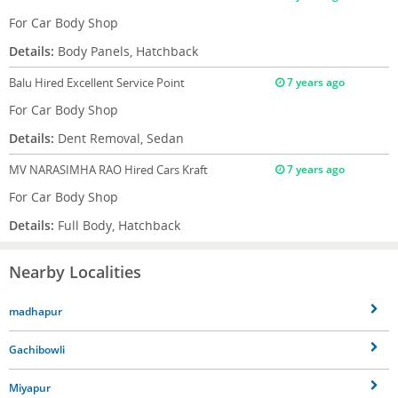
For Car Body Shop
Details:
Body Panels, Hatchback
Balu
Hired Excellent Service Point
7 years ago
For Car Body Shop
Details:
Dent Removal, Sedan
MV NARASIMHA RAO
Hired Cars Kraft
7 years ago
For Car Body Shop
Details:
Full Body, Hatchback
Nearby Localities
madhapur
Gachibowli
Miyapur