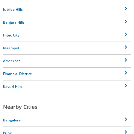
Jubilee Hills
Banjara Hills
Hitec City
Nizampet
Ameerpet
Financial District
Kavuri Hills
Nearby Cities
Bangalore
Pune