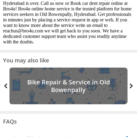
Hyderabad is over. Call us now or Book car dent repair online at
Bro4u! Bro4u online home service is the trusted platform for home
services seekers in Old Bowenpally, Hyderabad. Get professionals
in minutes just by placing a service request in app or web, If you
want to know more about the service write an email to
reachus@bro4u.com we will get back to you soon. We have a
dedicated customer support team who assist you readily anytime
with the doubts.
You may also like
Bike Repair & Service in Old
Bowenpally
FAQs