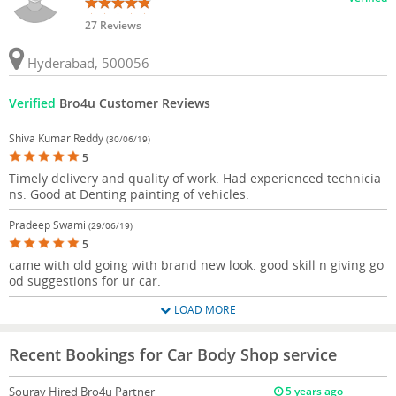
27 Reviews
Hyderabad, 500056
Verified
Bro4u Customer Reviews
Shiva Kumar Reddy
(30/06/19)
5
Timely delivery and quality of work. Had experienced technicia
ns. Good at Denting painting of vehicles.
Pradeep Swami
(29/06/19)
5
came with old going with brand new look. good skill n giving go
od suggestions for ur car.
LOAD MORE
Recent Bookings for Car Body Shop service
Sourav
Hired Bro4u Partner
5 years ago