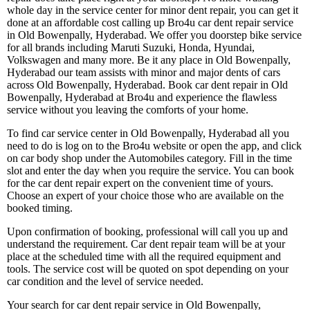
whole day in the service center for minor dent repair, you can get it
done at an affordable cost calling up Bro4u car dent repair service
in Old Bowenpally, Hyderabad. We offer you doorstep bike service
for all brands including Maruti Suzuki, Honda, Hyundai,
Volkswagen and many more. Be it any place in Old Bowenpally,
Hyderabad our team assists with minor and major dents of cars
across Old Bowenpally, Hyderabad. Book car dent repair in Old
Bowenpally, Hyderabad at Bro4u and experience the flawless
service without you leaving the comforts of your home.
To find car service center in Old Bowenpally, Hyderabad all you
need to do is log on to the Bro4u website or open the app, and click
on car body shop under the Automobiles category. Fill in the time
slot and enter the day when you require the service. You can book
for the car dent repair expert on the convenient time of yours.
Choose an expert of your choice those who are available on the
booked timing.
Upon confirmation of booking, professional will call you up and
understand the requirement. Car dent repair team will be at your
place at the scheduled time with all the required equipment and
tools. The service cost will be quoted on spot depending on your
car condition and the level of service needed.
Your search for car dent repair service in Old Bowenpally,