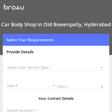
Car
Body
Shop
In
Old
Bowenpally,
Car Body Shop in Old Bowenpally, Hyderabad
Hyderabad
Select Your Requirements
Provide Details
Select Your Service Type
Date
Time
Your Contact Details
Mobile Number