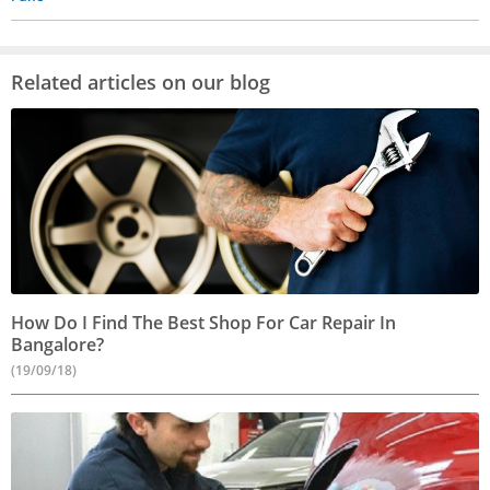
Related articles on our blog
How Do I Find The Best Shop For Car Repair In
Bangalore?
(19/09/18)