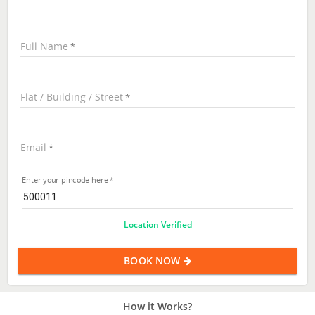
Full Name
Flat / Building / Street
Email
Enter your pincode here
Location Verified
BOOK NOW
How it Works?