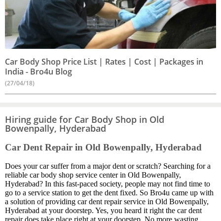
Car Body Shop Price List | Rates | Cost | Packages in
India - Bro4u Blog
(27/04/18)
Hiring guide for Car Body Shop in Old
Bowenpally, Hyderabad
Car Dent Repair in Old Bowenpally, Hyderabad
Does your car suffer from a major dent or scratch? Searching for a
reliable car body shop service center in Old Bowenpally,
Hyderabad? In this fast-paced society, people may not find time to
go to a service station to get the dent fixed. So Bro4u came up with
a solution of providing car dent repair service in Old Bowenpally,
Hyderabad at your doorstep. Yes, you heard it right the car dent
repair does take place right at your doorstep. No more wasting