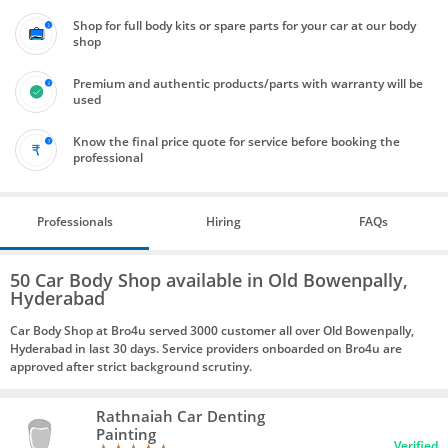
Shop for full body kits or spare parts for your car at our body
shop
Premium and authentic products/parts with warranty will be
used
Know the final price quote for service before booking the
professional
Professionals
Hiring
FAQs
50 Car Body Shop available in Old Bowenpally,
Hyderabad
Car Body Shop at Bro4u served 3000 customer all over Old Bowenpally,
Hyderabad in last 30 days. Service providers onboarded on Bro4u are
approved after strict background scrutiny.
Rathnaiah Car Denting
Painting
Verified