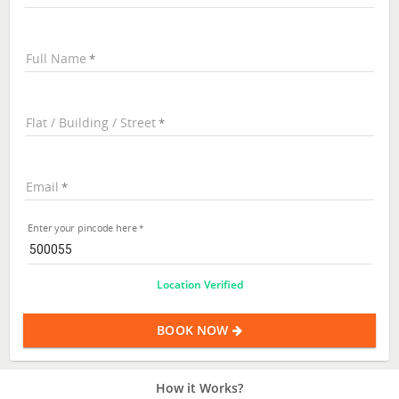
Full Name
Flat / Building / Street
Email
Enter your pincode here
Location Verified
BOOK NOW
How it Works?