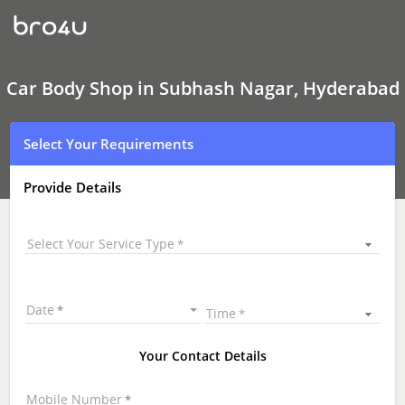
Car
Body
Shop
In
Subhash
Nagar,
Car Body Shop in Subhash Nagar, Hyderabad
Hyderabad
Select Your Requirements
Provide Details
Select Your Service Type
Date
Time
Your Contact Details
Mobile Number