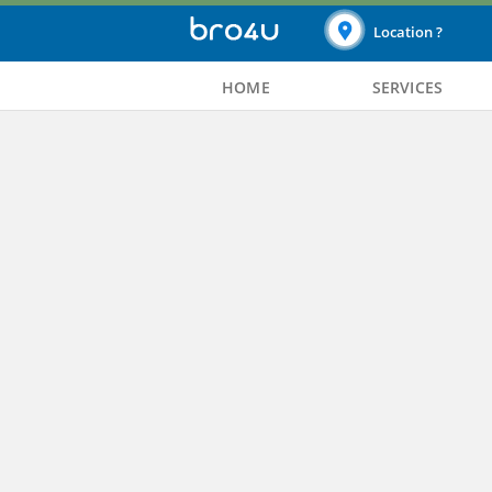
Location ?
HOME
SERVICES