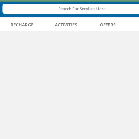
Search For Services Here...
RECHARGE
ACTIVITIES
OFFERS