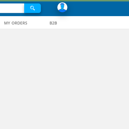
MY ORDERS
B2B