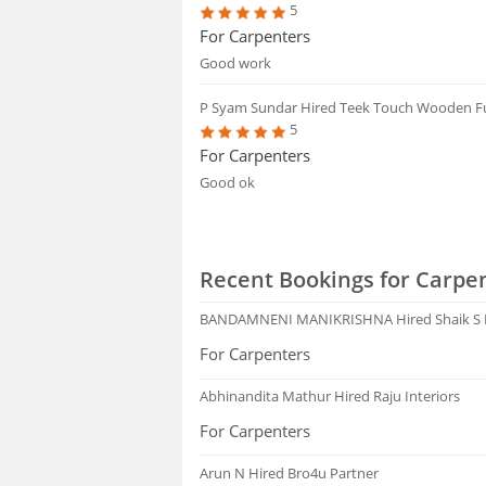
5
For Carpenters
Good work
P Syam Sundar
Hired Teek Touch Wooden F
5
For Carpenters
Good ok
Recent Bookings for Carpen
BANDAMNENI MANIKRISHNA
Hired Shaik S
For Carpenters
Abhinandita Mathur
Hired Raju Interiors
For Carpenters
Arun N
Hired Bro4u Partner