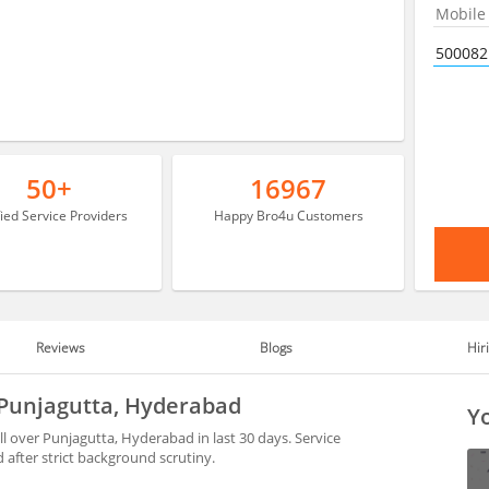
50+
16967
fied Service Providers
Happy Bro4u Customers
Reviews
Blogs
Hir
 Punjagutta, Hyderabad
Yo
l over Punjagutta, Hyderabad in last 30 days. Service
after strict background scrutiny.