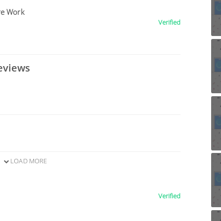
re Work
Verified
eviews
LOAD MORE
Verified