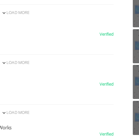
LOAD MORE
Verified
LOAD MORE
Verified
LOAD MORE
Works
Verified