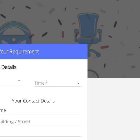
 Your Requirement
 Details
Time
Your Contact Details