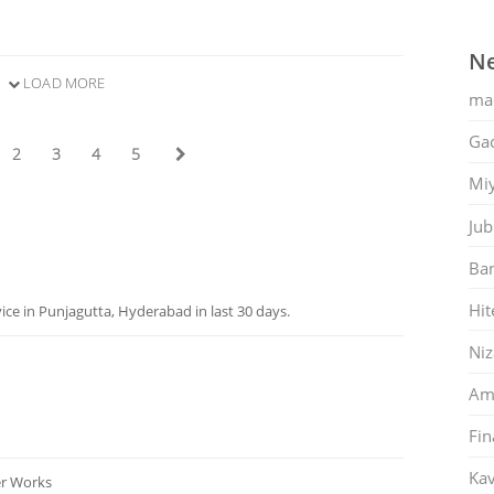
Ne
LOAD MORE
ma
Gac
2
3
4
5
Mi
Jub
Ban
Hit
ce in Punjagutta, Hyderabad in last 30 days.
Ni
Am
Fin
Kav
er Works