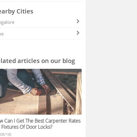
arby Cities
galore
ne
lated articles on our blog
 Can I Get The Best Carpenter Rates
 Fixtures Of Door Locks?
/08/18)