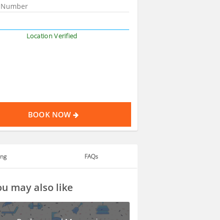
Location Verified
BOOK NOW
ing
FAQs
u may also like