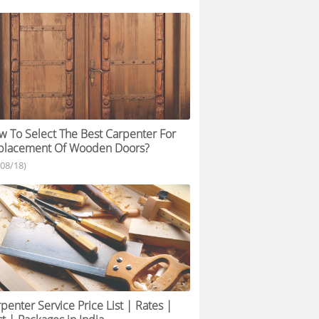
 To Select The Best Carpenter For
placement Of Wooden Doors?
/08/18)
penter Service Price List | Rates |