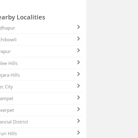
arby Localities
dhapur
hibowli
yapur
ilee Hills
jara Hills
ec City
zampet
eerpet
ancial District
uri Hills