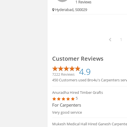
1 Reviews
Hyderabad, 500029
1
Customer Reviews
4.9
7222 Reviews
450 Customers used Bro4u's Carpenters servi
Anuradha
Hired Timber Grafts
5
For Carpenters
Very good service
Mukesh Medical Hall
Hired Ganesh Carpent