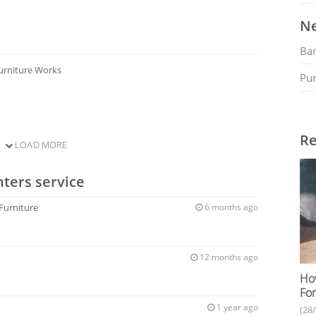
Ne
Ban
urniture Works
Pu
Re
LOAD MORE
ters service
 Furniture
6 months ago
12 months ago
How
For
1 year ago
(28