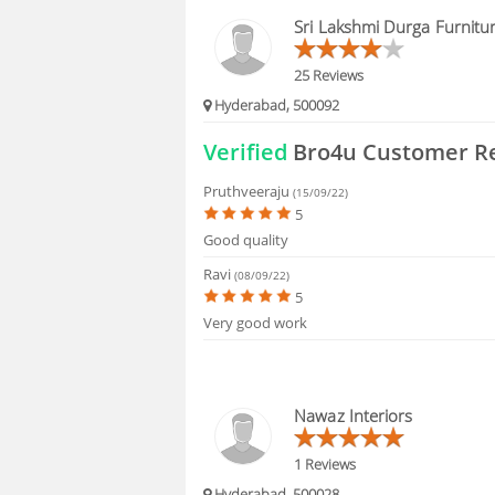
BLOGS
Sri Lakshmi Durga Furnitu
HIRING
25 Reviews
Hyderabad, 500092
FAQS
Verified
Bro4u Customer R
Pruthveeraju
(15/09/22)
5
Good quality
Ravi
(08/09/22)
5
Very good work
Nawaz Interiors
1 Reviews
Hyderabad, 500028