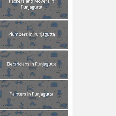
Packers and Movers in
Punjagutta
Plumbers in Punjagutta
Electricians in Punjagutta
Painters in Punjagutta