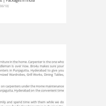
t | Packages in India
/06/18)
urniture in the home. Carpenter is the one who
middleman is over now. Bro4u makes sure your
enters in Punjagutta, Hyderabad to give you
mized Wardrobes, Grill Works, Dining Tables,
ick on carpenters under the Home maintenance
n Punjagutta, Hyderabad on the convenient time
family and spend time with them while we do