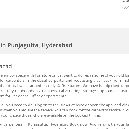
Cos
(05
 in Punjagutta, Hyderabad
rabad
the empty space with Furniture or just want to do repair some of your old f
 for carpenters in the classified portal and requesting a call back from 
ied and reviewed carpenters only @ Bro4u.com. We have handpicked carp
Crockery Cupboards, TV Cabinets, False Ceiling, Storage Cupboards, Custo
e for Residence, Office or Apartments.
 all you need to do is log on to the Bro4u website or open the app, and cl
 day when you require the service. You can book for the carpentry service i
 your choice those who are available on the booked timing.
or carpenters in Punjagutta, Hyderabad Book now! And relax with your 