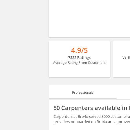
4.9/5
7222 Ratings
Veri
Average Rating From Customers
Professionals
PROFESSIONALS
50 Carpenters available in
REVIEWS
Carpenters at Bro4u served 3000 customer al
providers onboarded on Bro4u are approved 