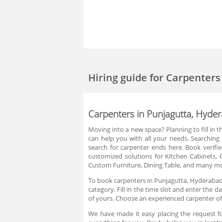
Hiring guide
for Carpenters
Carpenters in Punjagutta, Hyde
Moving into a new space? Planning to fill in 
can help you with all your needs. Searching
search for carpenter ends here. Book verif
customized solutions for Kitchen Cabinets, 
Custom Furniture, Dining Table, and many mor
To book carpenters in Punjagutta, Hyderabad
category. Fill in the time slot and enter the
of yours. Choose an experienced carpenter of
We have made it easy placing the request f