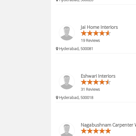
Jai Home Interiors
19 Reviews
Hyderabad, 500081
Eshwari Interiors
31 Reviews
Hyderabad, 500018
Nagabushnam Carpenter 