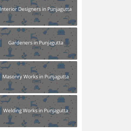
Interior Designers in Punjagutta
Gardeners in Punjagutta
Masonry Works in Punjagutta
Welding Works in Punjagutta