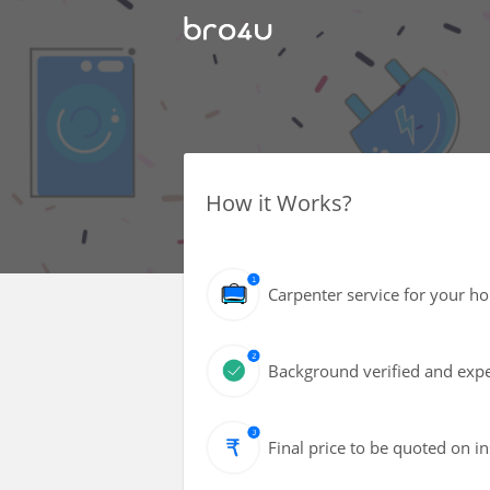
How it Works?
Carpenter service for your h
Background verified and expe
Final price to be quoted on i