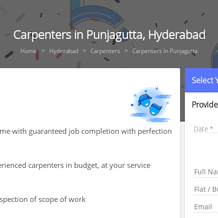
Carpenters in Punjagutta, Hyderabad
Home
Hyderabad
Carpenters
Carpenters In Punjagutta
Select
Provide
Date
ome with guaranteed job completion with perfection
rienced carpenters in budget, at your service
nspection of scope of work