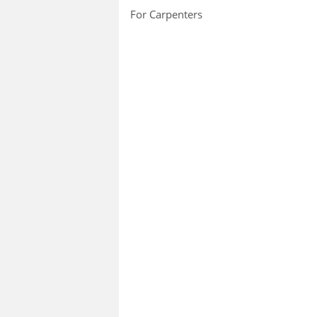
For Carpenters