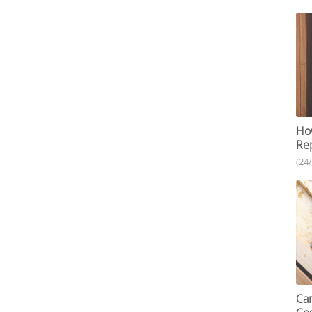
How
Re
(24
Car