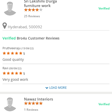
Sri Lakshmi Durga
furniture work
Verified
25 Reviews
Hyderabad, 500092
Verified
Bro4u Customer Reviews
Pruthveeraju
(15/09/22)
5
Good quality
Ravi
(08/09/22)
5
Very good work
LOAD MORE
Nawaz Interiors
Verified
1 Reviews