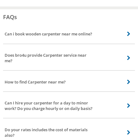
FAQs
Can i book wooden carpenter near me online?
Yes you can book wooden carpenter near by your location online from bro4u
app or website. Thats it, we will send the best wooden carpenter
Does bro4u provide Carpenter service near
me?
Yes, bro4u provide the best Carpenter service nearby your location including
all parts of Ramakrishnapuram, Hyderabad
How to find Carpenter near me?
Carpenter near you can be found and booked online from bro4u app or
website
Can I hire your carpenter for a day to minor
work? Do you charge hourly or on daily basis?
Just book our carpenter services, they will come down to your place for minor
or major work. We do not charge you on hourly or on daily basis. Charges will
Do your rates includes the cost of materials
depend on the nature of the work and time needed to complete the work
also?
allotted.