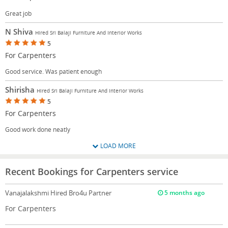
Great job
N Shiva
Hired Sri Balaji Furniture And Interior Works
5
For Carpenters
Good service. Was patient enough
Shirisha
Hired Sri Balaji Furniture And Interior Works
5
For Carpenters
Good work done neatly
LOAD MORE
Recent Bookings for Carpenters service
Vanajalakshmi
Hired Bro4u Partner
5 months ago
For Carpenters