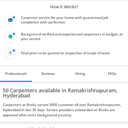
How it Works?
Carpenter service for your home with guaranteed job
completion with perfection
Background verified and experienced carpenters in budget, at
your service
Final price to be quoted on inspection of scope of work
Professionals
Reviews
Hiring
FAQs
50 Carpenters available in Ramakrishnapuram,
Hyderabad
Carpenters at Bro4u served 3000 customer all over Ramakrishnapuram,
Hyderabad in last 30 days. Service providers onboarded on Bro4u are
approved after strict background scrutiny.