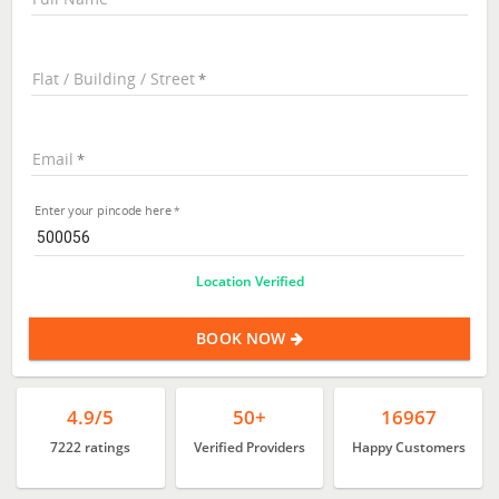
Flat / Building / Street
Email
Enter your pincode here
Location Verified
BOOK NOW
4.9/5
50+
16967
7222 ratings
Verified Providers
Happy Customers