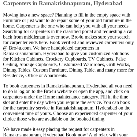
Carpenters in Ramakrishnapuram, Hyderabad
Moving into a new space? Planning to fill in the empty space with
Furniture or just want to do repair some of your old furniture in the
home. Carpenter is the one who can help you with all your needs.
Searching for carpenters in the classified portal and requesting a call
back from middleman is over now. Bro4u makes sure your search
for carpenter ends here. Book verified and reviewed carpenters only
@ Bro4u.com. We have handpicked carpenters in
Ramakrishnapuram, Hyderabad to give you customized solutions
for Kitchen Cabinets, Crockery Cupboards, TV Cabinets, False
Ceiling, Storage Cupboards, Customized Wardrobes, Grill Works,
Dining Tables, Custom Furniture, Dining Table, and many more for
Residence, Office or Apartments.
To book carpenters in Ramakrishnapuram, Hyderabad all you need
to do is log on to the Bro4u website or open the app, and click on
carpenters under the Home maintenance category. Fill in the time
slot and enter the day when you require the service. You can book
for the carpentry service in Ramakrishnapuram, Hyderabad on the
convenient time of yours. Choose an experienced carpenter of your
choice those who are available on the booked timing.
We have made it easy placing the request for carpenters in
Ramakrishnapuram, Hyderabad Book now! And relax with your