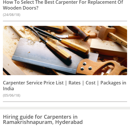
How To Select The Best Carpenter For Replacement Of
Wooden Doors?
(24/08/18)
Carpenter Service Price List | Rates | Cost | Packages in
India
(05/06/18)
Hiring guide for Carpenters in
Ramakrishnapuram, Hyderabad