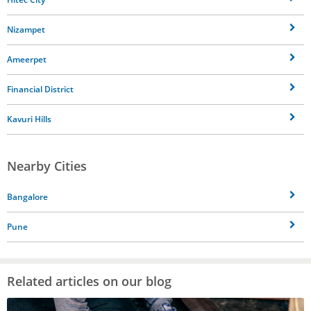
Nizampet
Ameerpet
Financial District
Kavuri Hills
Nearby Cities
Bangalore
Pune
Related articles on our blog