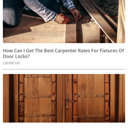
How Can I Get The Best Carpenter Rates For Fixtures Of
Door Locks?
(28/08/18)