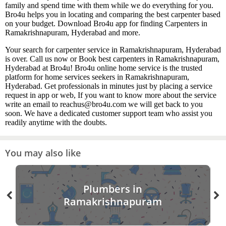
family and spend time with them while we do everything for you.
Bro4u helps you in locating and comparing the best carpenter based
on your budget. Download Bro4u app for finding Carpenters in
Ramakrishnapuram, Hyderabad and more.
Your search for carpenter service in Ramakrishnapuram, Hyderabad
is over. Call us now or Book best carpenters in Ramakrishnapuram,
Hyderabad at Bro4u! Bro4u online home service is the trusted
platform for home services seekers in Ramakrishnapuram,
Hyderabad. Get professionals in minutes just by placing a service
request in app or web, If you want to know more about the service
write an email to reachus@bro4u.com we will get back to you
soon. We have a dedicated customer support team who assist you
readily anytime with the doubts.
You may also like
Plumbers in
Ramakrishnapuram