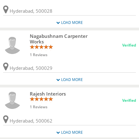
Hyderabad, 500028
LOAD MORE
Nagabushnam Carpenter
Works
Verified
1 Reviews
Hyderabad, 500029
LOAD MORE
Rajesh Interiors
Verified
1 Reviews
Hyderabad, 500062
LOAD MORE