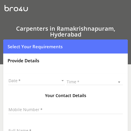
Carpenters
In
Ramakrishnapuram,
Hyderabad
Carpenters in Ramakrishnapuram,
Hyderabad
Select Your Requirements
Provide Details
Date
Time
Your Contact Details
Mobile Number
Full Name