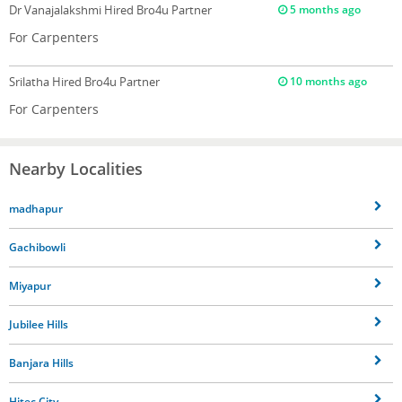
Dr Vanajalakshmi
Hired Bro4u Partner
5 months ago
For Carpenters
Srilatha
Hired Bro4u Partner
10 months ago
For Carpenters
Nearby Localities
madhapur
Gachibowli
Miyapur
Jubilee Hills
Banjara Hills
Hitec City