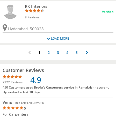
RK Interiors
Verified
8 Reviews
Hyderabad, 500028
LOAD MORE
1
2
3
4
5
Customer Reviews
4.9
7222 Reviews
450 Customers used Bro4u's Carpenters service in Ramakrishnapuram,
Hyderabad in last 30 days.
Venu
Hired CARPENTER WORK
5
For Carpenters