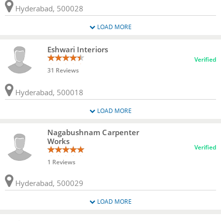
Hyderabad, 500028
LOAD MORE
Eshwari Interiors
Verified
31 Reviews
Hyderabad, 500018
LOAD MORE
Nagabushnam Carpenter
Works
Verified
1 Reviews
Hyderabad, 500029
LOAD MORE