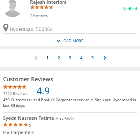
Rajesh Interiors
Verified
1 Reviews
Hyderabad, 500062
LOAD MORE
1
2
3
4
5
Customer Reviews
4.9
7222 Reviews
450 Customers used Bro4u's Carpenters service in Shaikpet, Hyderabad in
last 30 days.
Syeda Nasreen Fatima
Hired RIHAN
5
For Carpenters