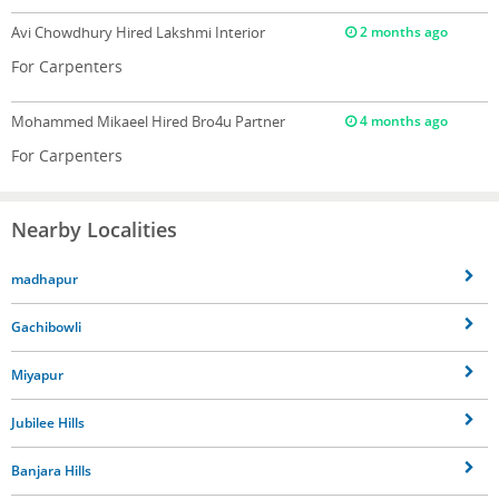
Avi Chowdhury
Hired Lakshmi Interior
2 months ago
For Carpenters
Mohammed Mikaeel
Hired Bro4u Partner
4 months ago
For Carpenters
Nearby Localities
madhapur
Gachibowli
Miyapur
Jubilee Hills
Banjara Hills