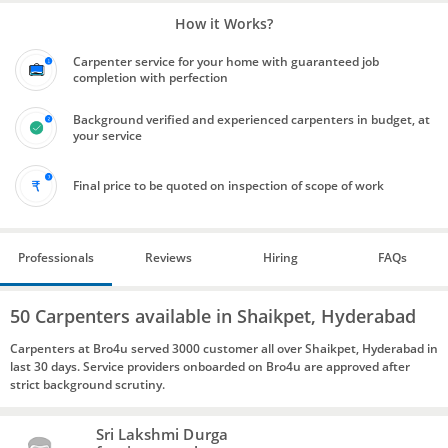
How it Works?
Carpenter service for your home with guaranteed job
completion with perfection
Background verified and experienced carpenters in budget, at
your service
Final price to be quoted on inspection of scope of work
Professionals
Reviews
Hiring
FAQs
50 Carpenters available in Shaikpet, Hyderabad
Carpenters at Bro4u served 3000 customer all over Shaikpet, Hyderabad in
last 30 days. Service providers onboarded on Bro4u are approved after
strict background scrutiny.
Sri Lakshmi Durga