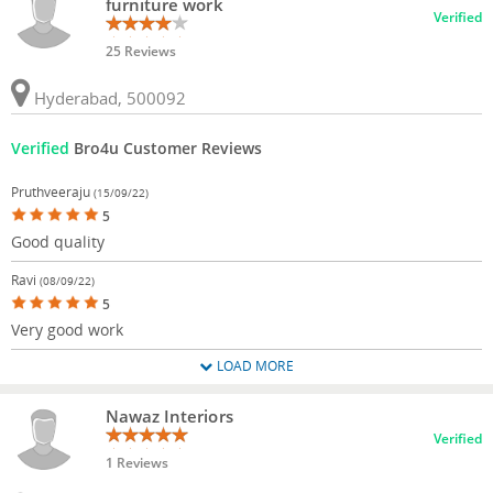
furniture work
Verified
25 Reviews
Hyderabad, 500092
Verified
Bro4u Customer Reviews
Pruthveeraju
(15/09/22)
5
Good quality
Ravi
(08/09/22)
5
Very good work
LOAD MORE
Nawaz Interiors
Verified
1 Reviews