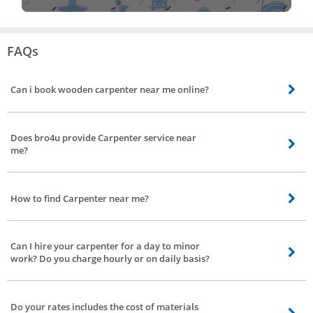
FAQs
Can i book wooden carpenter near me online?
Yes you can book wooden carpenter near by your location online from bro4u
app or website. Thats it, we will send the best wooden carpenter
Does bro4u provide Carpenter service near
me?
Yes, bro4u provide the best Carpenter service nearby your location including
all parts of Shaikpet, Hyderabad
How to find Carpenter near me?
Carpenter near you can be found and booked online from bro4u app or
website
Can I hire your carpenter for a day to minor
work? Do you charge hourly or on daily basis?
Just book our carpenter services, they will come down to your place for minor
or major work. We do not charge you on hourly or on daily basis. Charges will
Do your rates includes the cost of materials
depend on the nature of the work and time needed to complete the work