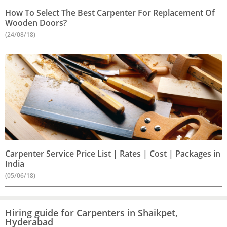
How To Select The Best Carpenter For Replacement Of
Wooden Doors?
(24/08/18)
Carpenter Service Price List | Rates | Cost | Packages in
India
(05/06/18)
Hiring guide for Carpenters in Shaikpet,
Hyderabad