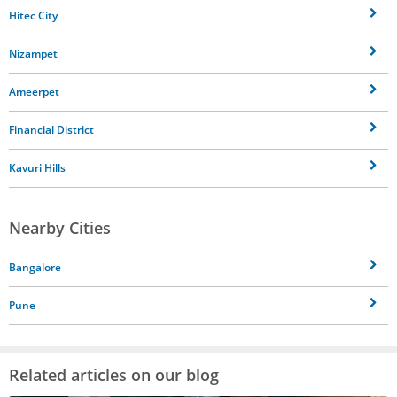
Hitec City
Nizampet
Ameerpet
Financial District
Kavuri Hills
Nearby Cities
Bangalore
Pune
Related articles on our blog