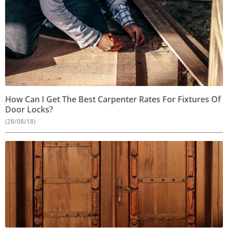
How Can I Get The Best Carpenter Rates For Fixtures Of
Door Locks?
(28/08/18)