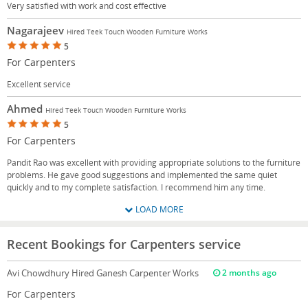
Very satisfied with work and cost effective
Nagarajeev
Hired Teek Touch Wooden Furniture Works
5
For Carpenters
Excellent service
Ahmed
Hired Teek Touch Wooden Furniture Works
5
For Carpenters
Pandit Rao was excellent with providing appropriate solutions to the furniture
problems. He gave good suggestions and implemented the same quiet
quickly and to my complete satisfaction. I recommend him any time.
LOAD MORE
Recent Bookings for Carpenters service
Avi Chowdhury
Hired Ganesh Carpenter Works
2 months ago
For Carpenters