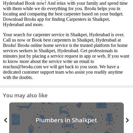
Hyderabad Book now! And relax with your family and spend time
with them while we do everything for you. Bro4u helps you in
locating and comparing the best carpenter based on your budget.
Download Bro4u app for finding Carpenters in Shaikpet,
Hyderabad and more.
Your search for carpenter service in Shaikpet, Hyderabad is over.
Call us now or Book best carpenters in Shaikpet, Hyderabad at
Bro4u! Bro4u online home service is the trusted platform for home
services seekers in Shaikpet, Hyderabad. Get professionals in
minutes just by placing a service request in app or web, If you want
to know more about the service write an email to
reachus@bro4u.com we will get back to you soon. We have a
dedicated customer support team who assist you readily anytime
with the doubts.
You may also like
Plumbers in Shaikpet