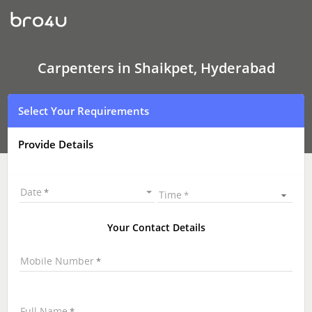
Carpenters
In
Shaikpet,
Hyderabad
Carpenters in Shaikpet, Hyderabad
Select Your Requirements
Provide Details
Date
Time
Your Contact Details
Mobile Number
Full Name