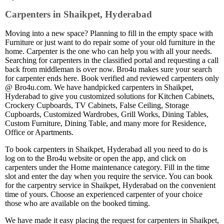
Carpenters in Shaikpet, Hyderabad
Moving into a new space? Planning to fill in the empty space with
Furniture or just want to do repair some of your old furniture in the
home. Carpenter is the one who can help you with all your needs.
Searching for carpenters in the classified portal and requesting a call
back from middleman is over now. Bro4u makes sure your search
for carpenter ends here. Book verified and reviewed carpenters only
@ Bro4u.com. We have handpicked carpenters in Shaikpet,
Hyderabad to give you customized solutions for Kitchen Cabinets,
Crockery Cupboards, TV Cabinets, False Ceiling, Storage
Cupboards, Customized Wardrobes, Grill Works, Dining Tables,
Custom Furniture, Dining Table, and many more for Residence,
Office or Apartments.
To book carpenters in Shaikpet, Hyderabad all you need to do is
log on to the Bro4u website or open the app, and click on
carpenters under the Home maintenance category. Fill in the time
slot and enter the day when you require the service. You can book
for the carpentry service in Shaikpet, Hyderabad on the convenient
time of yours. Choose an experienced carpenter of your choice
those who are available on the booked timing.
We have made it easy placing the request for carpenters in Shaikpet,