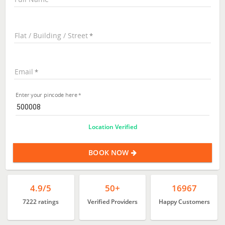
Flat / Building / Street
Email
Enter your pincode here
Location Verified
BOOK NOW
4.9/5
50+
16967
7222 ratings
Verified Providers
Happy Customers