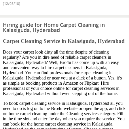
(12/03/18)
Hiring guide for Home Carpet Cleaning in
Kalasiguda, Hyderabad
Carpet Cleaning Service in Kalasiguda, Hyderabad
Does your carpet look dirty all the time despite of cleaning
regularly? Are you in dire need of reliable carpet cleaners in
Kalasiguda, Hyderabad? Well, Bro4u has come up with an easy
and convenient way to hire carpet cleaners in Kalasiguda,
Hyderabad. You can find professionals for carpet cleaning in
Kalasiguda, Hyderabad or near you at a click of a button. Yes, it’s
as simple as booking products in Amazon or Flipkart. Hire
professional of your choice online for carpet cleaning services in
Kalasiguda, Hyderabad without even stepping out of the home.
To book carpet cleaning service in Kalasiguda, Hyderabad all you
need to do is log on to the Bro4u website or open the app, and click
on home carpet cleaning under the Cleaning services category. Fill
in the time slot and enter the day when you require the service. You
can book for the home carpet cleaning service in Kalasiguda,