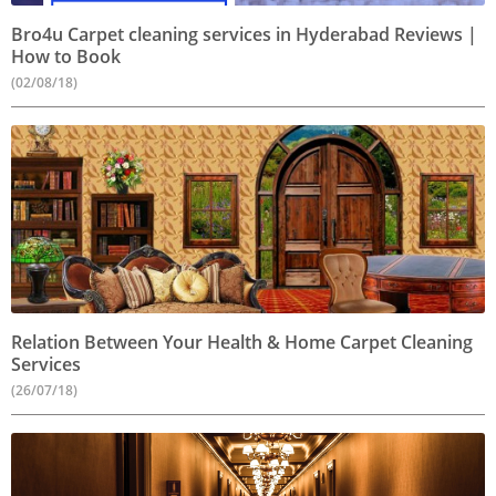
Bro4u Carpet cleaning services in Hyderabad Reviews |
How to Book
(02/08/18)
Relation Between Your Health & Home Carpet Cleaning
Services
(26/07/18)