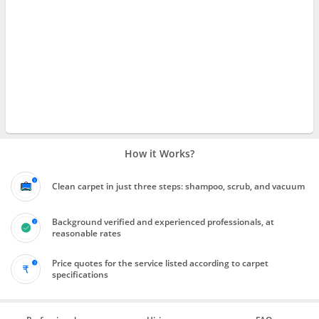
How it Works?
Clean carpet in just three steps: shampoo, scrub, and vacuum
Background verified and experienced professionals, at
reasonable rates
Price quotes for the service listed according to carpet
specifications