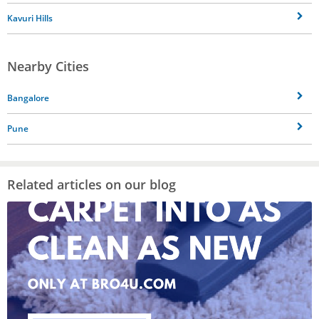
Kavuri Hills
Nearby Cities
Bangalore
Pune
Related articles on our blog