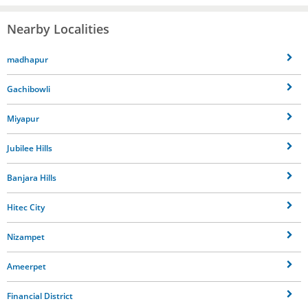
Nearby Localities
madhapur
Gachibowli
Miyapur
Jubilee Hills
Banjara Hills
Hitec City
Nizampet
Ameerpet
Financial District