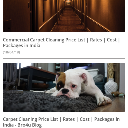
Commercial Carpet Cleaning Price List | Rates | Cost |
Packages in India
(18/04/18)
Carpet Cleaning Price List | Rates | Cost | Packages in
India - Bro4u Blog