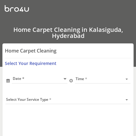
Home
Carpet
Cleaning
In
Kalasiguda,
Hyderabad
Home Carpet Cleaning in Kalasiguda,
Hyderabad
Home Carpet Cleaning
Select Your Requirement
Date
Time
Select Your Service Type