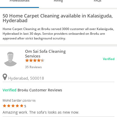
Professionals
Hiring
FAQs
50 Home Carpet Cleaning available in Kalasiguda,
Hyderabad
Home Carpet Cleaning at Bro4u served 3000 customer all over Kalasiguda,
Hyderabad in last 30 days. Service providers onboarded on Bro4u are
approved after strict background scrutiny.
Om Sai Sofa Cleaning
Services
Verified
35 Reviews
Hyderabad, 500018
Verified
Bro4u Customer Reviews
Mohd Sardar
(20/03/19)
5
Amazing work. The sofa's looks as new now.