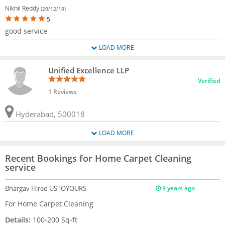
Nikhil Reddy
(20/12/18)
5
good service
LOAD MORE
Unified Excellence LLP
Verified
1 Reviews
Hyderabad, 500018
LOAD MORE
Recent Bookings for Home Carpet Cleaning
service
Bhargav
Hired USTOYOURS
9 years ago
For Home Carpet Cleaning
Details:
100-200 Sq-ft