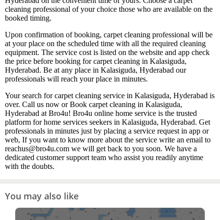
Hyderabad on the convenient time of yours. Choose a carpet
cleaning professional of your choice those who are available on the
booked timing.
Upon confirmation of booking, carpet cleaning professional will be
at your place on the scheduled time with all the required cleaning
equipment. The service cost is listed on the website and app check
the price before booking for carpet cleaning in Kalasiguda,
Hyderabad. Be at any place in Kalasiguda, Hyderabad our
professionals will reach your place in minutes.
Your search for carpet cleaning service in Kalasiguda, Hyderabad is
over. Call us now or Book carpet cleaning in Kalasiguda,
Hyderabad at Bro4u! Bro4u online home service is the trusted
platform for home services seekers in Kalasiguda, Hyderabad. Get
professionals in minutes just by placing a service request in app or
web, If you want to know more about the service write an email to
reachus@bro4u.com we will get back to you soon. We have a
dedicated customer support team who assist you readily anytime
with the doubts.
You may also like