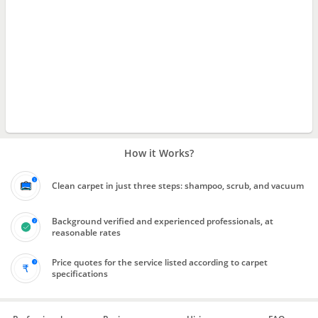
How it Works?
Clean carpet in just three steps: shampoo, scrub, and vacuum
Background verified and experienced professionals, at
reasonable rates
Price quotes for the service listed according to carpet
specifications