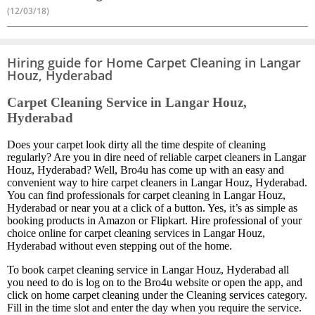
(12/03/18)
Hiring guide for Home Carpet Cleaning in Langar
Houz, Hyderabad
Carpet Cleaning Service in Langar Houz,
Hyderabad
Does your carpet look dirty all the time despite of cleaning
regularly? Are you in dire need of reliable carpet cleaners in Langar
Houz, Hyderabad? Well, Bro4u has come up with an easy and
convenient way to hire carpet cleaners in Langar Houz, Hyderabad.
You can find professionals for carpet cleaning in Langar Houz,
Hyderabad or near you at a click of a button. Yes, it’s as simple as
booking products in Amazon or Flipkart. Hire professional of your
choice online for carpet cleaning services in Langar Houz,
Hyderabad without even stepping out of the home.
To book carpet cleaning service in Langar Houz, Hyderabad all
you need to do is log on to the Bro4u website or open the app, and
click on home carpet cleaning under the Cleaning services category.
Fill in the time slot and enter the day when you require the service.