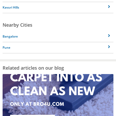
Kavuri Hills
Nearby Cities
Bangalore
Pune
Related articles on our blog