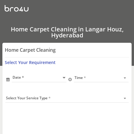
Home
Carpet
Cleaning
In
Langar
Houz,
Home Carpet Cleaning in Langar Houz,
Hyderabad
Hyderabad
Home Carpet Cleaning
Select Your Requirement
Date
Time
Select Your Service Type