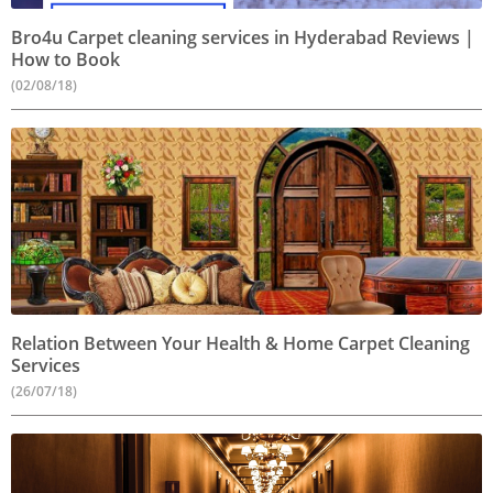
Bro4u Carpet cleaning services in Hyderabad Reviews |
How to Book
(02/08/18)
Relation Between Your Health & Home Carpet Cleaning
Services
(26/07/18)