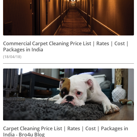
Commercial Carpet Cleaning Price List | Rates | Cost |
Packages in India
(18/04/18)
Carpet Cleaning Price List | Rates | Cost | Packages in
India - Bro4u Blog