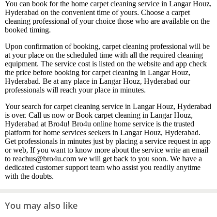
You can book for the home carpet cleaning service in Langar Houz,
Hyderabad on the convenient time of yours. Choose a carpet
cleaning professional of your choice those who are available on the
booked timing.
Upon confirmation of booking, carpet cleaning professional will be
at your place on the scheduled time with all the required cleaning
equipment. The service cost is listed on the website and app check
the price before booking for carpet cleaning in Langar Houz,
Hyderabad. Be at any place in Langar Houz, Hyderabad our
professionals will reach your place in minutes.
Your search for carpet cleaning service in Langar Houz, Hyderabad
is over. Call us now or Book carpet cleaning in Langar Houz,
Hyderabad at Bro4u! Bro4u online home service is the trusted
platform for home services seekers in Langar Houz, Hyderabad.
Get professionals in minutes just by placing a service request in app
or web, If you want to know more about the service write an email
to reachus@bro4u.com we will get back to you soon. We have a
dedicated customer support team who assist you readily anytime
with the doubts.
You may also like