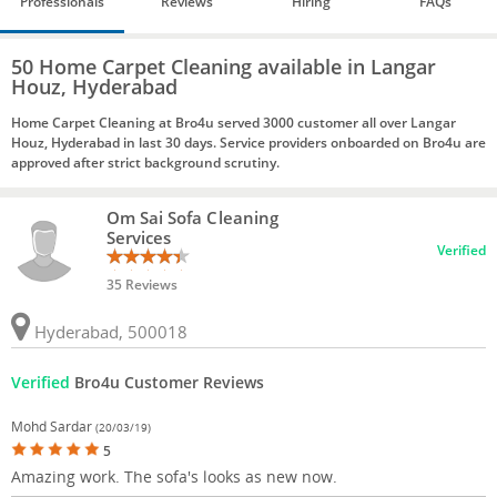
Professionals
Reviews
Hiring
FAQs
50 Home Carpet Cleaning available in Langar
Houz, Hyderabad
Home Carpet Cleaning at Bro4u served 3000 customer all over Langar
Houz, Hyderabad in last 30 days. Service providers onboarded on Bro4u are
approved after strict background scrutiny.
Om Sai Sofa Cleaning
Services
Verified
35 Reviews
Hyderabad, 500018
Verified
Bro4u Customer Reviews
Mohd Sardar
(20/03/19)
5
Amazing work. The sofa's looks as new now.