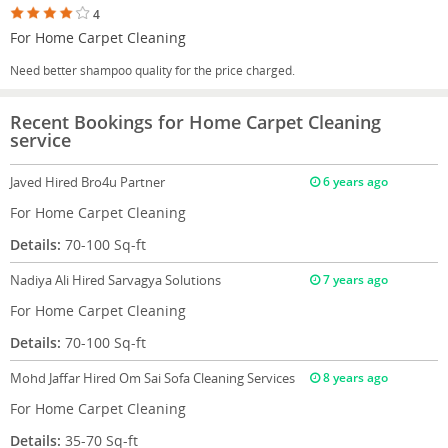
4
For Home Carpet Cleaning
Need better shampoo quality for the price charged.
Recent Bookings for Home Carpet Cleaning
service
Javed
Hired Bro4u Partner
6 years ago
For Home Carpet Cleaning
Details:
70-100 Sq-ft
Nadiya Ali
Hired Sarvagya Solutions
7 years ago
For Home Carpet Cleaning
Details:
70-100 Sq-ft
Mohd Jaffar
Hired Om Sai Sofa Cleaning Services
8 years ago
For Home Carpet Cleaning
Details:
35-70 Sq-ft