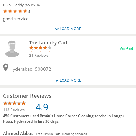
Nikhil Reddy
(20/12/18)
5
good service
LOAD MORE
The Laundry Cart
Verified
24 Reviews
Hyderabad, 500072
LOAD MORE
Customer Reviews
4.9
112 Reviews
450 Customers used Bro4u's Home Carpet Cleaning service in Langar
Houz, Hyderabad in last 30 days.
Ahmed Abbas
Hired Om Sai Sofa Cleaning Services