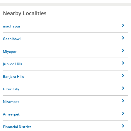
Nearby Localities
madhapur
Gachibowli
Miyapur
Jubilee Hills
Banjara Hills
Hitec City
Nizampet
Ameerpet
Financial District