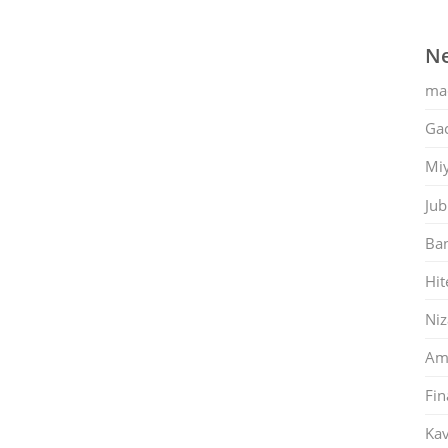
Ne
ma
Gac
Mi
Jub
Ban
Hit
Ni
Am
Fin
Kav