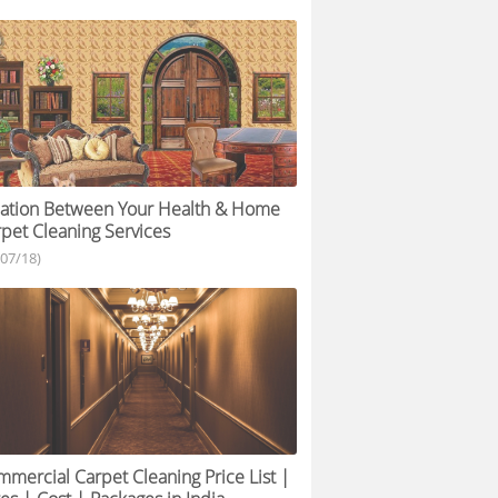
lation Between Your Health & Home
pet Cleaning Services
/07/18)
mercial Carpet Cleaning Price List |