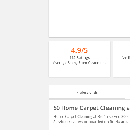
4.9/5
112 Ratings
Veri
Average Rating From Customers
Professionals
PROFESSIONALS
50 Home Carpet Cleaning a
BLOGS
Home Carpet Cleaning at Bro4u served 3000 
Service providers onboarded on Bro4u are ap