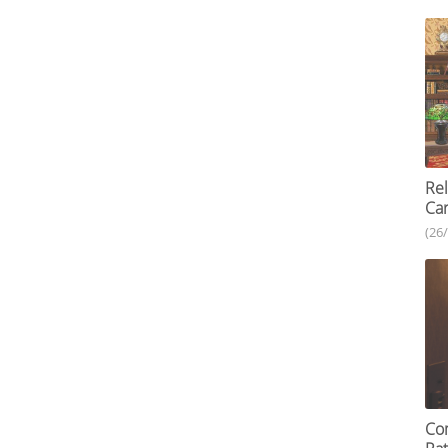
Re
Car
(26
Com