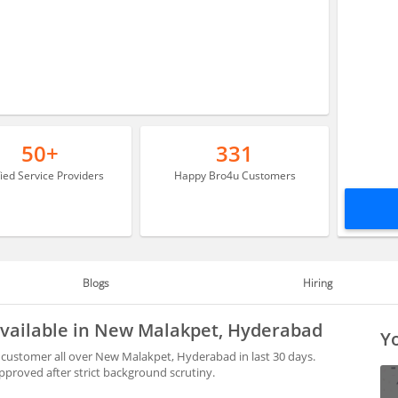
50+
331
fied Service Providers
Happy Bro4u Customers
Blogs
Hiring
vailable in New Malakpet, Hyderabad
Yo
customer all over New Malakpet, Hyderabad in last 30 days.
proved after strict background scrutiny.