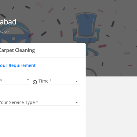
rabad
akpet
arpet Cleaning
Your Requirement
Time
Your Service Type