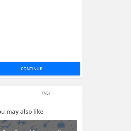
CONTINUE
FAQs
u may also like