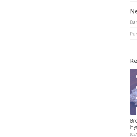
Ne
Ban
Pu
Re
Bro
Hy
(02