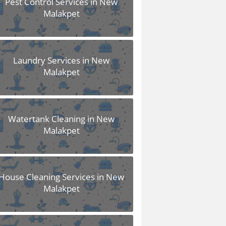
Pest Control Services in New
Malakpet
Laundry Services in New
Malakpet
Watertank Cleaning in New
Malakpet
House Cleaning Services in New
Malakpet