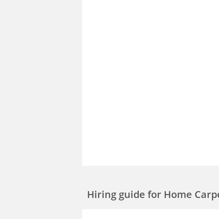
Hiring guide
for Home Carp