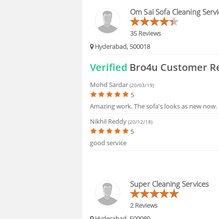
HIRING
Om Sai Sofa Cleaning Servi
FAQS
35 Reviews
Hyderabad, 500018
Verified
Bro4u Customer R
Mohd Sardar
(20/03/19)
5
Amazing work. The sofa's looks as new now.
Nikhil Reddy
(20/12/18)
5
good service
Super Cleaning Services
2 Reviews
Hyderabad, 500080