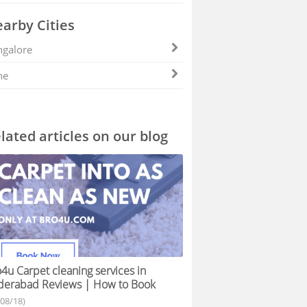
arby Cities
galore
ne
lated articles on our blog
4u Carpet cleaning services in
derabad Reviews | How to Book
/08/18)