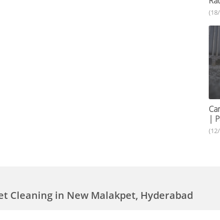
Rat
(18
Car
| P
(12
et Cleaning in New Malakpet, Hyderabad