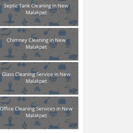
Septic Tank Cleaning in New
Malakpet
Chimney Cleaning in New
Malakpet
Glass Cleaning Service in New
Malakpet
Office Cleaning Services in New
Malakpet