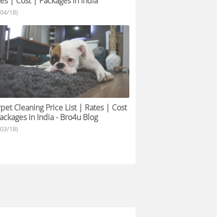
es | Cost | Packages in India
/04/18)
pet Cleaning Price List | Rates | Cost
ackages in India - Bro4u Blog
/03/18)