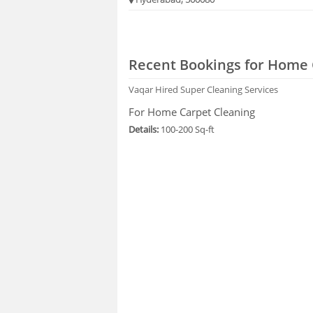
Recent Bookings for Home 
Vaqar
Hired Super Cleaning Services
For Home Carpet Cleaning
Details:
100-200 Sq-ft