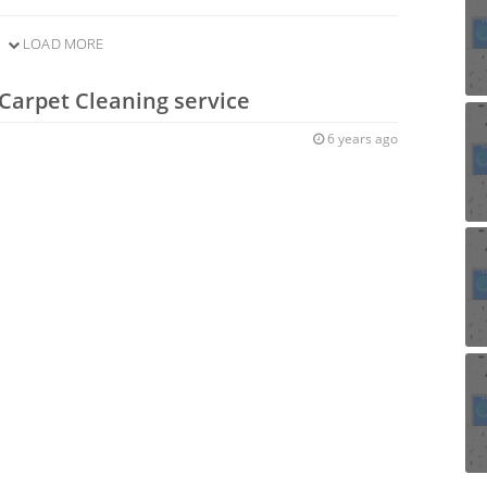
LOAD MORE
Carpet Cleaning service
6 years ago