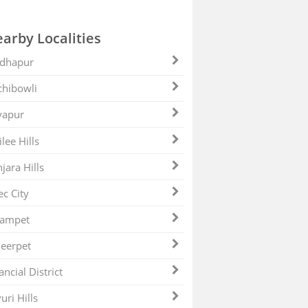
arby Localities
dhapur
hibowli
yapur
ilee Hills
jara Hills
ec City
zampet
eerpet
ancial District
uri Hills