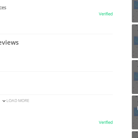
ces
Verified
eviews
LOAD MORE
Verified