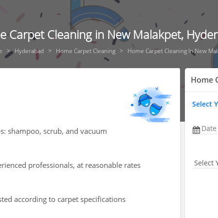
 Carpet Cleaning in New Malakpet, Hyde
e
Hyderabad
Home Carpet Cleaning
Home Carpet Cleaning In New Mal
Home C
Select 
Date
teps: shampoo, scrub, and vacuum
Select 
rienced professionals, at reasonable rates
isted according to carpet specifications