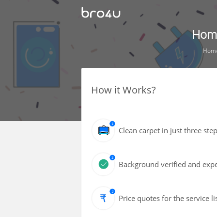
Home
Hom
How it Works?
Clean carpet in just three s
Background verified and expe
Price quotes for the service l