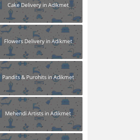
Cake Delivery in Adikmet
Flowers Delivery in Adikmet
Pandits & Purohits in Adikmet
Mehendi Artists in Adikmet