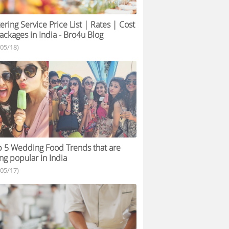
ering Service Price List | Rates | Cost
ackages in India - Bro4u Blog
/05/18)
 5 Wedding Food Trends that are
ng popular in India
/05/17)