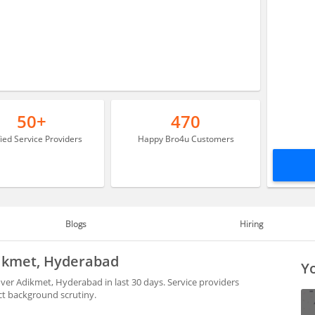
50+
470
fied Service Providers
Happy Bro4u Customers
Blogs
Hiring
dikmet, Hyderabad
Yo
ver Adikmet, Hyderabad in last 30 days. Service providers
ct background scrutiny.