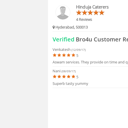
HIRING
Hinduja Caterers
FAQS
4 Reviews
Hyderabad, 500013
Verified
Bro4u Customer R
Venkatesh
(12/09/17)
5
Aswam services. They provide on time and qu
Nani
(08/09/17)
5
Superb tasty yummy