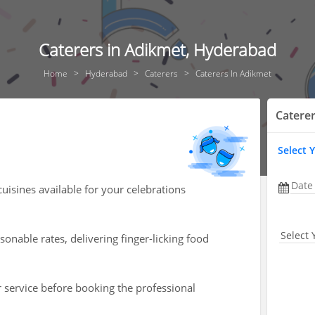
Caterers in Adikmet, Hyderabad
Home
Hyderabad
Caterers
Caterers In Adikmet
Catere
Select 
Date
cuisines available for your celebrations
Select 
onable rates, delivering finger-licking food
r service before booking the professional