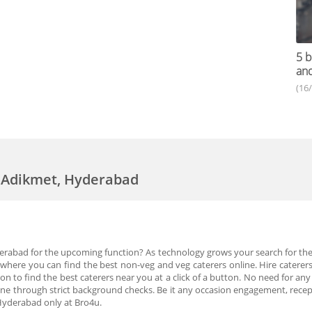
5 b
an
(16
n Adikmet, Hyderabad
derabad for the upcoming function? As technology grows your search for the
here you can find the best non-veg and veg caterers online. Hire caterers 
 to find the best caterers near you at a click of a button. No need for any
gone through strict background checks. Be it any occasion engagement, rec
 Hyderabad only at Bro4u.