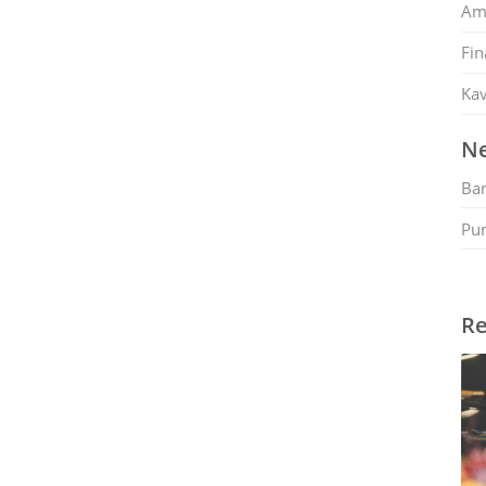
Am
Fin
Kav
Ne
Ban
Pu
Re