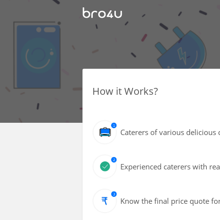
How it Works?
Caterers of various delicious 
Experienced caterers with reas
Know the final price quote fo