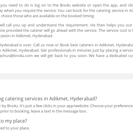
 you need to do is log on to the Bro4u website or open the app, and cli
 day when you require the service. You can book for the catering service i
 choice those who are available on the booked timing.
 will call you up and understand the requirement. He then helps you ou
ote provided the caterer will go ahead with the service. The service cost is
occasion in Adikmet, Hyderabad.
 Hyderabad is over. Call us now or Book best caterers in Adikmet, Hyderab
n Adikmet, Hyderabad. Get professionals in minutes just by placing a servi
reachus@bro4u.com we will get back to you soon. We have a dedicated cu
g catering services in Adikmet, Hyderabad?
 by Bro4u. It’s just a few clicks in your app/website. Choose your preference
rior to booking, leave a text in the message box.
 to my place?
red to your place.