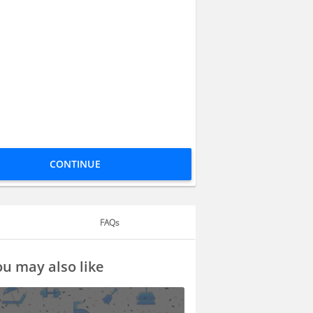
CONTINUE
FAQs
u may also like