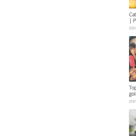
Cat
| P
(05
Top
goi
(03