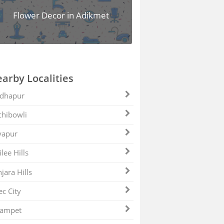
Flower Decor in Adikmet
arby Localities
dhapur
hibowli
yapur
ilee Hills
jara Hills
ec City
zampet