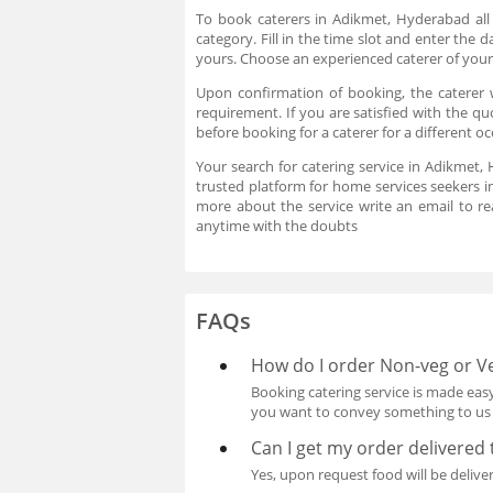
To book caterers in Adikmet, Hyderabad all
category. Fill in the time slot and enter the
yours. Choose an experienced caterer of your
Upon confirmation of booking, the caterer
requirement. If you are satisfied with the qu
before booking for a caterer for a different 
Your search for catering service in Adikmet,
trusted platform for home services seekers i
more about the service write an email to 
anytime with the doubts
FAQs
How do I order Non-veg or Ve
Booking catering service is made easy
you want to convey something to us p
Can I get my order delivered
Yes, upon request food will be delive