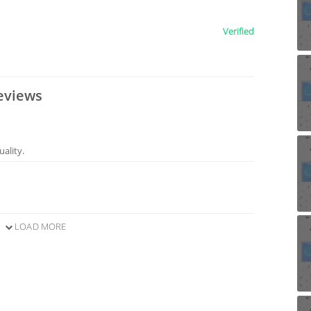
Verified
eviews
ality.
LOAD MORE