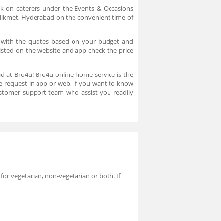
ck on caterers under the Events & Occasions
n Adikmet, Hyderabad on the convenient time of
t with the quotes based on your budget and
 listed on the website and app check the price
ad at Bro4u! Bro4u online home service is the
ce request in app or web, If you want to know
stomer support team who assist you readily
 for vegetarian, non-vegetarian or both. If