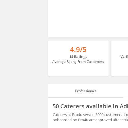
4.9/5
14 Ratings
Veri
Average Rating From Customers
Professionals
PROFESSIONALS
50 Caterers available in A
BLOGS
Caterers at Bro4u served 3000 customer all o
onboarded on Bro4u are approved after stri