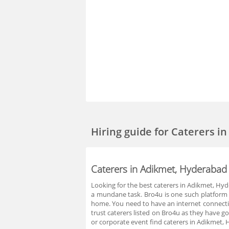
Hiring guide
for Caterers i
Caterers in Adikmet, Hyderabad
Looking for the best caterers in Adikmet, Hy
a mundane task. Bro4u is one such platform w
home. You need to have an internet connection
trust caterers listed on Bro4u as they have 
or corporate event find caterers in Adikmet,