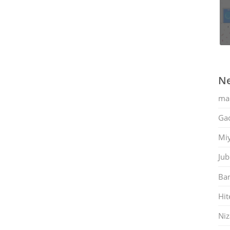
Ne
ma
Gac
Mi
Jub
Ban
Hit
Ni