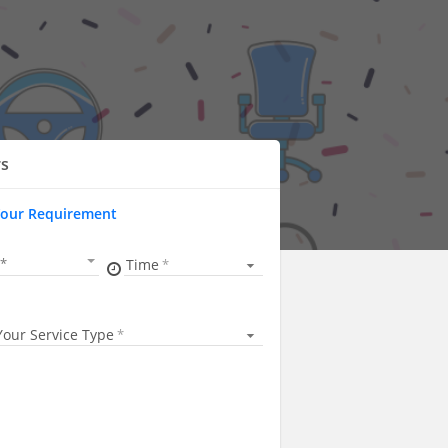
rs
Your Requirement
Time
Your Service Type