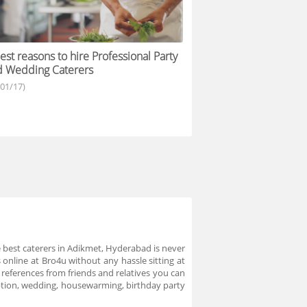
est reasons to hire Professional Party
d Wedding Caterers
/01/17)
 best caterers in Adikmet, Hyderabad is never
online at Bro4u without any hassle sitting at
 references from friends and relatives you can
eption, wedding, housewarming, birthday party