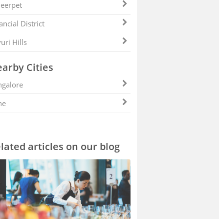
eerpet
ancial District
uri Hills
arby Cities
galore
ne
lated articles on our blog