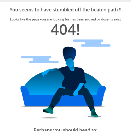
Bro4u
Trusted
You seems to have stumbled off the beaten path !!
Home
Services
Looks like the page you are looking for has been moved or dosen's exist
404!
Perhaps you should head to: