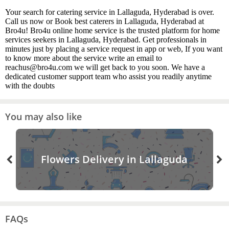
Your search for catering service in Lallaguda, Hyderabad is over.
Call us now or Book best caterers in Lallaguda, Hyderabad at
Bro4u! Bro4u online home service is the trusted platform for home
services seekers in Lallaguda, Hyderabad. Get professionals in
minutes just by placing a service request in app or web, If you want
to know more about the service write an email to
reachus@bro4u.com we will get back to you soon. We have a
dedicated customer support team who assist you readily anytime
with the doubts
You may also like
Flowers Delivery in Lallaguda
FAQs