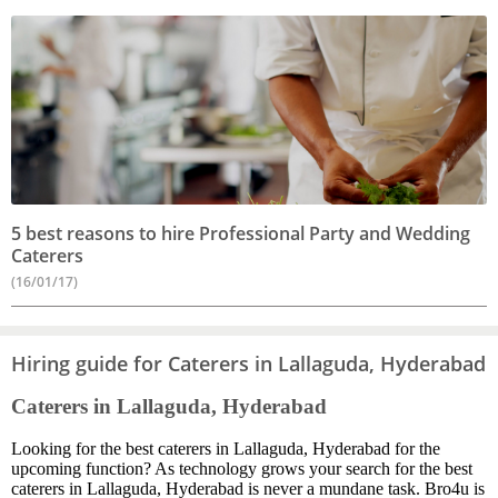
5 best reasons to hire Professional Party and Wedding
Caterers
(16/01/17)
Hiring guide for Caterers in Lallaguda, Hyderabad
Caterers in Lallaguda, Hyderabad
Looking for the best caterers in Lallaguda, Hyderabad for the
upcoming function? As technology grows your search for the best
caterers in Lallaguda, Hyderabad is never a mundane task. Bro4u is