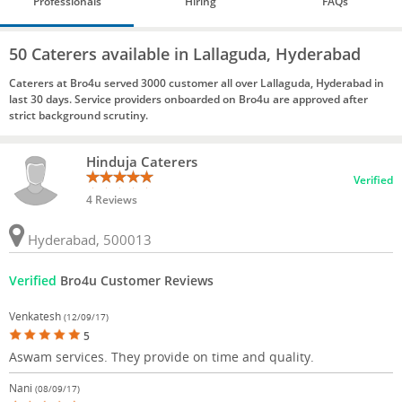
Professionals
Hiring
FAQs
50 Caterers available in Lallaguda, Hyderabad
Caterers at Bro4u served 3000 customer all over Lallaguda, Hyderabad in
last 30 days. Service providers onboarded on Bro4u are approved after
strict background scrutiny.
Hinduja Caterers
Verified
4 Reviews
Hyderabad, 500013
Verified
Bro4u Customer Reviews
Venkatesh
(12/09/17)
5
Aswam services. They provide on time and quality.
Nani
(08/09/17)