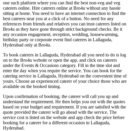
one such platform where you can find the best non-veg and veg
caterers online. Hire caterers online at Bro4u without any hassle
sitting at home. You need to have an internet connection to find the
best caterers near you at a click of a button. No need for any
references from friends and relatives you can trust caterers listed on
Bro4u as they have gone through strict background checks. Be it
any occasion engagement, reception, wedding, housewarming,
birthday party or corporate event find caterers in Lallaguda,
Hyderabad only at Bro4u.
To book caterers in Lallaguda, Hyderabad all you need to do is log
on to the Bro4u website or open the app, and click on caterers
under the Events & Occasions category. Fill in the time slot and
enter the day when you require the service. You can book for the
catering service in Lallaguda, Hyderabad on the convenient time of
yours. Choose an experienced caterer of your choice those who are
available on the booked timing.
Upon confirmation of booking, the caterer will call you up and
understand the requirement. He then helps you out with the quotes
based on your budget and requirement. If you are satisfied with the
quote provided the caterer will go ahead with the service. The
service cost is listed on the website and app check the price before
booking for a caterer for a different occasion in Lallaguda,
Hyderabad.