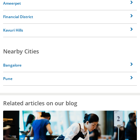
Ameerpet
Financial District
Kavuri Hills
Nearby Cities
Bangalore
Pune
Related articles on our blog