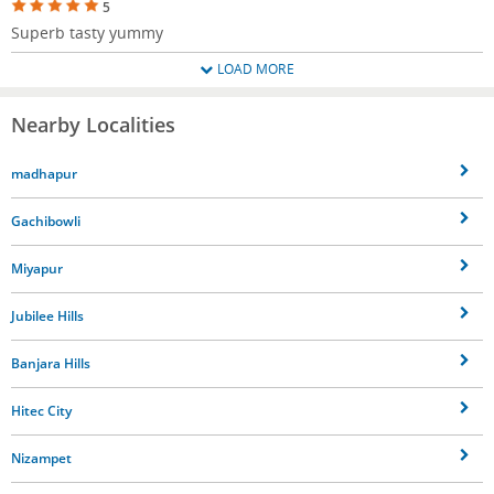
5
Superb tasty yummy
LOAD MORE
Nearby Localities
madhapur
Gachibowli
Miyapur
Jubilee Hills
Banjara Hills
Hitec City
Nizampet