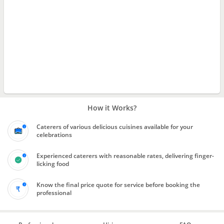
How it Works?
Caterers of various delicious cuisines available for your
celebrations
Experienced caterers with reasonable rates, delivering finger-
licking food
Know the final price quote for service before booking the
professional