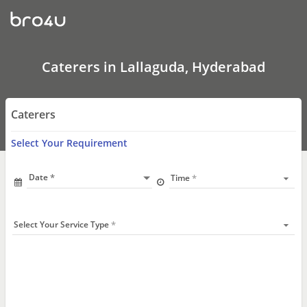
Caterers
In
Lallaguda,
Hyderabad
Caterers in Lallaguda, Hyderabad
Caterers
Select Your Requirement
Date
Time
Select Your Service Type