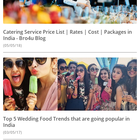
Catering Service Price List | Rates | Cost | Packages in
India - Bro4u Blog
(05/05/18)
Top 5 Wedding Food Trends that are going popular in
India
(03/05/17)