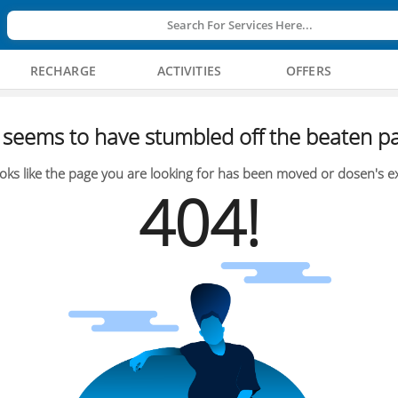
Search For Services Here...
RECHARGE
ACTIVITIES
OFFERS
seems to have stumbled off the beaten pa
oks like the page you are looking for has been moved or dosen's ex
404!