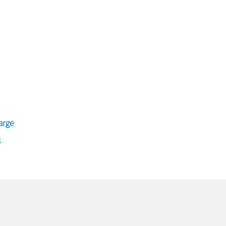
arge
s