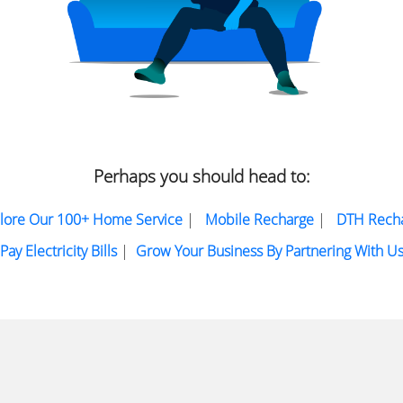
Perhaps you should head to:
lore Our 100+ Home Service
|
Mobile Recharge
|
DTH Rech
Pay Electricity Bills
|
Grow Your Business By Partnering With U