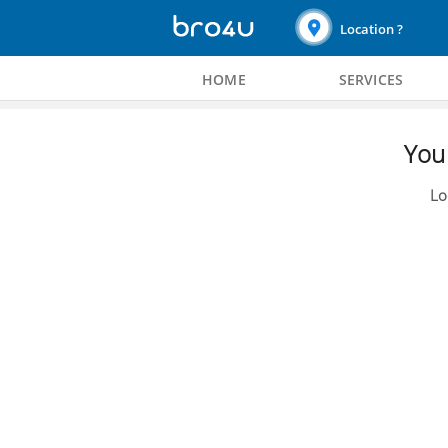
Location ?
HOME
SERVICES
You 
Lo