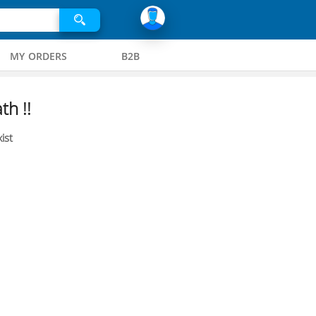
MY ORDERS
B2B
th !!
ist