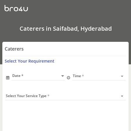
Caterers
In
Saifabad,
Hyderabad
Caterers in Saifabad, Hyderabad
Caterers
Select Your Requirement
Date
Time
Select Your Service Type