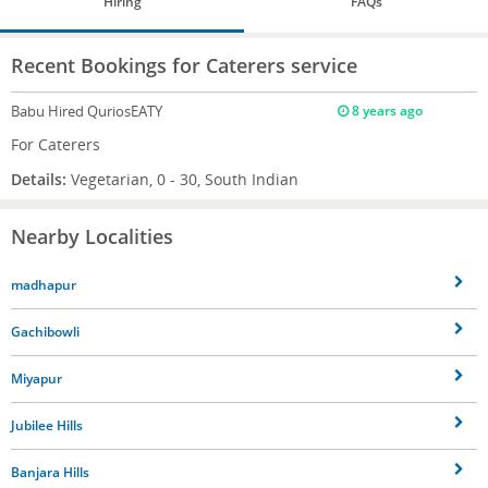
Hiring
FAQs
Recent Bookings for Caterers service
Babu
Hired QuriosEATY
8 years ago
For Caterers
Details:
Vegetarian, 0 - 30, South Indian
Nearby Localities
madhapur
Gachibowli
Miyapur
Jubilee Hills
Banjara Hills