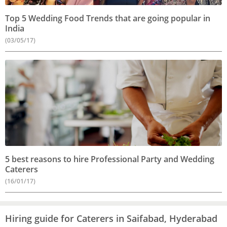
Top 5 Wedding Food Trends that are going popular in
India
(03/05/17)
5 best reasons to hire Professional Party and Wedding
Caterers
(16/01/17)
Hiring guide for Caterers in Saifabad, Hyderabad