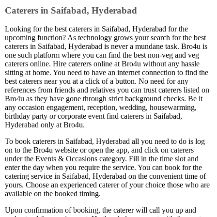
Caterers in Saifabad, Hyderabad
Looking for the best caterers in Saifabad, Hyderabad for the
upcoming function? As technology grows your search for the best
caterers in Saifabad, Hyderabad is never a mundane task. Bro4u is
one such platform where you can find the best non-veg and veg
caterers online. Hire caterers online at Bro4u without any hassle
sitting at home. You need to have an internet connection to find the
best caterers near you at a click of a button. No need for any
references from friends and relatives you can trust caterers listed on
Bro4u as they have gone through strict background checks. Be it
any occasion engagement, reception, wedding, housewarming,
birthday party or corporate event find caterers in Saifabad,
Hyderabad only at Bro4u.
To book caterers in Saifabad, Hyderabad all you need to do is log
on to the Bro4u website or open the app, and click on caterers
under the Events & Occasions category. Fill in the time slot and
enter the day when you require the service. You can book for the
catering service in Saifabad, Hyderabad on the convenient time of
yours. Choose an experienced caterer of your choice those who are
available on the booked timing.
Upon confirmation of booking, the caterer will call you up and