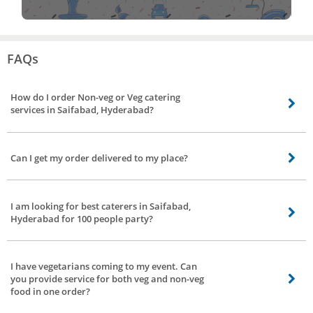
FAQs
How do I order Non-veg or Veg catering
services in Saifabad, Hyderabad?
Booking catering service is made easy by Bro4u. It’s just a few clicks in your
app/website. Choose your preference for vegetarian, non-vegetarian or both.
Can I get my order delivered to my place?
If you want to convey something to us prior to booking, leave a text in the
message box.
Yes, upon request food will be delivered to your place.
I am looking for best caterers in Saifabad,
Hyderabad for 100 people party?
Yes, you can book for best caterers in Bro4u for parties, marriages,
engagement and much more irrespective of people attending your function.
I have vegetarians coming to my event. Can
We offer catering for parties at home, catering for small parties.
you provide service for both veg and non-veg
food in one order?