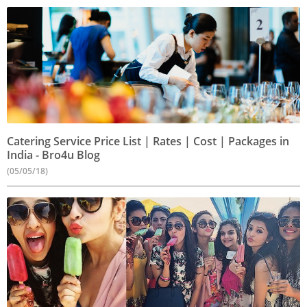
Catering Service Price List | Rates | Cost | Packages in
India - Bro4u Blog
(05/05/18)