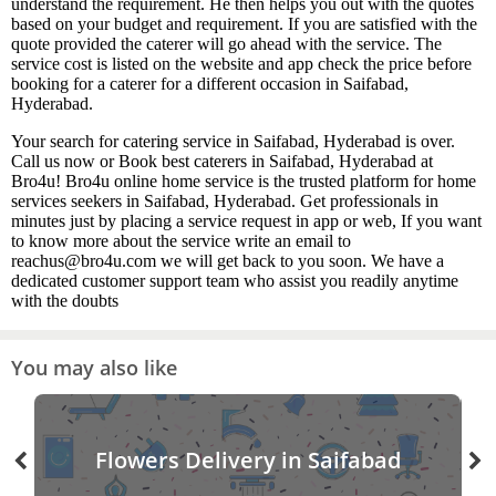
understand the requirement. He then helps you out with the quotes
based on your budget and requirement. If you are satisfied with the
quote provided the caterer will go ahead with the service. The
service cost is listed on the website and app check the price before
booking for a caterer for a different occasion in Saifabad,
Hyderabad.
Your search for catering service in Saifabad, Hyderabad is over.
Call us now or Book best caterers in Saifabad, Hyderabad at
Bro4u! Bro4u online home service is the trusted platform for home
services seekers in Saifabad, Hyderabad. Get professionals in
minutes just by placing a service request in app or web, If you want
to know more about the service write an email to
reachus@bro4u.com we will get back to you soon. We have a
dedicated customer support team who assist you readily anytime
with the doubts
You may also like
Flowers Delivery in Saifabad