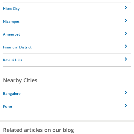
Hitec City
Nizampet
Ameerpet
Financial District
Kavuri Hills
Nearby Cities
Bangalore
Pune
Related articles on our blog