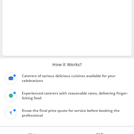
How it Works?
Caterers of various delicious cuisines available for your
celebrations
Experienced caterers with reasonable rates, delivering finger-
licking food
Know the final price quote for service before booking the
professional