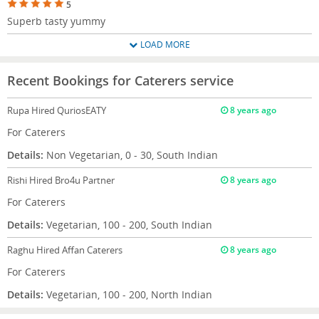
5
Superb tasty yummy
LOAD MORE
Recent Bookings for Caterers service
Rupa
Hired QuriosEATY
8 years ago
For Caterers
Details:
Non Vegetarian, 0 - 30, South Indian
Rishi
Hired Bro4u Partner
8 years ago
For Caterers
Details:
Vegetarian, 100 - 200, South Indian
Raghu
Hired Affan Caterers
8 years ago
For Caterers
Details:
Vegetarian, 100 - 200, North Indian