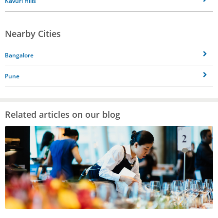
Kavuri Hills
Nearby Cities
Bangalore
Pune
Related articles on our blog