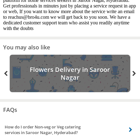
platform for home services seekers in Saroor Nagar, Hyderabad.
Get professionals in minutes just by placing a service request in app
or web, If you want to know more about the service write an email
to reachus@bro4u.com we will get back to you soon. We have a
dedicated customer support team who assist you readily anytime
with the doubts
You may also like
Flowers Delivery in Saroor
Nagar
FAQs
How do I order Non-veg or Veg catering
services in Saroor Nagar, Hyderabad?