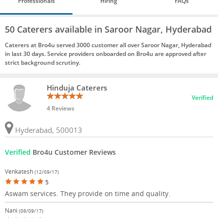
Professionals
Hiring
FAQs
50 Caterers available in Saroor Nagar, Hyderabad
Caterers at Bro4u served 3000 customer all over Saroor Nagar, Hyderabad
in last 30 days. Service providers onboarded on Bro4u are approved after
strict background scrutiny.
Hinduja Caterers
Verified
4 Reviews
Hyderabad, 500013
Verified
Bro4u Customer Reviews
Venkatesh
(12/09/17)
5
Aswam services. They provide on time and quality.
Nani
(08/09/17)