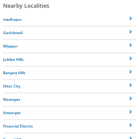
Nearby Localities
madhapur
Gachibowli
Miyapur
Jubilee Hills
Banjara Hills
Hitec City
Nizampet
Ameerpet
Financial District