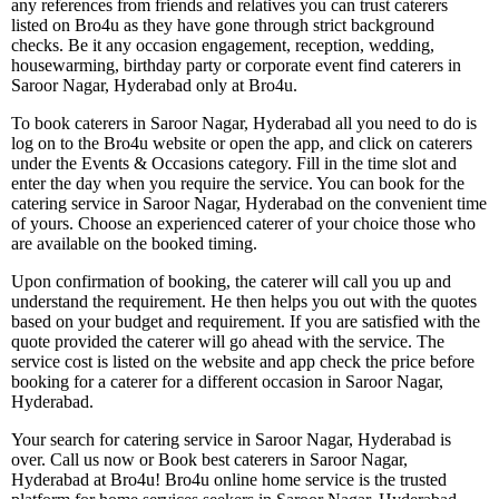
any references from friends and relatives you can trust caterers
listed on Bro4u as they have gone through strict background
checks. Be it any occasion engagement, reception, wedding,
housewarming, birthday party or corporate event find caterers in
Saroor Nagar, Hyderabad only at Bro4u.
To book caterers in Saroor Nagar, Hyderabad all you need to do is
log on to the Bro4u website or open the app, and click on caterers
under the Events & Occasions category. Fill in the time slot and
enter the day when you require the service. You can book for the
catering service in Saroor Nagar, Hyderabad on the convenient time
of yours. Choose an experienced caterer of your choice those who
are available on the booked timing.
Upon confirmation of booking, the caterer will call you up and
understand the requirement. He then helps you out with the quotes
based on your budget and requirement. If you are satisfied with the
quote provided the caterer will go ahead with the service. The
service cost is listed on the website and app check the price before
booking for a caterer for a different occasion in Saroor Nagar,
Hyderabad.
Your search for catering service in Saroor Nagar, Hyderabad is
over. Call us now or Book best caterers in Saroor Nagar,
Hyderabad at Bro4u! Bro4u online home service is the trusted