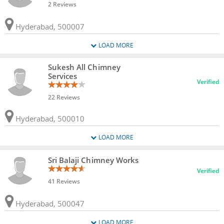
2 Reviews
Hyderabad, 500007
LOAD MORE
Sukesh All Chimney
Services
Verified
22 Reviews
Hyderabad, 500010
LOAD MORE
Sri Balaji Chimney Works
Verified
41 Reviews
Hyderabad, 500047
LOAD MORE