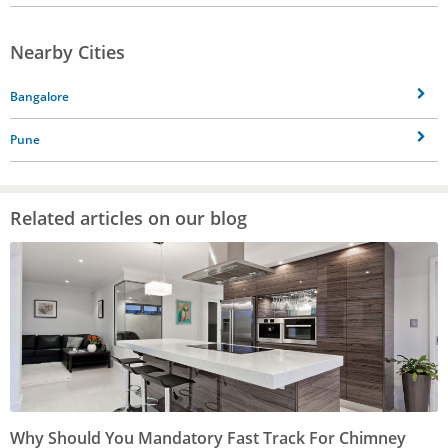
Nearby Cities
Bangalore
Pune
Related articles on our blog
Why Should You Mandatory Fast Track For Chimney