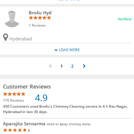
Bro4u Hyd
Verified
1 Reviews
Hyderabad
LOAD MORE
1
2
Customer Reviews
4.9
776 Reviews
450 Customers used Bro4u's Chimney Cleaning service in A S Rao Nagar,
Hyderabad in last 30 days.
Aparajita Sensarma
Hired Sri Balaji Chimney Works
5