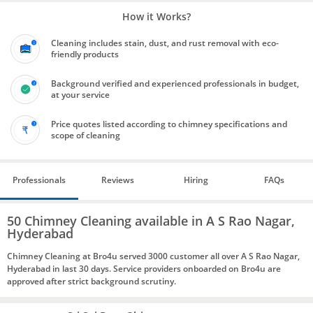
How it Works?
Cleaning includes stain, dust, and rust removal with eco-
friendly products
Background verified and experienced professionals in budget,
at your service
Price quotes listed according to chimney specifications and
scope of cleaning
Professionals
Reviews
Hiring
FAQs
50 Chimney Cleaning available in A S Rao Nagar,
Hyderabad
Chimney Cleaning at Bro4u served 3000 customer all over A S Rao Nagar,
Hyderabad in last 30 days. Service providers onboarded on Bro4u are
approved after strict background scrutiny.