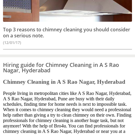
Top 3 reasons to chimney cleaning you should consider
on a serious note.
(12/01/17)
Hiring guide for Chimney Cleaning in A S Rao
Nagar, Hyderabad
Chimney Cleaning in A S Rao Nagar, Hyderabad
People living in metropolitan cities like A S Rao Nagar, Hyderabad,
A S Rao Nagar, Hyderabad, Pune are busy with their daily
schedules, finding time for home needs is next to impossible task.
When it comes to chimney cleaning they would need a professional
help rather than giving a try to clean chimney on their own. Finding
professionals for chimney cleaning is another huge task, but not
anymore! With the help of Bro4u. You can find professionals for
chimney cleaning in A S Rao Nagar, Hyderabad or near you at a