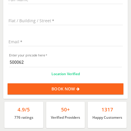
Flat / Building / Street
Email
Enter your pincode here
Location Verified
BOOK NOW
4.9/5
50+
1317
776 ratings
Verified Providers
Happy Customers