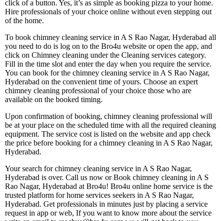
click of a button. Yes, it’s as simple as booking pizza to your home.
Hire professionals of your choice online without even stepping out
of the home.
To book chimney cleaning service in A S Rao Nagar, Hyderabad all
you need to do is log on to the Bro4u website or open the app, and
click on Chimney cleaning under the Cleaning services category.
Fill in the time slot and enter the day when you require the service.
You can book for the chimney cleaning service in A S Rao Nagar,
Hyderabad on the convenient time of yours. Choose an expert
chimney cleaning professional of your choice those who are
available on the booked timing.
Upon confirmation of booking, chimney cleaning professional will
be at your place on the scheduled time with all the required cleaning
equipment. The service cost is listed on the website and app check
the price before booking for a chimney cleaning in A S Rao Nagar,
Hyderabad.
Your search for chimney cleaning service in A S Rao Nagar,
Hyderabad is over. Call us now or Book chimney cleaning in A S
Rao Nagar, Hyderabad at Bro4u! Bro4u online home service is the
trusted platform for home services seekers in A S Rao Nagar,
Hyderabad. Get professionals in minutes just by placing a service
request in app or web, If you want to know more about the service