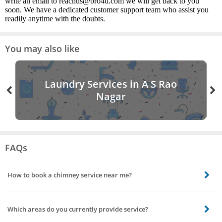
write an email to reachus@bro4u.com we will get back to you
soon. We have a dedicated customer support team who assist you
readily anytime with the doubts.
You may also like
Laundry Services in A S Rao
Nagar
FAQs
How to book a chimney service near me?
Booking a chimney cleaning near you is easy. All you need to do is open the
Bro4u app or website, search or navigate to chimney cleaning service. Fill
Which areas do you currently provide service?
your credentials, select type of service and your convenient time. Click Book
Now. Its done we will assign expert cleaners for your chimney.