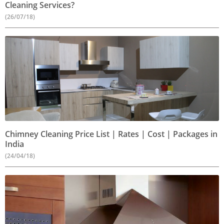
Cleaning Services?
(26/07/18)
Chimney Cleaning Price List | Rates | Cost | Packages in
India
(24/04/18)