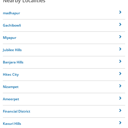
Nearby Localities
madhapur
Gachibowli
Miyapur
Jubilee Hills
Banjara Hills
Hitec City
Nizampet
Ameerpet
Financial District
Kavuri Hills