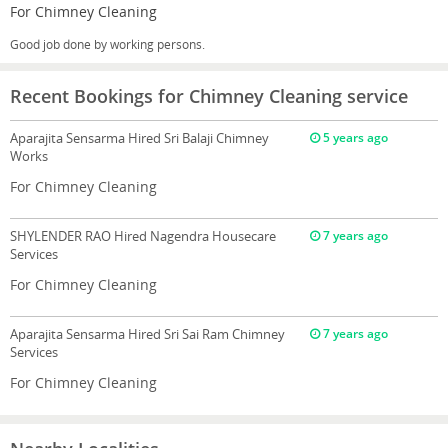
For Chimney Cleaning
Good job done by working persons.
Recent Bookings for Chimney Cleaning service
Aparajita Sensarma
Hired Sri Balaji Chimney
5 years ago
Works
For Chimney Cleaning
SHYLENDER RAO
Hired Nagendra Housecare
7 years ago
Services
For Chimney Cleaning
Aparajita Sensarma
Hired Sri Sai Ram Chimney
7 years ago
Services
For Chimney Cleaning