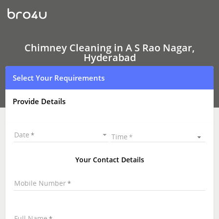
Chimney
Cleaning
In
A
S
Rao
Chimney Cleaning in A S Rao Nagar,
Nagar,
Hyderabad
Hyderabad
Select Your Requirements
Provide Details
Date
Time
Your Contact Details
Mobile Number
Full Name