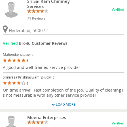
Sri Sai Ram Chimney
Services
Verified
71 Reviews
Hyderabad, 500072
Verified
Bro4u Customer Reviews
Mahendar
(23/06/19)
5
A good and well-trained service provider.
Srinivasa Krishnaswami
(04/05/19)
4
On time arrival. Fast completion of the job. Quality of cleaning i
s not measurable with any other service provider.
LOAD MORE
Meena Enterprises
Verified