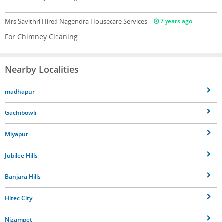
Mrs Savithri
Hired Nagendra Housecare Services
7 years ago
For Chimney Cleaning
Nearby Localities
madhapur
Gachibowli
Miyapur
Jubilee Hills
Banjara Hills
Hitec City
Nizampet