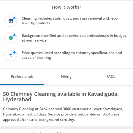
How it Works?
Cleaning includes stain, dust, and rust removal with eco-
friendly products
Background verified and experienced professionals in budget,
at your service
Price quotes listed according to chimney specifications and
scope of cleaning
Professionals
Hiring
FAQs
50 Chimney Cleaning available in Kavadiguda,
Hyderabad
Chimney Cleaning at Bro4u served 3000 customer all over Kavadiguda,
Hyderabad in last 30 days. Service providers onboarded on Bro4u are
approved after strict background scrutiny.