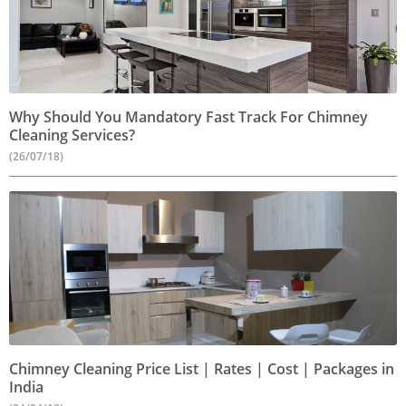
Why Should You Mandatory Fast Track For Chimney
Cleaning Services?
(26/07/18)
Chimney Cleaning Price List | Rates | Cost | Packages in
India