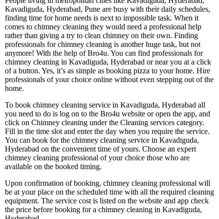
People living in metropolitan cities like Kavadiguda, Hyderabad,
Kavadiguda, Hyderabad, Pune are busy with their daily schedules,
finding time for home needs is next to impossible task. When it
comes to chimney cleaning they would need a professional help
rather than giving a try to clean chimney on their own. Finding
professionals for chimney cleaning is another huge task, but not
anymore! With the help of Bro4u. You can find professionals for
chimney cleaning in Kavadiguda, Hyderabad or near you at a click
of a button. Yes, it’s as simple as booking pizza to your home. Hire
professionals of your choice online without even stepping out of the
home.
To book chimney cleaning service in Kavadiguda, Hyderabad all
you need to do is log on to the Bro4u website or open the app, and
click on Chimney cleaning under the Cleaning services category.
Fill in the time slot and enter the day when you require the service.
You can book for the chimney cleaning service in Kavadiguda,
Hyderabad on the convenient time of yours. Choose an expert
chimney cleaning professional of your choice those who are
available on the booked timing.
Upon confirmation of booking, chimney cleaning professional will
be at your place on the scheduled time with all the required cleaning
equipment. The service cost is listed on the website and app check
the price before booking for a chimney cleaning in Kavadiguda,
Hyderabad.