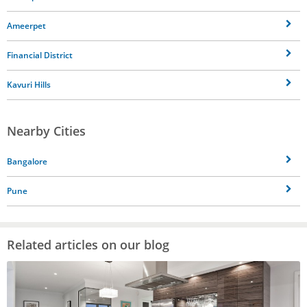
Ameerpet
Financial District
Kavuri Hills
Nearby Cities
Bangalore
Pune
Related articles on our blog