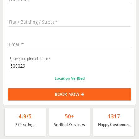
Flat / Building / Street
Email
Enter your pincode here
Location Verified
BOOK NOW
4.9/5
50+
1317
776 ratings
Verified Providers
Happy Customers