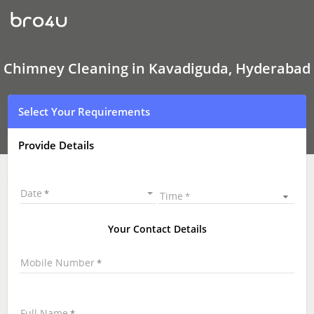
Chimney
Cleaning
In
Kavadiguda,
Hyderabad
Chimney Cleaning in Kavadiguda, Hyderabad
Select Your Requirements
Provide Details
Date
Time
Your Contact Details
Mobile Number
Full Name