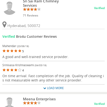
Sri Sai Ram Chimney
Services
Verified
71 Reviews
Hyderabad, 500072
Verified
Bro4u Customer Reviews
Mahendar
(23/06/19)
5
A good and well-trained service provider.
Srinivasa Krishnaswami
(04/05/19)
4
On time arrival. Fast completion of the job. Quality of cleaning i
s not measurable with any other service provider.
LOAD MORE
Meena Enterprises
Verified