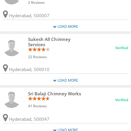
2 Reviews
Hyderabad, 500007
LOAD MORE
Sukesh All Chimney
Services
Verified
22 Reviews
Hyderabad, 500010
LOAD MORE
Sri Balaji Chimney Works
Verified
41 Reviews
Hyderabad, 500047
LOAD MORE