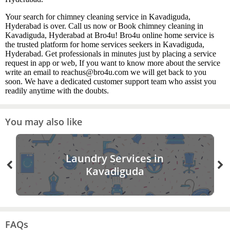
Your search for chimney cleaning service in Kavadiguda,
Hyderabad is over. Call us now or Book chimney cleaning in
Kavadiguda, Hyderabad at Bro4u! Bro4u online home service is
the trusted platform for home services seekers in Kavadiguda,
Hyderabad. Get professionals in minutes just by placing a service
request in app or web, If you want to know more about the service
write an email to reachus@bro4u.com we will get back to you
soon. We have a dedicated customer support team who assist you
readily anytime with the doubts.
You may also like
Laundry Services in
Kavadiguda
FAQs