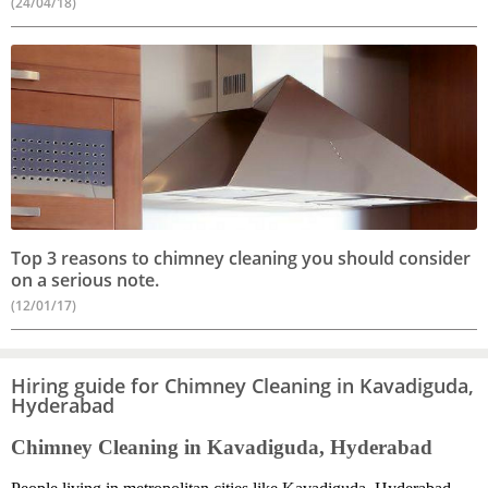
(24/04/18)
Top 3 reasons to chimney cleaning you should consider
on a serious note.
(12/01/17)
Hiring guide for Chimney Cleaning in Kavadiguda,
Hyderabad
Chimney Cleaning in Kavadiguda, Hyderabad