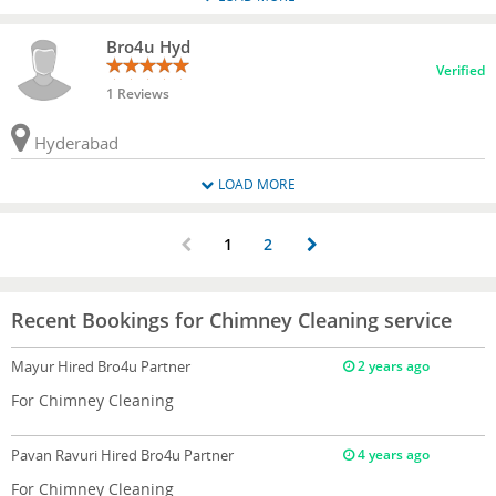
Bro4u Hyd
Verified
1 Reviews
Hyderabad
LOAD MORE
1
2
Recent Bookings for Chimney Cleaning service
Mayur
Hired Bro4u Partner
2 years ago
For Chimney Cleaning
Pavan Ravuri
Hired Bro4u Partner
4 years ago
For Chimney Cleaning