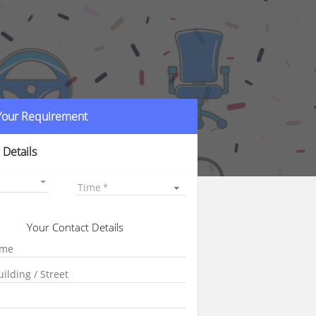
 Your Requirement
 Details
Time
Your Contact Details