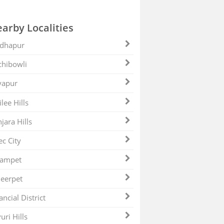
arby Localities
dhapur
hibowli
yapur
ilee Hills
jara Hills
ec City
zampet
eerpet
ancial District
uri Hills