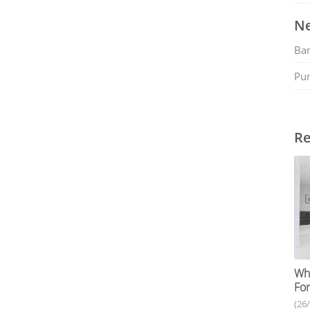
Ne
Ban
Pu
Re
Why
For
(26