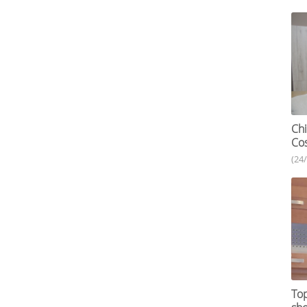
Chi
Cos
(24
Top