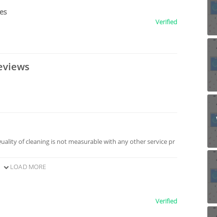
ces
Verified
eviews
Quality of cleaning is not measurable with any other service pr
LOAD MORE
Verified