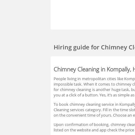
Hiring guide
for Chimney Cl
Chimney Cleaning in Kompally,
People living in metropolitan cities like Ko
impossible task. When it comes to chimney cl
for chimney cleaning is another huge task, b
you at a click of a button. Yes, it’s as simpl
To book chimney cleaning service in Kompally
Cleaning services category. Fill in the time 
on the convenient time of yours. Choose an e
Upon confirmation of booking, chimney cleanin
listed on the website and app check the pric