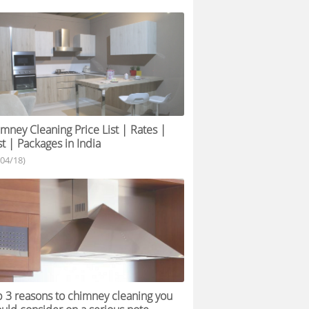
mney Cleaning Price List | Rates |
t | Packages in India
/04/18)
 3 reasons to chimney cleaning you