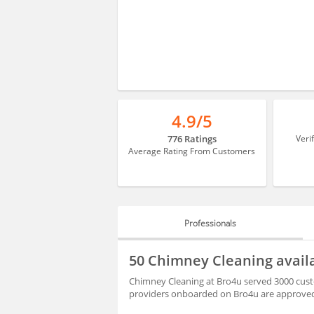
4.9/5
776 Ratings
Veri
Average Rating From Customers
Professionals
PROFESSIONALS
50 Chimney Cleaning avail
BLOGS
Chimney Cleaning at Bro4u served 3000 custo
providers onboarded on Bro4u are approved 