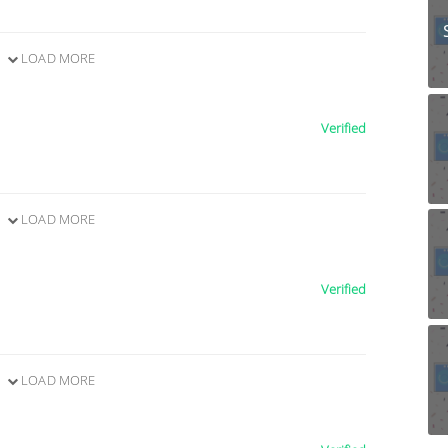
LOAD MORE
Verified
LOAD MORE
Verified
LOAD MORE