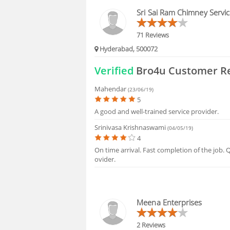
HIRING
Sri Sai Ram Chimney Servi
FAQS
71 Reviews
Hyderabad, 500072
Verified
Bro4u Customer R
Mahendar
(23/06/19)
5
A good and well-trained service provider.
Srinivasa Krishnaswami
(04/05/19)
4
On time arrival. Fast completion of the job. 
ovider.
Meena Enterprises
2 Reviews