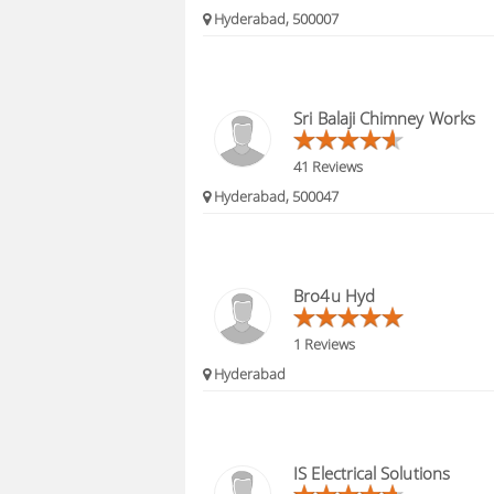
Hyderabad, 500007
Sri Balaji Chimney Works
41 Reviews
Hyderabad, 500047
Bro4u Hyd
1 Reviews
Hyderabad
IS Electrical Solutions