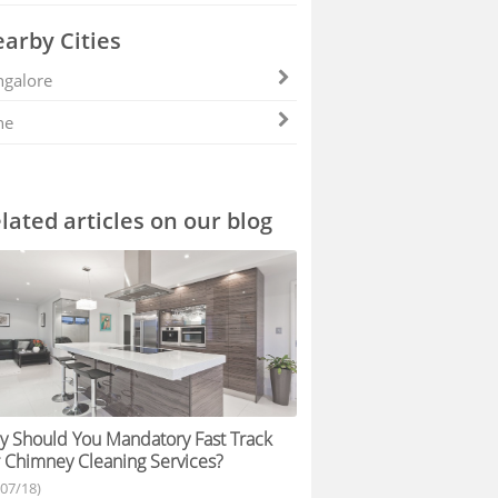
arby Cities
galore
ne
lated articles on our blog
 Should You Mandatory Fast Track
 Chimney Cleaning Services?
/07/18)