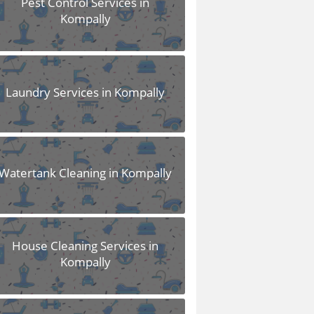
Pest Control Services in
Kompally
Laundry Services in Kompally
Watertank Cleaning in Kompally
House Cleaning Services in
Kompally