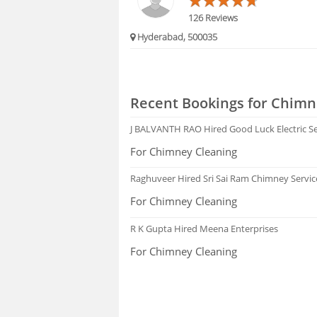
126 Reviews
Hyderabad, 500035
Recent Bookings for Chimn
J BALVANTH RAO
Hired Good Luck Electric S
For Chimney Cleaning
Raghuveer
Hired Sri Sai Ram Chimney Servic
For Chimney Cleaning
R K Gupta
Hired Meena Enterprises
For Chimney Cleaning