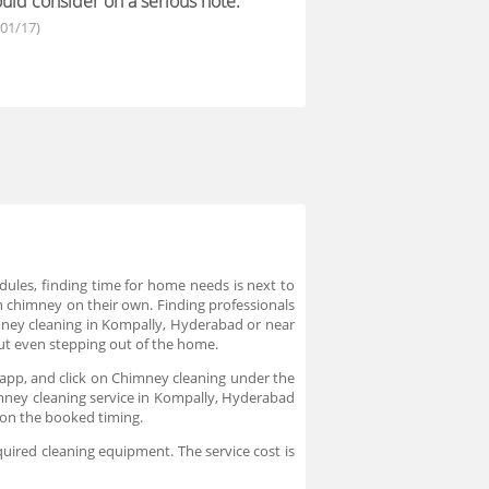
uld consider on a serious note.
/01/17)
dules, finding time for home needs is next to
n chimney on their own. Finding professionals
imney cleaning in Kompally, Hyderabad or near
hout even stepping out of the home.
 app, and click on Chimney cleaning under the
himney cleaning service in Kompally, Hyderabad
e on the booked timing.
quired cleaning equipment. The service cost is