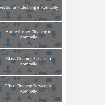
Septic Tank Cleaning in Kompally
Home Carpet Cleaning in
Kompally
Glass Cleaning Service in
Kompally
Office Cleaning Services in
Kompally