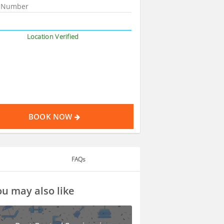
Location Verified
BOOK NOW
FAQs
u may also like