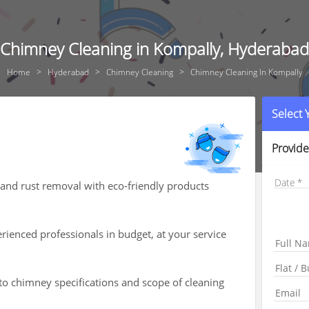
Chimney Cleaning in Kompally, Hyderabad
Home
Hyderabad
Chimney Cleaning
Chimney Cleaning In Kompally
Select
Provide
Date
, and rust removal with eco-friendly products
ienced professionals in budget, at your service
 to chimney specifications and scope of cleaning