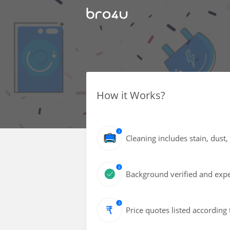
How it Works?
Cleaning includes stain, dust
Background verified and exper
Price quotes listed according