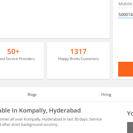
50+
1317
fied Service Providers
Happy Bro4u Customers
Blogs
Hiring
able in Kompally, Hyderabad
Yo
mer all over Kompally, Hyderabad in last 30 days. Service
after strict background scrutiny.