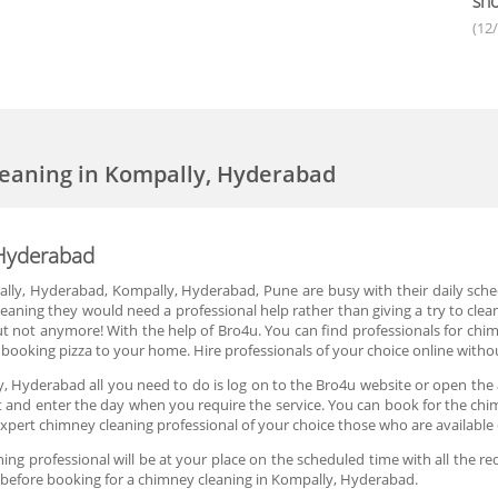
sho
(12
eaning in Kompally, Hyderabad
 Hyderabad
mpally, Hyderabad, Kompally, Hyderabad, Pune are busy with their daily sche
eaning they would need a professional help rather than giving a try to clea
ut not anymore! With the help of Bro4u. You can find professionals for ch
e as booking pizza to your home. Hire professionals of your choice online wit
, Hyderabad all you need to do is log on to the Bro4u website or open the
slot and enter the day when you require the service. You can book for the c
xpert chimney cleaning professional of your choice those who are availabl
g professional will be at your place on the scheduled time with all the re
e before booking for a chimney cleaning in Kompally, Hyderabad.