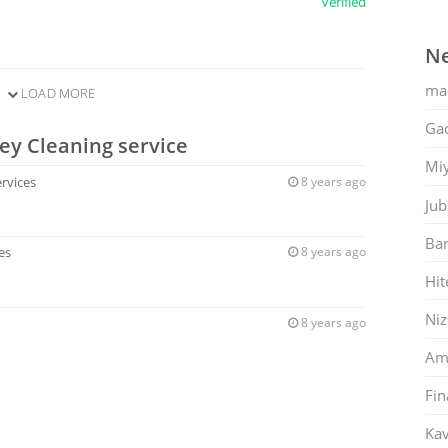
Verified
Ne
ma
LOAD MORE
Gac
ey Cleaning service
Mi
ervices
8 years ago
Jub
Ban
es
8 years ago
Hit
Ni
8 years ago
Am
Fin
Kav