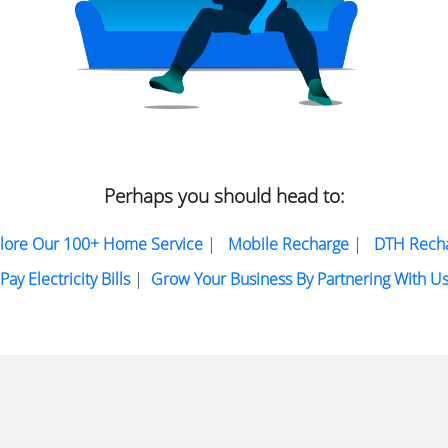
Perhaps you should head to:
lore Our 100+ Home Service
|
Mobile Recharge
|
DTH Rech
Pay Electricity Bills
|
Grow Your Business By Partnering With U