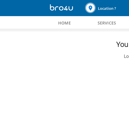
Location ?
HOME
SERVICES
You 
Lo