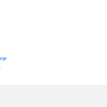
arge
s