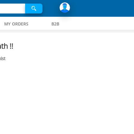
MY ORDERS
B2B
th !!
ist