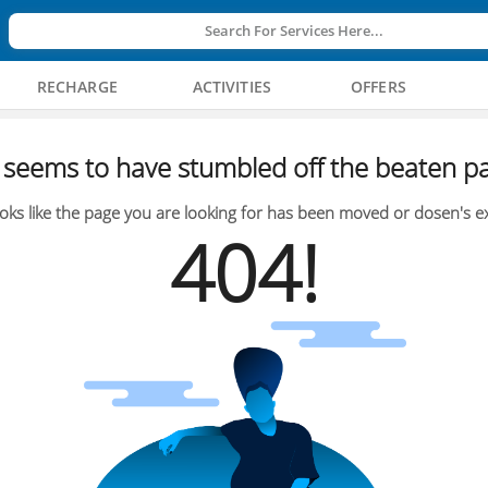
Search For Services Here...
RECHARGE
ACTIVITIES
OFFERS
seems to have stumbled off the beaten pa
oks like the page you are looking for has been moved or dosen's ex
404!