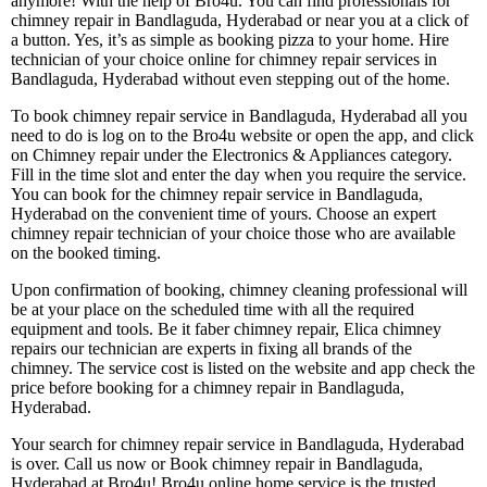
anymore! With the help of Bro4u. You can find professionals for
chimney repair in Bandlaguda, Hyderabad or near you at a click of
a button. Yes, it’s as simple as booking pizza to your home. Hire
technician of your choice online for chimney repair services in
Bandlaguda, Hyderabad without even stepping out of the home.
To book chimney repair service in Bandlaguda, Hyderabad all you
need to do is log on to the Bro4u website or open the app, and click
on Chimney repair under the Electronics & Appliances category.
Fill in the time slot and enter the day when you require the service.
You can book for the chimney repair service in Bandlaguda,
Hyderabad on the convenient time of yours. Choose an expert
chimney repair technician of your choice those who are available
on the booked timing.
Upon confirmation of booking, chimney cleaning professional will
be at your place on the scheduled time with all the required
equipment and tools. Be it faber chimney repair, Elica chimney
repairs our technician are experts in fixing all brands of the
chimney. The service cost is listed on the website and app check the
price before booking for a chimney repair in Bandlaguda,
Hyderabad.
Your search for chimney repair service in Bandlaguda, Hyderabad
is over. Call us now or Book chimney repair in Bandlaguda,
Hyderabad at Bro4u! Bro4u online home service is the trusted