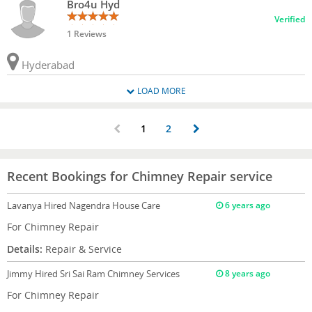
Bro4u Hyd
Verified
1 Reviews
Hyderabad
LOAD MORE
1
2
Recent Bookings for Chimney Repair service
Lavanya
Hired Nagendra House Care
6 years ago
For Chimney Repair
Details:
Repair & Service
Jimmy
Hired Sri Sai Ram Chimney Services
8 years ago
For Chimney Repair