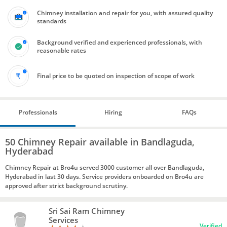
Chimney installation and repair for you, with assured quality
standards
Background verified and experienced professionals, with
reasonable rates
Final price to be quoted on inspection of scope of work
Professionals
Hiring
FAQs
50 Chimney Repair available in Bandlaguda,
Hyderabad
Chimney Repair at Bro4u served 3000 customer all over Bandlaguda,
Hyderabad in last 30 days. Service providers onboarded on Bro4u are
approved after strict background scrutiny.
Sri Sai Ram Chimney
Services
Verified