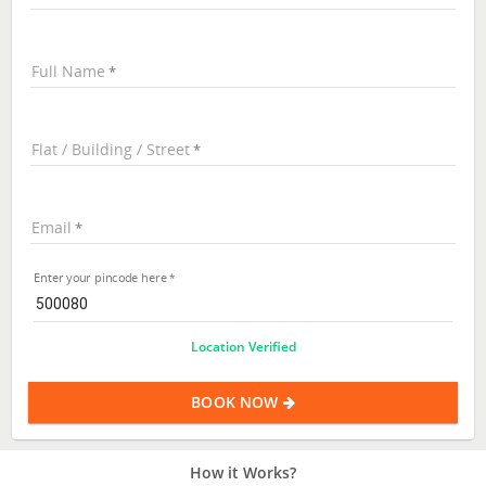
Full Name
Flat / Building / Street
Email
Enter your pincode here
Location Verified
BOOK NOW
How it Works?