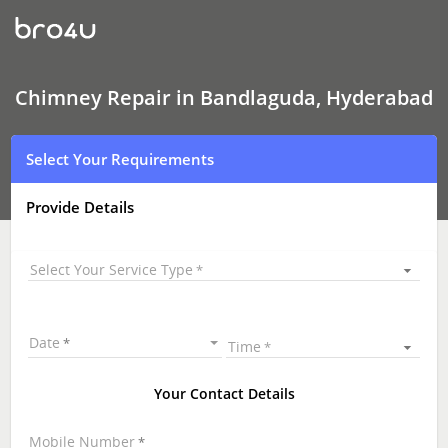
Chimney Repair
In
Bandlaguda,
Hyderabad
Chimney Repair in Bandlaguda, Hyderabad
Select Your Requirements
Provide Details
Select Your Service Type
Date
Time
Your Contact Details
Mobile Number