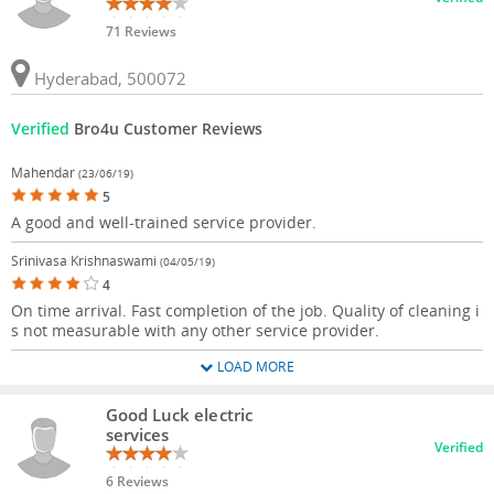
71 Reviews
Hyderabad, 500072
Verified
Bro4u Customer Reviews
Mahendar
(23/06/19)
5
A good and well-trained service provider.
Srinivasa Krishnaswami
(04/05/19)
4
On time arrival. Fast completion of the job. Quality of cleaning i
s not measurable with any other service provider.
LOAD MORE
Good Luck electric
services
Verified
6 Reviews