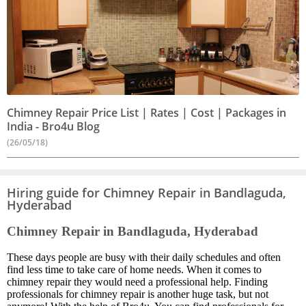
Chimney Repair Price List | Rates | Cost | Packages in
India - Bro4u Blog
(26/05/18)
Hiring guide for Chimney Repair in Bandlaguda,
Hyderabad
Chimney Repair in Bandlaguda, Hyderabad
These days people are busy with their daily schedules and often
find less time to take care of home needs. When it comes to
chimney repair they would need a professional help. Finding
professionals for chimney repair is another huge task, but not