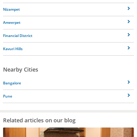
Nizampet
Ameerpet
Financial District
Kavuri Hills
Nearby Cities
Bangalore
Pune
Related articles on our blog