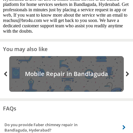
platform for home services seekers in Bandlaguda, Hyderabad. Get
professionals in minutes just by placing a service request in app or
web, If you want to know more about the service write an email to
reachus@bro4u.com we will get back to you soon. We have a
dedicated customer support team who assist you readily anytime
with the doubts.
You may also like
Mobile Repair in Bandlaguda
FAQs
Do you provide Faber chimney repair in
Bandlaguda, Hyderabad?