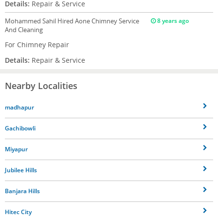
Details:
Repair & Service
Mohammed Sahil
Hired Aone Chimney Service
8 years ago
And Cleaning
For Chimney Repair
Details:
Repair & Service
Nearby Localities
madhapur
Gachibowli
Miyapur
Jubilee Hills
Banjara Hills
Hitec City