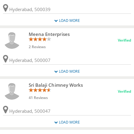
Hyderabad, 500039
LOAD MORE
Meena Enterprises
Verified
2 Reviews
Hyderabad, 500007
LOAD MORE
Sri Balaji Chimney Works
Verified
41 Reviews
Hyderabad, 500047
LOAD MORE