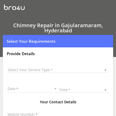
Chimney Repair
In
Gajularamaram,
Hyderabad
Chimney Repair in Gajularamaram,
Hyderabad
Select Your Requirements
Provide Details
Select Your Service Type
Date
Time
Your Contact Details
Mobile Number