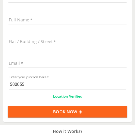
Full Name
Flat / Building / Street
Email
Enter your pincode here
Location Verified
BOOK NOW
How it Works?