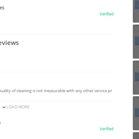
ces
Verified
eviews
Quality of cleaning is not measurable with any other service pr
LOAD MORE
s
Verified