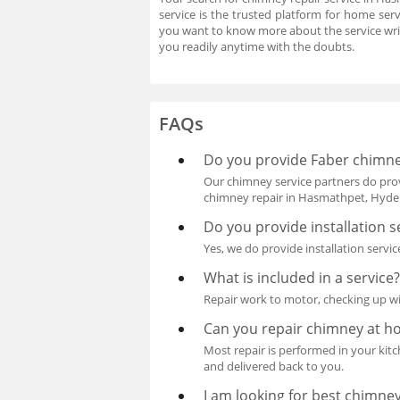
service is the trusted platform for home ser
you want to know more about the service wri
you readily anytime with the doubts.
FAQs
Do you provide Faber chimne
Our chimney service partners do prov
chimney repair in Hasmathpet, Hyde
Do you provide installation s
Yes, we do provide installation servic
What is included in a service
Repair work to motor, checking up wi
Can you repair chimney at 
Most repair is performed in your kitch
and delivered back to you.
I am looking for best chimne