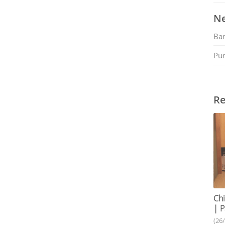
Ne
Ban
Pu
Re
Chi
| P
(26