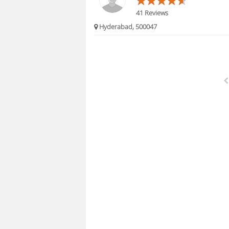
41 Reviews
Hyderabad, 500047