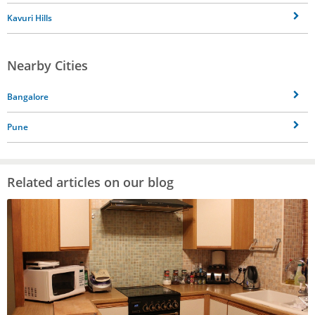
Kavuri Hills
Nearby Cities
Bangalore
Pune
Related articles on our blog