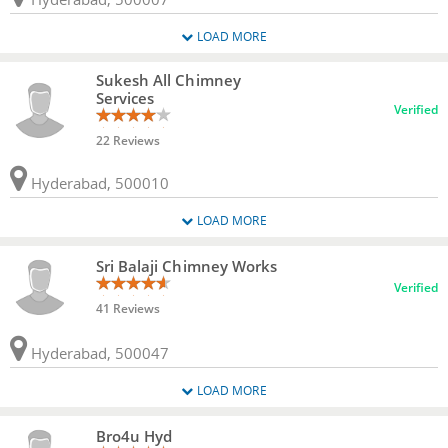
LOAD MORE
Sukesh All Chimney
Services
Verified
22 Reviews
Hyderabad, 500010
LOAD MORE
Sri Balaji Chimney Works
Verified
41 Reviews
Hyderabad, 500047
LOAD MORE
Bro4u Hyd