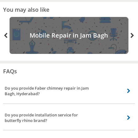
You may also like
Mobile Repair in Jam Bagh
FAQs
Do you provide Faber chimney repair in Jam
Bagh, Hyderabad?
Our chimney service partners do provide Faber chimney service including
gilma chimney service, sunflame chimney service, kaff chimney service, glen
Do you provide installation service for
chimney repair in Jam Bagh, Hyderabad.
butterfly rhino brand?
Yes, we do provide installation service to all major brands including butterfly
rhino chimney installation service.