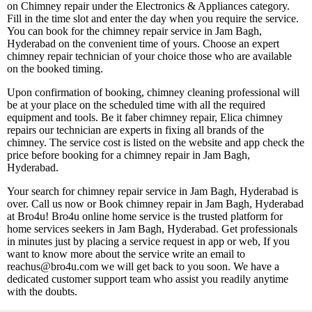
on Chimney repair under the Electronics & Appliances category.
Fill in the time slot and enter the day when you require the service.
You can book for the chimney repair service in Jam Bagh,
Hyderabad on the convenient time of yours. Choose an expert
chimney repair technician of your choice those who are available
on the booked timing.
Upon confirmation of booking, chimney cleaning professional will
be at your place on the scheduled time with all the required
equipment and tools. Be it faber chimney repair, Elica chimney
repairs our technician are experts in fixing all brands of the
chimney. The service cost is listed on the website and app check the
price before booking for a chimney repair in Jam Bagh,
Hyderabad.
Your search for chimney repair service in Jam Bagh, Hyderabad is
over. Call us now or Book chimney repair in Jam Bagh, Hyderabad
at Bro4u! Bro4u online home service is the trusted platform for
home services seekers in Jam Bagh, Hyderabad. Get professionals
in minutes just by placing a service request in app or web, If you
want to know more about the service write an email to
reachus@bro4u.com we will get back to you soon. We have a
dedicated customer support team who assist you readily anytime
with the doubts.