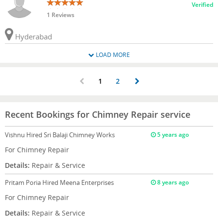
Verified
1 Reviews
Hyderabad
LOAD MORE
1
2
Recent Bookings for Chimney Repair service
Vishnu
Hired Sri Balaji Chimney Works
5 years ago
For Chimney Repair
Details:
Repair & Service
Pritam Poria
Hired Meena Enterprises
8 years ago
For Chimney Repair
Details:
Repair & Service