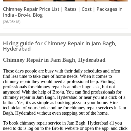
Chimney Repair Price List | Rates | Cost | Packages in
India - Bro4u Blog
(26/05/18)
Hiring guide for Chimney Repair in Jam Bagh,
Hyderabad
Chimney Repair in Jam Bagh, Hyderabad
These days people are busy with their daily schedules and often
find less time to take care of home needs. When it comes to
chimney repair they would need a professional help. Finding
professionals for chimney repair is another huge task, but not
anymore! With the help of Bro4u. You can find professionals for
chimney repair in Jam Bagh, Hyderabad or near you at a click of a
button. Yes, it’s as simple as booking pizza to your home. Hire
technician of your choice online for chimney repair services in Jam
Bagh, Hyderabad without even stepping out of the home.
To book chimney repair service in Jam Bagh, Hyderabad all you
need to do is log on to the Bro4u website or open the app, and click