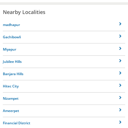
Nearby Localities
madhapur
Gachibowli
Miyapur
Jubilee Hills
Banjara Hills
Hitec City
Nizampet
Ameerpet
Financial District