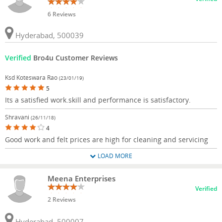
6 Reviews
Hyderabad, 500039
Verified
Bro4u Customer Reviews
Ksd Koteswara Rao
(23/01/19)
5
Its a satisfied work.skill and performance is satisfactory.
Shravani
(26/11/18)
4
Good work and felt prices are high for cleaning and servicing
LOAD MORE
Meena Enterprises
Verified
2 Reviews
Hyderabad, 500007