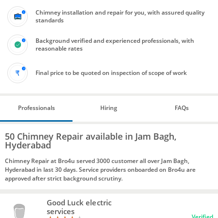
Chimney installation and repair for you, with assured quality
standards
Background verified and experienced professionals, with
reasonable rates
Final price to be quoted on inspection of scope of work
Professionals
Hiring
FAQs
50 Chimney Repair available in Jam Bagh,
Hyderabad
Chimney Repair at Bro4u served 3000 customer all over Jam Bagh,
Hyderabad in last 30 days. Service providers onboarded on Bro4u are
approved after strict background scrutiny.
Good Luck electric
services
Verified