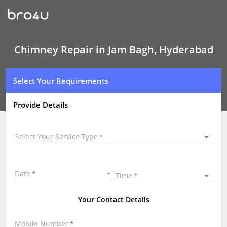
Chimney Repair
In
Jam
Bagh,
Hyderabad
Chimney Repair in Jam Bagh, Hyderabad
Select Your Requirements
Provide Details
Select Your Service Type
Date
Time
Your Contact Details
Mobile Number