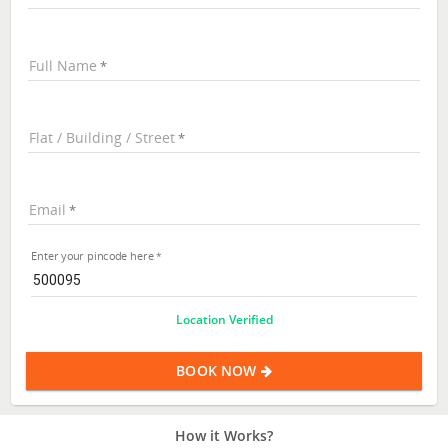
Full Name
Flat / Building / Street
Email
Enter your pincode here
Location Verified
BOOK NOW
How it Works?