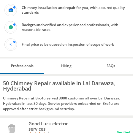
Chimney installation and repair for you, with assured quality
standards
Background verified and experienced professionals, with
reasonable rates
Final price to be quoted on inspection of scope of work
Professionals
Hiring
FAQs
50 Chimney Repair available in Lal Darwaza,
Hyderabad
Chimney Repair at Bro4u served 3000 customer all over Lal Darwaza,
Hyderabad in last 30 days. Service providers onboarded on Bro4u are
approved after strict background scrutiny.
Good Luck electric
services
Verified