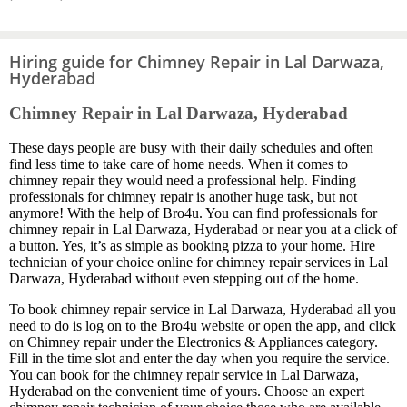
Hiring guide for Chimney Repair in Lal Darwaza,
Hyderabad
Chimney Repair in Lal Darwaza, Hyderabad
These days people are busy with their daily schedules and often
find less time to take care of home needs. When it comes to
chimney repair they would need a professional help. Finding
professionals for chimney repair is another huge task, but not
anymore! With the help of Bro4u. You can find professionals for
chimney repair in Lal Darwaza, Hyderabad or near you at a click of
a button. Yes, it’s as simple as booking pizza to your home. Hire
technician of your choice online for chimney repair services in Lal
Darwaza, Hyderabad without even stepping out of the home.
To book chimney repair service in Lal Darwaza, Hyderabad all you
need to do is log on to the Bro4u website or open the app, and click
on Chimney repair under the Electronics & Appliances category.
Fill in the time slot and enter the day when you require the service.
You can book for the chimney repair service in Lal Darwaza,
Hyderabad on the convenient time of yours. Choose an expert