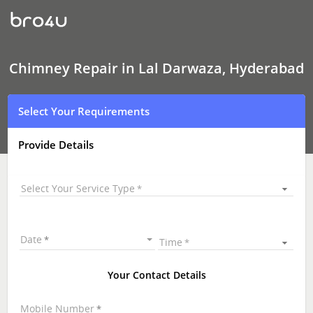
Chimney Repair
In
Lal
Darwaza,
Hyderabad
Chimney Repair in Lal Darwaza, Hyderabad
Select Your Requirements
Provide Details
Select Your Service Type
Date
Time
Your Contact Details
Mobile Number