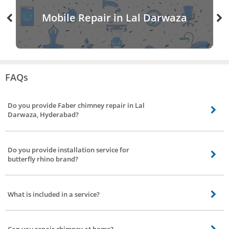
Mobile Repair in Lal Darwaza
FAQs
Do you provide Faber chimney repair in Lal
Darwaza, Hyderabad?
Our chimney service partners do provide Faber chimney service including
gilma chimney service, sunflame chimney service, kaff chimney service, glen
Do you provide installation service for
chimney repair in Lal Darwaza, Hyderabad.
butterfly rhino brand?
Yes, we do provide installation service to all major brands including butterfly
rhino chimney installation service.
What is included in a service?
Repair work to motor, checking up with the electrical connection(if needed),
replacement to the non-working part upon request.