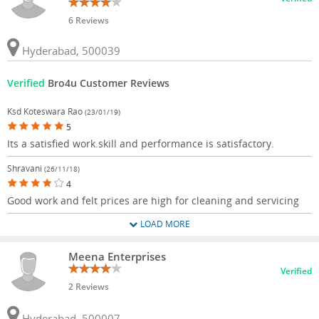
6 Reviews
Hyderabad, 500039
Verified
Bro4u Customer Reviews
Ksd Koteswara Rao
(23/01/19)
5
Its a satisfied work.skill and performance is satisfactory.
Shravani
(26/11/18)
4
Good work and felt prices are high for cleaning and servicing
LOAD MORE
Meena Enterprises
Verified
2 Reviews
Hyderabad, 500007