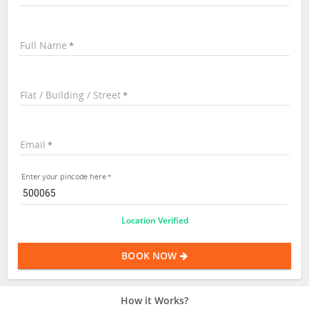
Full Name
Flat / Building / Street
Email
Enter your pincode here
Location Verified
BOOK NOW
How it Works?