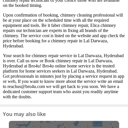
chimney repair technician of your choice those who are available
on the booked timing.
Upon confirmation of booking, chimney cleaning professional will
be at your place on the scheduled time with all the required
equipment and tools. Be it faber chimney repair, Elica chimney
repairs our technician are experts in fixing all brands of the
chimney. The service cost is listed on the website and app check the
price before booking for a chimney repair in Lal Darwaza,
Hyderabad.
Your search for chimney repair service in Lal Darwaza, Hyderabad
is over. Call us now or Book chimney repair in Lal Darwaza,
Hyderabad at Bro4u! Bro4u online home service is the trusted
platform for home services seekers in Lal Darwaza, Hyderabad.
Get professionals in minutes just by placing a service request in app
or web, If you want to know more about the service write an email
to reachus@bro4u.com we will get back to you soon. We have a
dedicated customer support team who assist you readily anytime
with the doubts.
You may also like