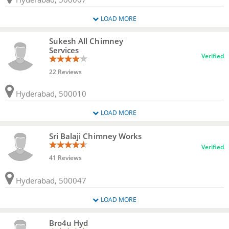
LOAD MORE
Sukesh All Chimney
Services
Verified
22 Reviews
Hyderabad, 500010
LOAD MORE
Sri Balaji Chimney Works
Verified
41 Reviews
Hyderabad, 500047
LOAD MORE
Bro4u Hyd