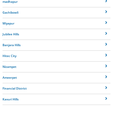
madhapur
Gachibowli
Miyapur
Jubilee Hills
Banjara Hills
Hitec City
Nizampet
Ameerpet
Financial District
Kavuri Hills