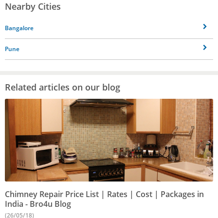
Nearby Cities
Bangalore
Pune
Related articles on our blog
Chimney Repair Price List | Rates | Cost | Packages in
India - Bro4u Blog
(26/05/18)