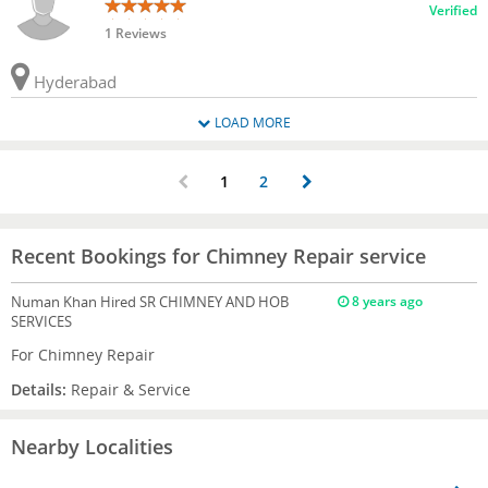
Verified
1 Reviews
Hyderabad
LOAD MORE
1
2
Recent Bookings for Chimney Repair service
Numan Khan
Hired SR CHIMNEY AND HOB
8 years ago
SERVICES
For Chimney Repair
Details:
Repair & Service
Nearby Localities