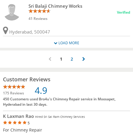
Sri Balaji Chimney Works
Verified
41 Reviews
Hyderabad, 500047
LOAD MORE
1
2
Customer Reviews
4.9
175 Reviews
450 Customers used Bro4u's Chimney Repair service in Moosapet,
Hyderabad in last 30 days.
K Laxman Rao
Hired Sri Sai Ram Chimney Services
5
For Chimney Repair