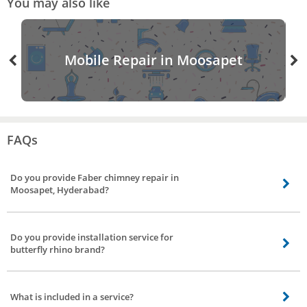
You may also like
Mobile Repair in Moosapet
FAQs
Do you provide Faber chimney repair in
Moosapet, Hyderabad?
Our chimney service partners do provide Faber chimney service including
gilma chimney service, sunflame chimney service, kaff chimney service, glen
Do you provide installation service for
chimney repair in Moosapet, Hyderabad.
butterfly rhino brand?
Yes, we do provide installation service to all major brands including butterfly
rhino chimney installation service.
What is included in a service?