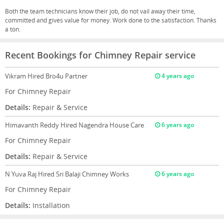
Both the team technicians know their job, do not vail away their time,
committed and gives value for money. Work done to the satisfaction. Thanks
a ton.
Recent Bookings for Chimney Repair service
Vikram
Hired Bro4u Partner
4 years ago
For Chimney Repair
Details:
Repair & Service
Himavanth Reddy
Hired Nagendra House Care
6 years ago
For Chimney Repair
Details:
Repair & Service
N Yuva Raj
Hired Sri Balaji Chimney Works
6 years ago
For Chimney Repair
Details:
Installation