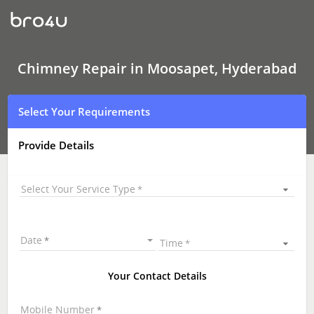
Chimney Repair
In
Moosapet,
Hyderabad
Chimney Repair in Moosapet, Hyderabad
Select Your Requirements
Provide Details
Select Your Service Type
Date
Time
Your Contact Details
Mobile Number