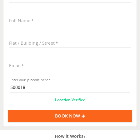
Full Name
Flat / Building / Street
Email
Enter your pincode here
Location Verified
BOOK NOW
How it Works?