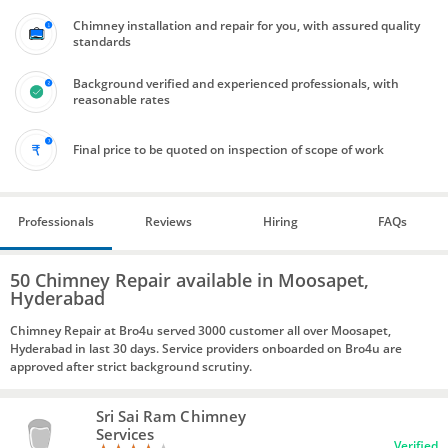
Chimney installation and repair for you, with assured quality
standards
Background verified and experienced professionals, with
reasonable rates
Final price to be quoted on inspection of scope of work
Professionals
Reviews
Hiring
FAQs
50 Chimney Repair available in Moosapet,
Hyderabad
Chimney Repair at Bro4u served 3000 customer all over Moosapet,
Hyderabad in last 30 days. Service providers onboarded on Bro4u are
approved after strict background scrutiny.
Sri Sai Ram Chimney
Services
Verified