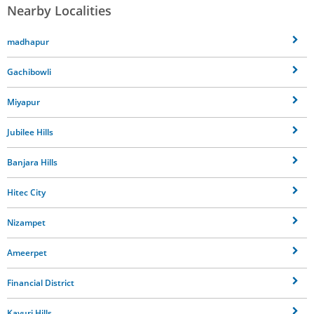
Nearby Localities
madhapur
Gachibowli
Miyapur
Jubilee Hills
Banjara Hills
Hitec City
Nizampet
Ameerpet
Financial District
Kavuri Hills