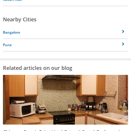
Nearby Cities
Bangalore
Pune
Related articles on our blog