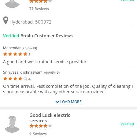
71 Reviews
Hyderabad, 500072
Verified
Bro4u Customer Reviews
Mahendar
(23/06/19)
5
A good and well-trained service provider.
Srinivasa Krishnaswami
(04/05/19)
4
On time arrival. Fast completion of the job. Quality of cleaning i
s not measurable with any other service provider.
LOAD MORE
Good Luck electric
services
Verified
6 Reviews