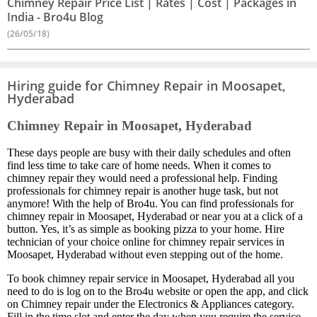
Chimney Repair Price List | Rates | Cost | Packages in
India - Bro4u Blog
(26/05/18)
Hiring guide for Chimney Repair in Moosapet,
Hyderabad
Chimney Repair in Moosapet, Hyderabad
These days people are busy with their daily schedules and often
find less time to take care of home needs. When it comes to
chimney repair they would need a professional help. Finding
professionals for chimney repair is another huge task, but not
anymore! With the help of Bro4u. You can find professionals for
chimney repair in Moosapet, Hyderabad or near you at a click of a
button. Yes, it’s as simple as booking pizza to your home. Hire
technician of your choice online for chimney repair services in
Moosapet, Hyderabad without even stepping out of the home.
To book chimney repair service in Moosapet, Hyderabad all you
need to do is log on to the Bro4u website or open the app, and click
on Chimney repair under the Electronics & Appliances category.
Fill in the time slot and enter the day when you require the service.