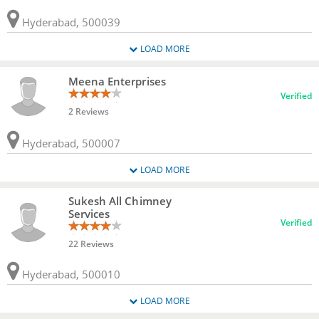
Hyderabad, 500039
LOAD MORE
Meena Enterprises
Verified
2 Reviews
Hyderabad, 500007
LOAD MORE
Sukesh All Chimney
Services
Verified
22 Reviews
Hyderabad, 500010
LOAD MORE