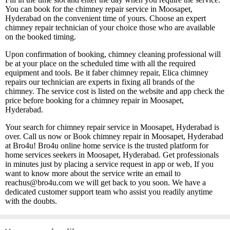
You can book for the chimney repair service in Moosapet,
Hyderabad on the convenient time of yours. Choose an expert
chimney repair technician of your choice those who are available
on the booked timing.
Upon confirmation of booking, chimney cleaning professional will
be at your place on the scheduled time with all the required
equipment and tools. Be it faber chimney repair, Elica chimney
repairs our technician are experts in fixing all brands of the
chimney. The service cost is listed on the website and app check the
price before booking for a chimney repair in Moosapet,
Hyderabad.
Your search for chimney repair service in Moosapet, Hyderabad is
over. Call us now or Book chimney repair in Moosapet, Hyderabad
at Bro4u! Bro4u online home service is the trusted platform for
home services seekers in Moosapet, Hyderabad. Get professionals
in minutes just by placing a service request in app or web, If you
want to know more about the service write an email to
reachus@bro4u.com we will get back to you soon. We have a
dedicated customer support team who assist you readily anytime
with the doubts.