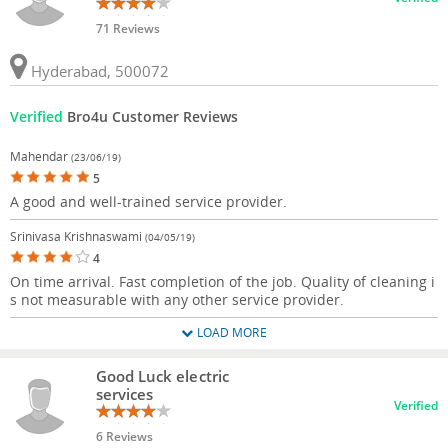
71 Reviews
Hyderabad, 500072
Verified
Bro4u Customer Reviews
Mahendar
(23/06/19)
5
A good and well-trained service provider.
Srinivasa Krishnaswami
(04/05/19)
4
On time arrival. Fast completion of the job. Quality of cleaning i
s not measurable with any other service provider.
LOAD MORE
Good Luck electric
services
Verified
6 Reviews