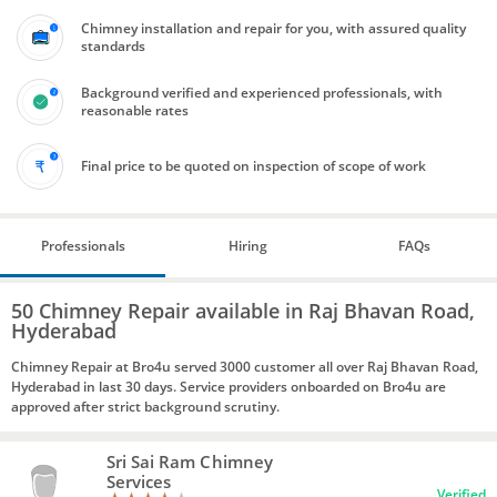
Chimney installation and repair for you, with assured quality
standards
Background verified and experienced professionals, with
reasonable rates
Final price to be quoted on inspection of scope of work
Professionals
Hiring
FAQs
50 Chimney Repair available in Raj Bhavan Road,
Hyderabad
Chimney Repair at Bro4u served 3000 customer all over Raj Bhavan Road,
Hyderabad in last 30 days. Service providers onboarded on Bro4u are
approved after strict background scrutiny.
Sri Sai Ram Chimney
Services
Verified