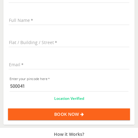
Full Name
Flat / Building / Street
Email
Enter your pincode here
Location Verified
BOOK NOW
How it Works?