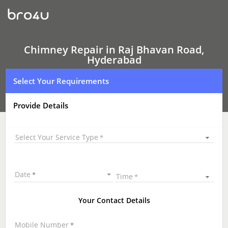
Chimney Repair
In
Raj
Bhavan
Road,
Hyderabad
Chimney Repair in Raj Bhavan Road,
Hyderabad
Select Your Requirements
Provide Details
Select Your Service Type
Date
Time
Your Contact Details
Mobile Number