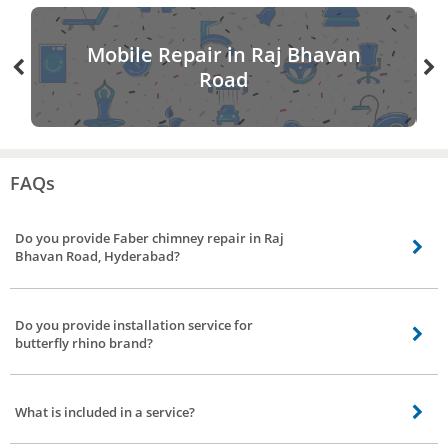
Mobile Repair in Raj Bhavan
Road
FAQs
Do you provide Faber chimney repair in Raj
Bhavan Road, Hyderabad?
Our chimney service partners do provide Faber chimney service including
gilma chimney service, sunflame chimney service, kaff chimney service, glen
Do you provide installation service for
chimney repair in Raj Bhavan Road, Hyderabad.
butterfly rhino brand?
Yes, we do provide installation service to all major brands including butterfly
rhino chimney installation service.
What is included in a service?
Repair work to motor, checking up with the electrical connection(if needed),