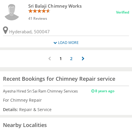
Sri Balaji Chimney Works
Verified
41 Reviews
Hyderabad, 500047
LOAD MORE
1
2
Recent Bookings for Chimney Repair service
Ayesha
Hired Sri Sai Ram Chimney Services
8 years ago
For Chimney Repair
Details:
Repair & Service
Nearby Localities