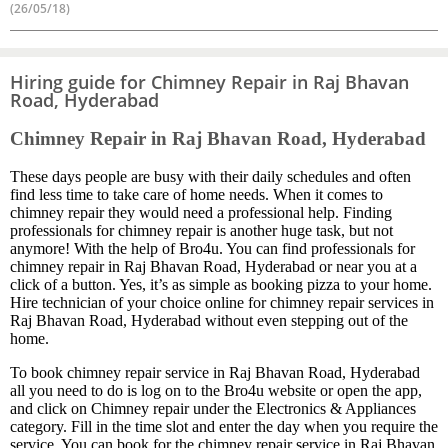
(26/05/18)
Hiring guide for Chimney Repair in Raj Bhavan
Road, Hyderabad
Chimney Repair in Raj Bhavan Road, Hyderabad
These days people are busy with their daily schedules and often
find less time to take care of home needs. When it comes to
chimney repair they would need a professional help. Finding
professionals for chimney repair is another huge task, but not
anymore! With the help of Bro4u. You can find professionals for
chimney repair in Raj Bhavan Road, Hyderabad or near you at a
click of a button. Yes, it’s as simple as booking pizza to your home.
Hire technician of your choice online for chimney repair services in
Raj Bhavan Road, Hyderabad without even stepping out of the
home.
To book chimney repair service in Raj Bhavan Road, Hyderabad
all you need to do is log on to the Bro4u website or open the app,
and click on Chimney repair under the Electronics & Appliances
category. Fill in the time slot and enter the day when you require the
service. You can book for the chimney repair service in Raj Bhavan