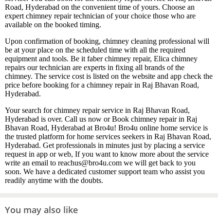
Road, Hyderabad on the convenient time of yours. Choose an
expert chimney repair technician of your choice those who are
available on the booked timing.
Upon confirmation of booking, chimney cleaning professional will
be at your place on the scheduled time with all the required
equipment and tools. Be it faber chimney repair, Elica chimney
repairs our technician are experts in fixing all brands of the
chimney. The service cost is listed on the website and app check the
price before booking for a chimney repair in Raj Bhavan Road,
Hyderabad.
Your search for chimney repair service in Raj Bhavan Road,
Hyderabad is over. Call us now or Book chimney repair in Raj
Bhavan Road, Hyderabad at Bro4u! Bro4u online home service is
the trusted platform for home services seekers in Raj Bhavan Road,
Hyderabad. Get professionals in minutes just by placing a service
request in app or web, If you want to know more about the service
write an email to reachus@bro4u.com we will get back to you
soon. We have a dedicated customer support team who assist you
readily anytime with the doubts.
You may also like