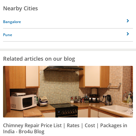
Nearby Cities
Bangalore
Pune
Related articles on our blog
Chimney Repair Price List | Rates | Cost | Packages in
India - Bro4u Blog