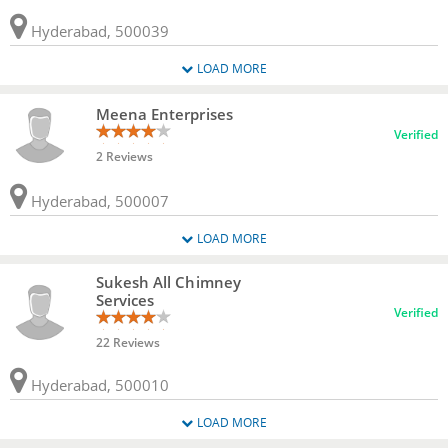
Hyderabad, 500039
LOAD MORE
Meena Enterprises
Verified
2 Reviews
Hyderabad, 500007
LOAD MORE
Sukesh All Chimney
Services
Verified
22 Reviews
Hyderabad, 500010
LOAD MORE