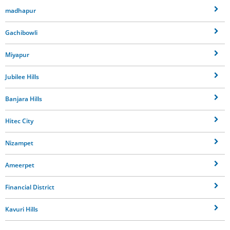
madhapur
Gachibowli
Miyapur
Jubilee Hills
Banjara Hills
Hitec City
Nizampet
Ameerpet
Financial District
Kavuri Hills