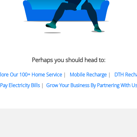
Perhaps you should head to:
lore Our 100+ Home Service
|
Mobile Recharge
|
DTH Rech
Pay Electricity Bills
|
Grow Your Business By Partnering With U