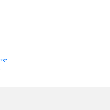
arge
s