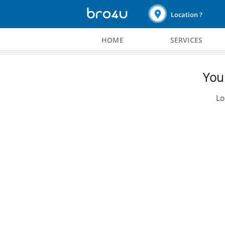
Location ?
HOME
SERVICES
You 
Lo