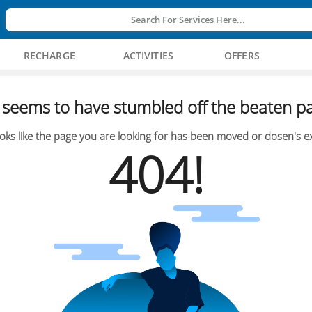
Search For Services Here...
RECHARGE
ACTIVITIES
OFFERS
seems to have stumbled off the beaten pa
oks like the page you are looking for has been moved or dosen's ex
404!