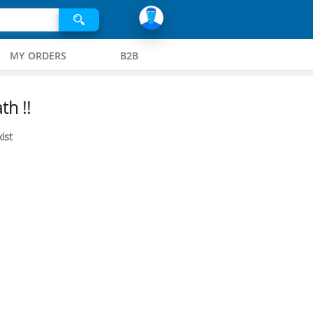
MY ORDERS
B2B
th !!
ist