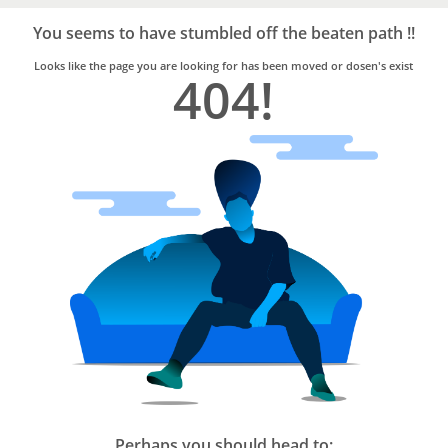
Bro4u
Trusted
You seems to have stumbled off the beaten path !!
Home
Services
Looks like the page you are looking for has been moved or dosen's exist
404!
Perhaps you should head to: