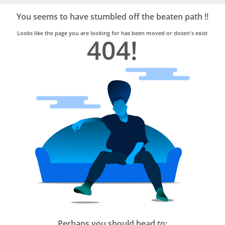
Bro4u
Trusted
You seems to have stumbled off the beaten path !!
Home
Services
Looks like the page you are looking for has been moved or dosen's exist
404!
Perhaps you should head to: