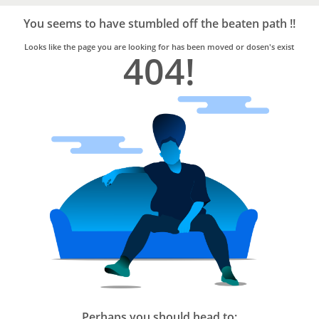
Bro4u
Trusted
You seems to have stumbled off the beaten path !!
Home
Services
Looks like the page you are looking for has been moved or dosen's exist
404!
Perhaps you should head to: