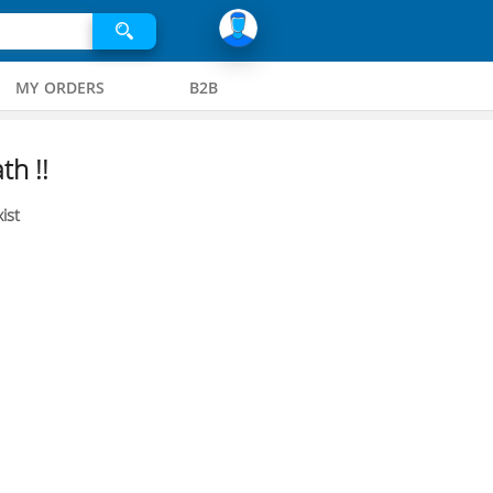
MY ORDERS
B2B
th !!
ist