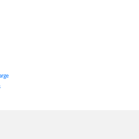
arge
s