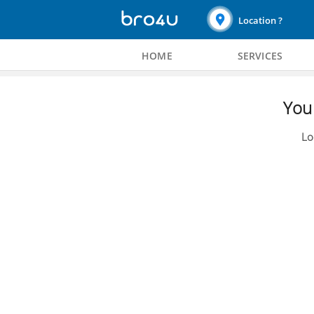
Location ?
HOME
SERVICES
You 
Lo