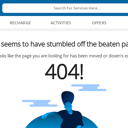
Search For Services Here...
RECHARGE
ACTIVITIES
OFFERS
seems to have stumbled off the beaten pa
oks like the page you are looking for has been moved or dosen's ex
404!