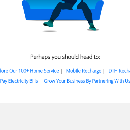
Perhaps you should head to:
lore Our 100+ Home Service
|
Mobile Recharge
|
DTH Rech
Pay Electricity Bills
|
Grow Your Business By Partnering With U