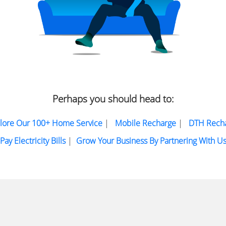
Perhaps you should head to:
lore Our 100+ Home Service
|
Mobile Recharge
|
DTH Rech
Pay Electricity Bills
|
Grow Your Business By Partnering With U