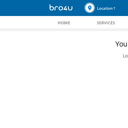
Location ?
HOME
SERVICES
You 
Lo