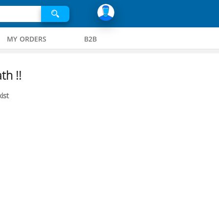
MY ORDERS
B2B
th !!
ist