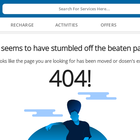
Search For Services Here...
RECHARGE
ACTIVITIES
OFFERS
seems to have stumbled off the beaten pa
oks like the page you are looking for has been moved or dosen's ex
404!