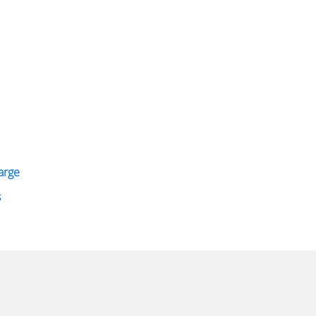
arge
s