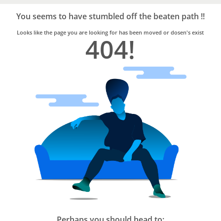
Bro4u
Trusted
You seems to have stumbled off the beaten path !!
Home
Services
Looks like the page you are looking for has been moved or dosen's exist
404!
Perhaps you should head to: