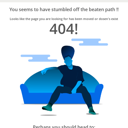
Bro4u
Trusted
You seems to have stumbled off the beaten path !!
Home
Services
Looks like the page you are looking for has been moved or dosen's exist
404!
Perhaps you should head to: