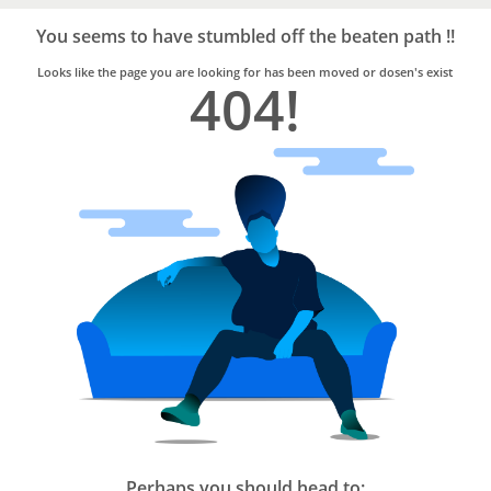
Bro4u
Trusted
You seems to have stumbled off the beaten path !!
Home
Services
Looks like the page you are looking for has been moved or dosen's exist
404!
Perhaps you should head to: