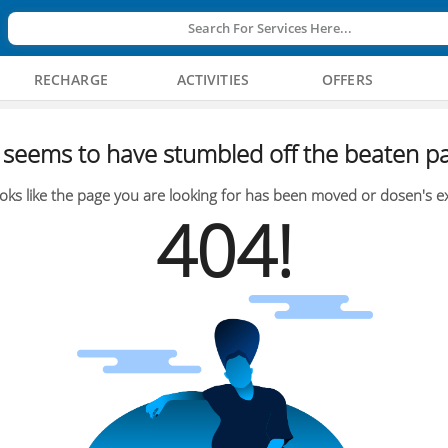
Search For Services Here...
RECHARGE
ACTIVITIES
OFFERS
seems to have stumbled off the beaten pa
oks like the page you are looking for has been moved or dosen's ex
404!