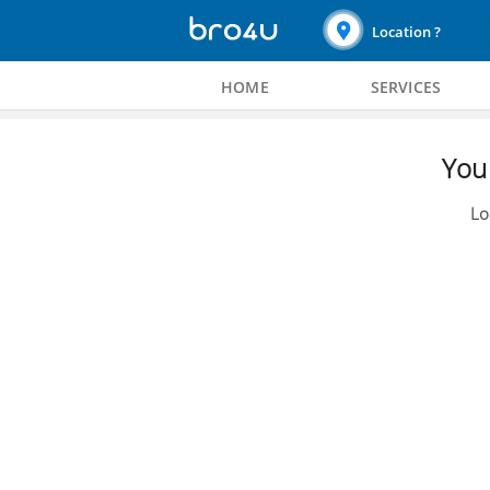
Location ?
HOME
SERVICES
You 
Lo