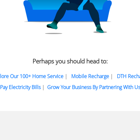
Perhaps you should head to:
lore Our 100+ Home Service
|
Mobile Recharge
|
DTH Rech
Pay Electricity Bills
|
Grow Your Business By Partnering With U