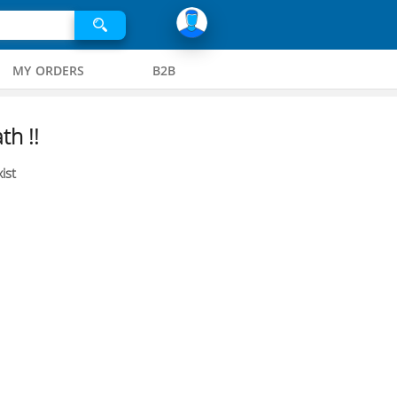
MY ORDERS
B2B
th !!
ist