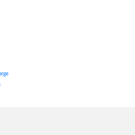
arge
s