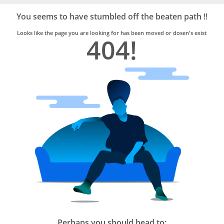
Bro4u
Trusted
You seems to have stumbled off the beaten path !!
Home
Services
Looks like the page you are looking for has been moved or dosen's exist
404!
Perhaps you should head to: