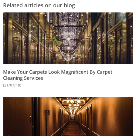
Related articles on our blog
Make Your Carpets Look Magnificent By Carpet
Cleaning Services
(21/07/18)