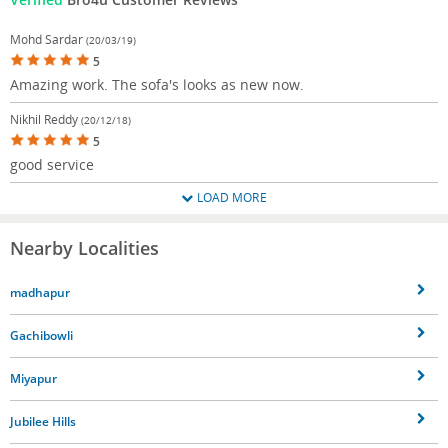
Mohd Sardar
(20/03/19)
5
Amazing work. The sofa's looks as new now.
Nikhil Reddy
(20/12/18)
5
good service
LOAD MORE
Nearby Localities
madhapur
Gachibowli
Miyapur
Jubilee Hills