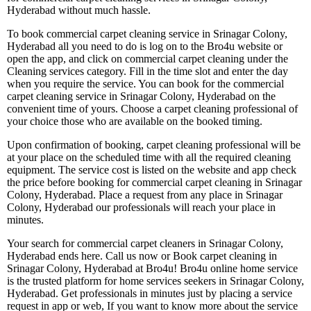
Hyderabad without much hassle.
To book commercial carpet cleaning service in Srinagar Colony,
Hyderabad all you need to do is log on to the Bro4u website or
open the app, and click on commercial carpet cleaning under the
Cleaning services category. Fill in the time slot and enter the day
when you require the service. You can book for the commercial
carpet cleaning service in Srinagar Colony, Hyderabad on the
convenient time of yours. Choose a carpet cleaning professional of
your choice those who are available on the booked timing.
Upon confirmation of booking, carpet cleaning professional will be
at your place on the scheduled time with all the required cleaning
equipment. The service cost is listed on the website and app check
the price before booking for commercial carpet cleaning in Srinagar
Colony, Hyderabad. Place a request from any place in Srinagar
Colony, Hyderabad our professionals will reach your place in
minutes.
Your search for commercial carpet cleaners in Srinagar Colony,
Hyderabad ends here. Call us now or Book carpet cleaning in
Srinagar Colony, Hyderabad at Bro4u! Bro4u online home service
is the trusted platform for home services seekers in Srinagar Colony,
Hyderabad. Get professionals in minutes just by placing a service
request in app or web, If you want to know more about the service