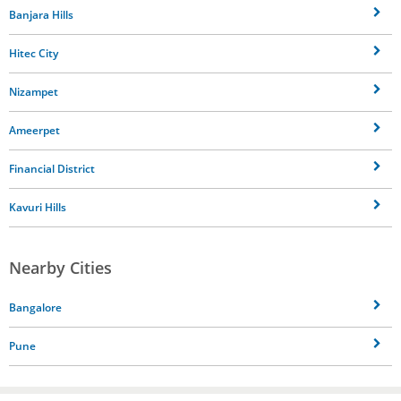
Banjara Hills
Hitec City
Nizampet
Ameerpet
Financial District
Kavuri Hills
Nearby Cities
Bangalore
Pune