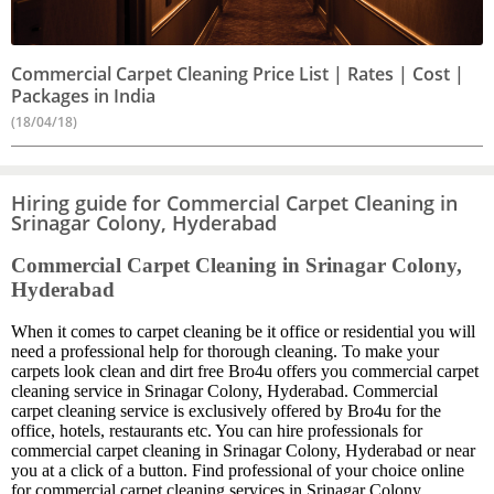
Commercial Carpet Cleaning Price List | Rates | Cost |
Packages in India
(18/04/18)
Hiring guide for Commercial Carpet Cleaning in
Srinagar Colony, Hyderabad
Commercial Carpet Cleaning in Srinagar Colony,
Hyderabad
When it comes to carpet cleaning be it office or residential you will
need a professional help for thorough cleaning. To make your
carpets look clean and dirt free Bro4u offers you commercial carpet
cleaning service in Srinagar Colony, Hyderabad. Commercial
carpet cleaning service is exclusively offered by Bro4u for the
office, hotels, restaurants etc. You can hire professionals for
commercial carpet cleaning in Srinagar Colony, Hyderabad or near
you at a click of a button. Find professional of your choice online
for commercial carpet cleaning services in Srinagar Colony,