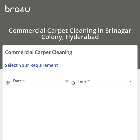
Commercial
Carpet
Cleaning
In
Srinagar
Colony,
Commercial Carpet Cleaning in Srinagar
Hyderabad
Colony, Hyderabad
Commercial Carpet Cleaning
Select Your Requirement
Date
Time