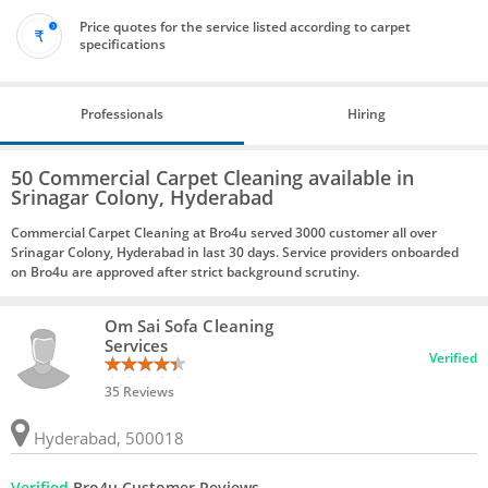
Price quotes for the service listed according to carpet
specifications
Professionals
Hiring
50 Commercial Carpet Cleaning available in
Srinagar Colony, Hyderabad
Commercial Carpet Cleaning at Bro4u served 3000 customer all over
Srinagar Colony, Hyderabad in last 30 days. Service providers onboarded
on Bro4u are approved after strict background scrutiny.
Om Sai Sofa Cleaning
Services
Verified
35 Reviews
Hyderabad, 500018
Verified
Bro4u Customer Reviews