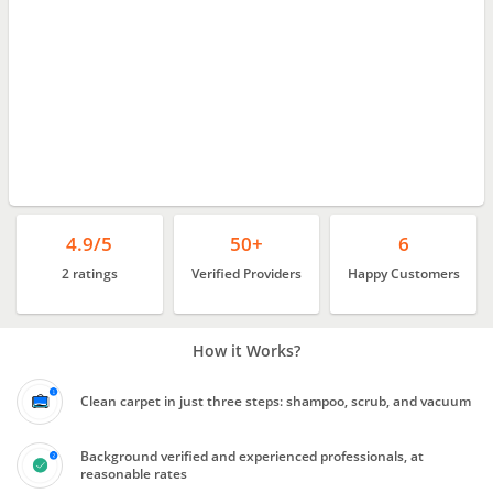
4.9/5
50+
6
2 ratings
Verified Providers
Happy Customers
How it Works?
Clean carpet in just three steps: shampoo, scrub, and vacuum
Background verified and experienced professionals, at
reasonable rates