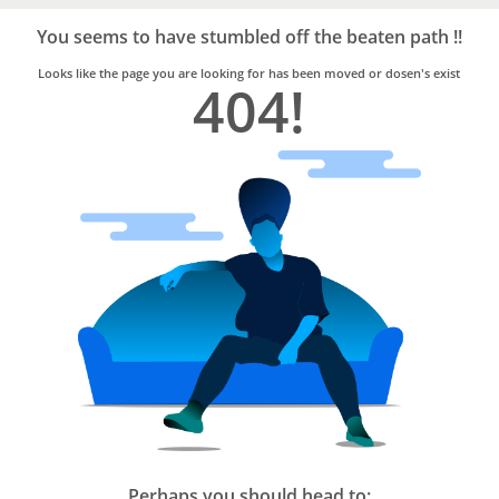
Bro4u
Trusted
You seems to have stumbled off the beaten path !!
Home
Services
Looks like the page you are looking for has been moved or dosen's exist
404!
Perhaps you should head to: