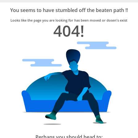
Bro4u
Trusted
You seems to have stumbled off the beaten path !!
Home
Services
Looks like the page you are looking for has been moved or dosen's exist
404!
Perhaps you should head to: