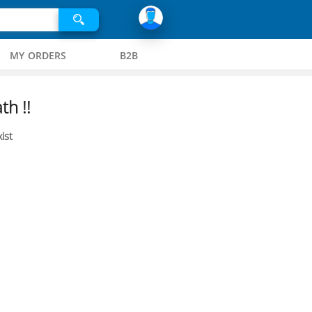
MY ORDERS
B2B
th !!
ist