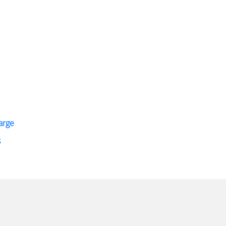
arge
s