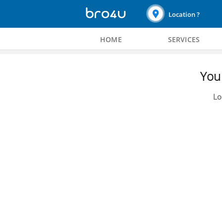
Location ?
HOME
SERVICES
You 
Lo