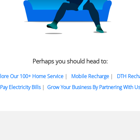
Perhaps you should head to:
lore Our 100+ Home Service
|
Mobile Recharge
|
DTH Rech
Pay Electricity Bills
|
Grow Your Business By Partnering With U