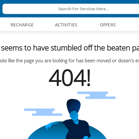
Search For Services Here...
RECHARGE
ACTIVITIES
OFFERS
seems to have stumbled off the beaten pa
oks like the page you are looking for has been moved or dosen's ex
404!