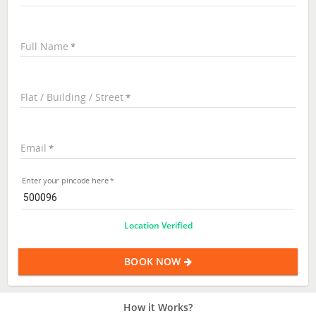
Full Name
Flat / Building / Street
Email
Enter your pincode here
Location Verified
BOOK NOW
How it Works?