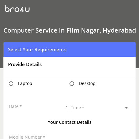
Computer
Service
In
Film
Nagar,
Hyderabad
Computer Service in Film Nagar, Hyderabad
Select Your Requirements
Provide Details
Laptop
Desktop
Date
Time
Your Contact Details
Mobile Number