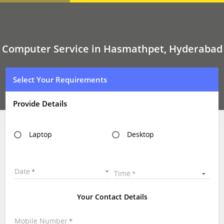
Computer
Service
In
Hasmathpet,
Hyderabad
Computer Service in Hasmathpet, Hyderabad
Select Your Requirements
Provide Details
Laptop
Desktop
Date
Time
Your Contact Details
Mobile Number