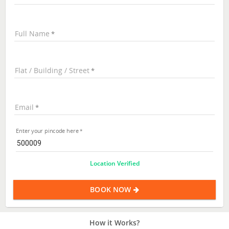
Full Name
Flat / Building / Street
Email
Enter your pincode here
Location Verified
BOOK NOW
How it Works?